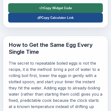
Copy Widget Code
Copy Calculator Link
How to Get the Same Egg Every
Single Time
The secret to repeatable boiled eggs is not the
recipe, it is the method: bring a pot of water to a
rolling boil first, lower the eggs in gently with a
slotted spoon, and start your timer the instant
they hit the water. Adding eggs to already-boiling
water (rather than starting them cold) gives you a
fixed, predictable cook because the clock starts
at a known temperature instead of drifting up