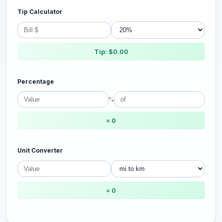
Tip Calculator
Tip: $0.00
Percentage
%
= 0
Unit Converter
= 0