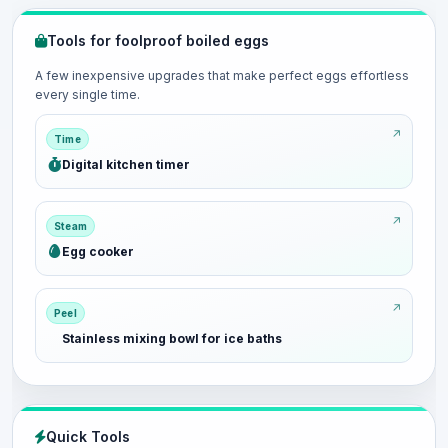
Tools for foolproof boiled eggs
A few inexpensive upgrades that make perfect eggs effortless
every single time.
Time
Digital kitchen timer
Steam
Egg cooker
Peel
Stainless mixing bowl for ice baths
Quick Tools