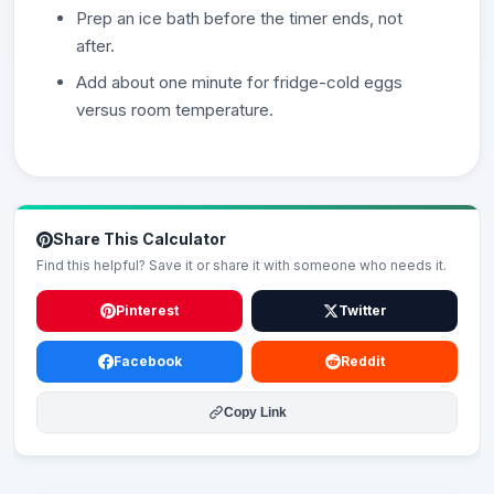
Prep an ice bath before the timer ends, not
after.
Add about one minute for fridge-cold eggs
versus room temperature.
Share This Calculator
Find this helpful? Save it or share it with someone who needs it.
Pinterest
Twitter
Facebook
Reddit
Copy Link