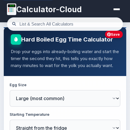
123
Calculator-Cloud
Save
Hard Boiled Egg Time Calculator
Drop your eggs into already-boiling water and start the
timer the second they hit, this tells you exactly how
many minutes to wait for the yolk you actually want.
Egg Size
Starting Temperature