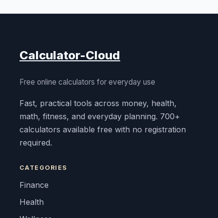
Calculator-Cloud
Free online calculators for everyday use
Fast, practical tools across money, health,
math, fitness, and everyday planning. 700+
calculators available free with no registration
required.
CATEGORIES
Finance
Health