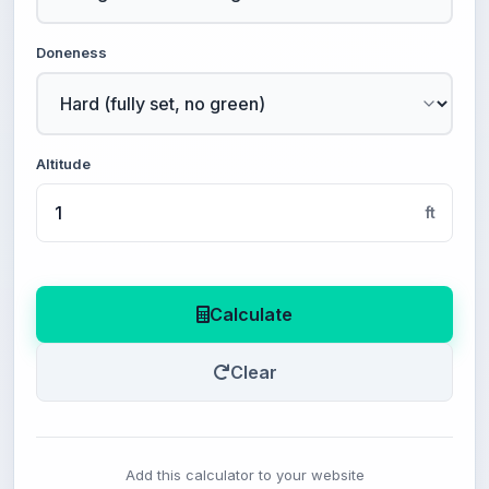
Doneness
Altitude
ft
Calculate
Clear
Add this calculator to your website