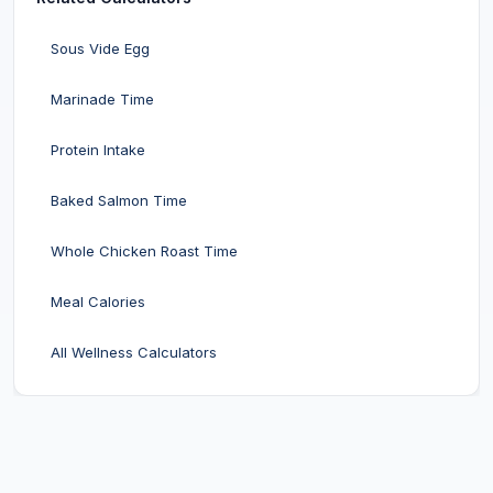
Sous Vide Egg
Marinade Time
Protein Intake
Baked Salmon Time
Whole Chicken Roast Time
Meal Calories
All Wellness Calculators