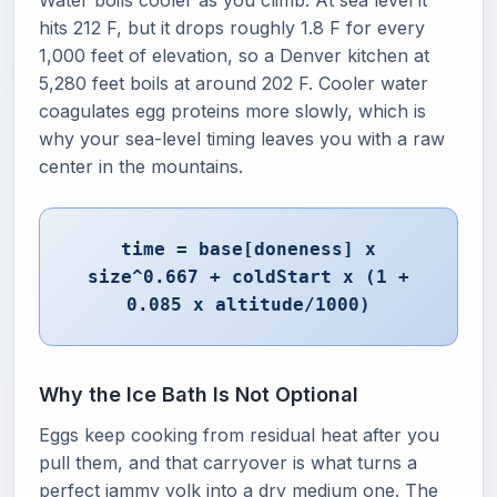
Water boils cooler as you climb. At sea level it
hits 212 F, but it drops roughly 1.8 F for every
1,000 feet of elevation, so a Denver kitchen at
5,280 feet boils at around 202 F. Cooler water
coagulates egg proteins more slowly, which is
why your sea-level timing leaves you with a raw
center in the mountains.
time = base[doneness] x
size^0.667 + coldStart x (1 +
0.085 x altitude/1000)
Why the Ice Bath Is Not Optional
Eggs keep cooking from residual heat after you
pull them, and that carryover is what turns a
perfect jammy yolk into a dry medium one. The