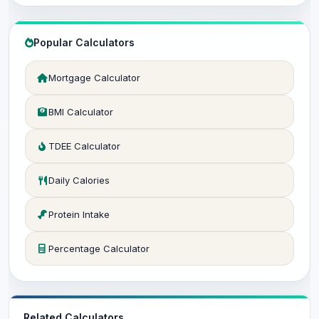
Popular Calculators
Mortgage Calculator
BMI Calculator
TDEE Calculator
Daily Calories
Protein Intake
Percentage Calculator
Related Calculators