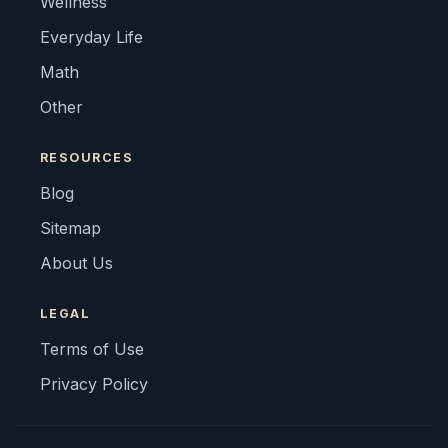
Wellness
Everyday Life
Math
Other
RESOURCES
Blog
Sitemap
About Us
LEGAL
Terms of Use
Privacy Policy