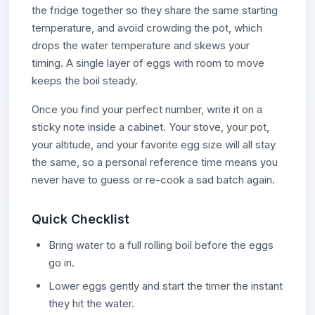
the fridge together so they share the same starting
temperature, and avoid crowding the pot, which
drops the water temperature and skews your
timing. A single layer of eggs with room to move
keeps the boil steady.
Once you find your perfect number, write it on a
sticky note inside a cabinet. Your stove, your pot,
your altitude, and your favorite egg size will all stay
the same, so a personal reference time means you
never have to guess or re-cook a sad batch again.
Quick Checklist
Bring water to a full rolling boil before the eggs
go in.
Lower eggs gently and start the timer the instant
they hit the water.