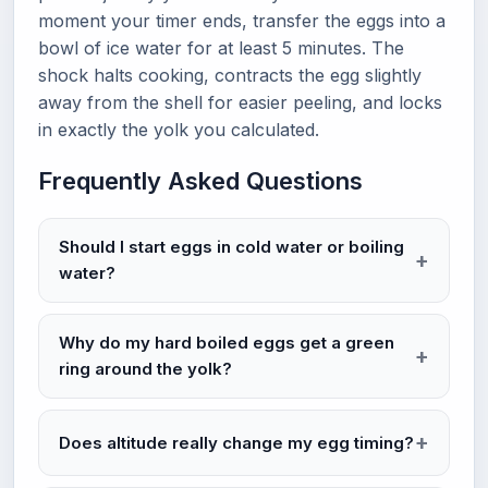
moment your timer ends, transfer the eggs into a
bowl of ice water for at least 5 minutes. The
shock halts cooking, contracts the egg slightly
away from the shell for easier peeling, and locks
in exactly the yolk you calculated.
Frequently Asked Questions
Should I start eggs in cold water or boiling
water?
Why do my hard boiled eggs get a green
ring around the yolk?
Does altitude really change my egg timing?