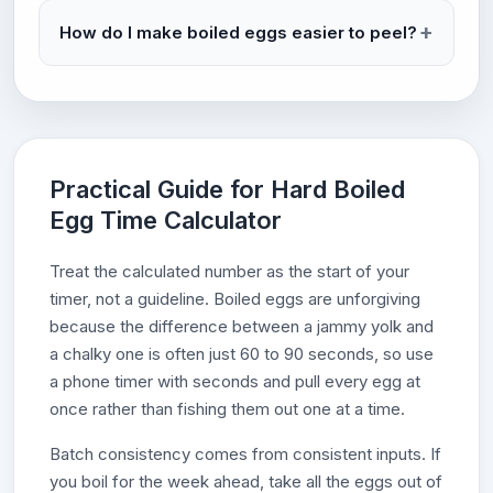
How do I make boiled eggs easier to peel?
Practical Guide for Hard Boiled
Egg Time Calculator
Treat the calculated number as the start of your
timer, not a guideline. Boiled eggs are unforgiving
because the difference between a jammy yolk and
a chalky one is often just 60 to 90 seconds, so use
a phone timer with seconds and pull every egg at
once rather than fishing them out one at a time.
Batch consistency comes from consistent inputs. If
you boil for the week ahead, take all the eggs out of