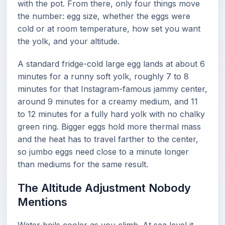
with the pot. From there, only four things move
the number: egg size, whether the eggs were
cold or at room temperature, how set you want
the yolk, and your altitude.
A standard fridge-cold large egg lands at about 6
minutes for a runny soft yolk, roughly 7 to 8
minutes for that Instagram-famous jammy center,
around 9 minutes for a creamy medium, and 11
to 12 minutes for a fully hard yolk with no chalky
green ring. Bigger eggs hold more thermal mass
and the heat has to travel farther to the center,
so jumbo eggs need close to a minute longer
than mediums for the same result.
The Altitude Adjustment Nobody
Mentions