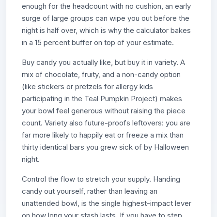
enough for the headcount with no cushion, an early
surge of large groups can wipe you out before the
night is half over, which is why the calculator bakes
in a 15 percent buffer on top of your estimate.
Buy candy you actually like, but buy it in variety. A
mix of chocolate, fruity, and a non-candy option
(like stickers or pretzels for allergy kids
participating in the Teal Pumpkin Project) makes
your bowl feel generous without raising the piece
count. Variety also future-proofs leftovers: you are
far more likely to happily eat or freeze a mix than
thirty identical bars you grew sick of by Halloween
night.
Control the flow to stretch your supply. Handing
candy out yourself, rather than leaving an
unattended bowl, is the single highest-impact lever
on how long your stash lasts. If you have to step