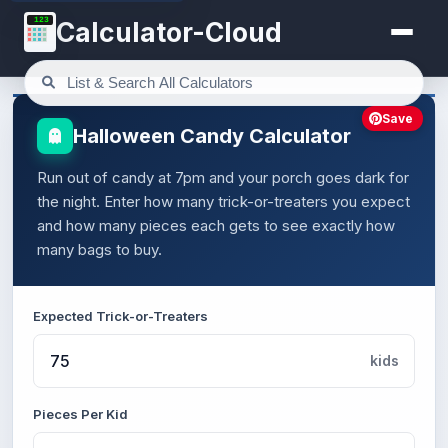
123
Calculator-Cloud
Save
Halloween Candy Calculator
Run out of candy at 7pm and your porch goes dark for
the night. Enter how many trick-or-treaters you expect
and how many pieces each gets to see exactly how
many bags to buy.
Expected Trick-or-Treaters
kids
Pieces Per Kid