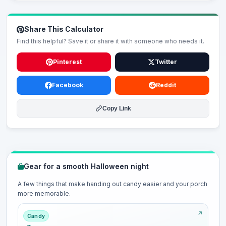
Share This Calculator
Find this helpful? Save it or share it with someone who needs it.
Pinterest
Twitter
Facebook
Reddit
Copy Link
Gear for a smooth Halloween night
A few things that make handing out candy easier and your porch
more memorable.
Candy