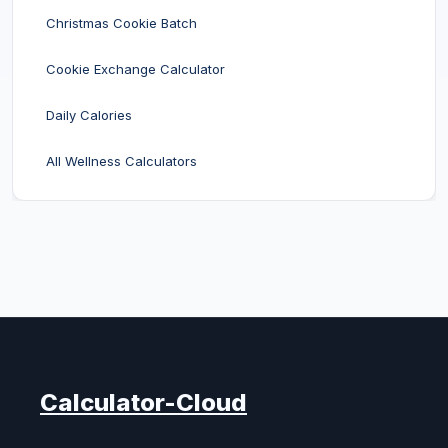
Christmas Cookie Batch
Cookie Exchange Calculator
Daily Calories
All Wellness Calculators
Calculator-Cloud