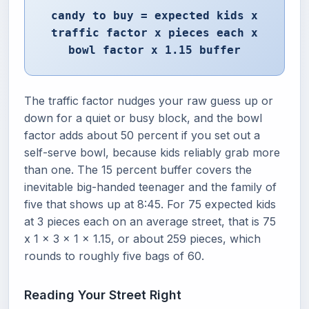
candy to buy = expected kids x
traffic factor x pieces each x
bowl factor x 1.15 buffer
The traffic factor nudges your raw guess up or
down for a quiet or busy block, and the bowl
factor adds about 50 percent if you set out a
self-serve bowl, because kids reliably grab more
than one. The 15 percent buffer covers the
inevitable big-handed teenager and the family of
five that shows up at 8:45. For 75 expected kids
at 3 pieces each on an average street, that is 75
x 1 x 3 x 1 x 1.15, or about 259 pieces, which
rounds to roughly five bags of 60.
Reading Your Street Right