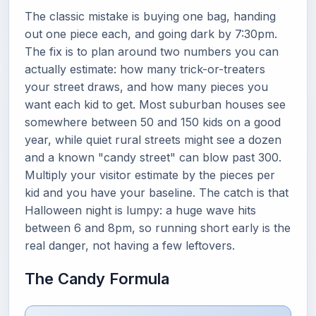
The classic mistake is buying one bag, handing
out one piece each, and going dark by 7:30pm.
The fix is to plan around two numbers you can
actually estimate: how many trick-or-treaters
your street draws, and how many pieces you
want each kid to get. Most suburban houses see
somewhere between 50 and 150 kids on a good
year, while quiet rural streets might see a dozen
and a known "candy street" can blow past 300.
Multiply your visitor estimate by the pieces per
kid and you have your baseline. The catch is that
Halloween night is lumpy: a huge wave hits
between 6 and 8pm, so running short early is the
real danger, not having a few leftovers.
The Candy Formula