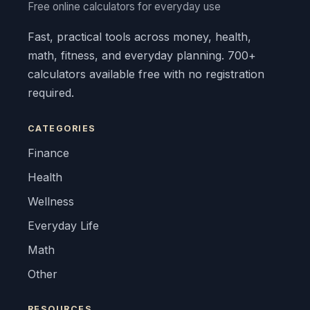
Free online calculators for everyday use
Fast, practical tools across money, health,
math, fitness, and everyday planning. 700+
calculators available free with no registration
required.
CATEGORIES
Finance
Health
Wellness
Everyday Life
Math
Other
RESOURCES