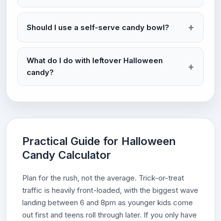
Should I use a self-serve candy bowl?
What do I do with leftover Halloween
candy?
Practical Guide for Halloween
Candy Calculator
Plan for the rush, not the average. Trick-or-treat
traffic is heavily front-loaded, with the biggest wave
landing between 6 and 8pm as younger kids come
out first and teens roll through later. If you only have