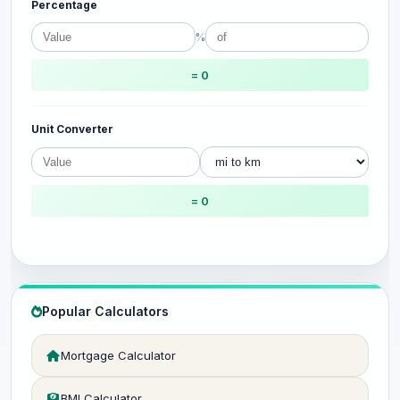
Percentage
%
= 0
Unit Converter
= 0
Popular Calculators
Mortgage Calculator
BMI Calculator