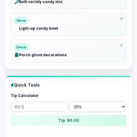
Bulk variety candy mix
Serve
Light-up candy bowl
Decor
Porch ghost decorations
Quick Tools
Tip Calculator
Tip: $0.00