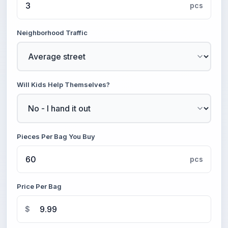
pcs
Neighborhood Traffic
Will Kids Help Themselves?
Pieces Per Bag You Buy
pcs
Price Per Bag
$