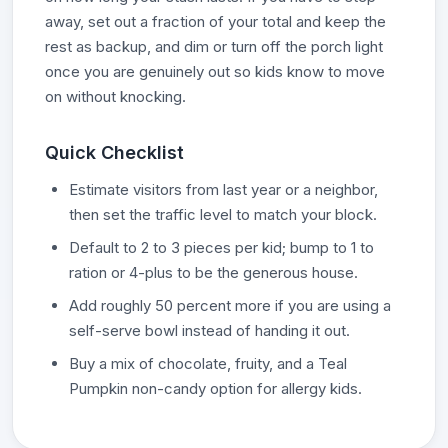
away, set out a fraction of your total and keep the
rest as backup, and dim or turn off the porch light
once you are genuinely out so kids know to move
on without knocking.
Quick Checklist
Estimate visitors from last year or a neighbor,
then set the traffic level to match your block.
Default to 2 to 3 pieces per kid; bump to 1 to
ration or 4-plus to be the generous house.
Add roughly 50 percent more if you are using a
self-serve bowl instead of handing it out.
Buy a mix of chocolate, fruity, and a Teal
Pumpkin non-candy option for allergy kids.