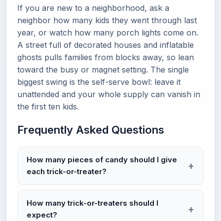
If you are new to a neighborhood, ask a
neighbor how many kids they went through last
year, or watch how many porch lights come on.
A street full of decorated houses and inflatable
ghosts pulls families from blocks away, so lean
toward the busy or magnet setting. The single
biggest swing is the self-serve bowl: leave it
unattended and your whole supply can vanish in
the first ten kids.
Frequently Asked Questions
How many pieces of candy should I give
each trick-or-treater?
How many trick-or-treaters should I
expect?