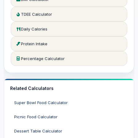
TDEE Calculator
Daily Calories
Protein Intake
Percentage Calculator
Related Calculators
Super Bowl Food Calculator
Picnic Food Calculator
Dessert Table Calculator