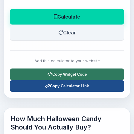
Calculate
Clear
Add this calculator to your website
Copy Widget Code
Copy Calculator Link
How Much Halloween Candy
Should You Actually Buy?