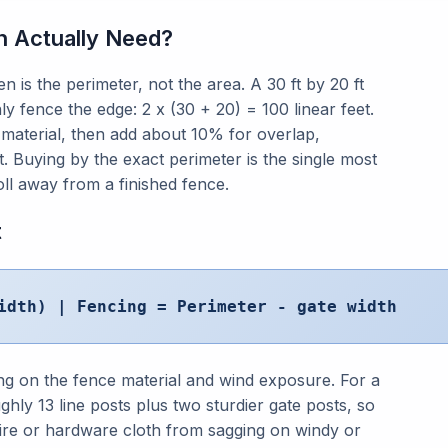
 Actually Need?
 is the perimeter, not the area. A 30 ft by 20 ft
ly fence the edge: 2 x (30 + 20) = 100 linear feet.
 material, then add about 10% for overlap,
et. Buying by the exact perimeter is the single most
l away from a finished fence.
t
idth) | Fencing = Perimeter - gate width
ng on the fence material and wind exposure. For a
ghly 13 line posts plus two sturdier gate posts, so
wire or hardware cloth from sagging on windy or