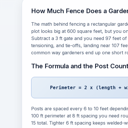
How Much Fence Does a Garden
The math behind fencing a rectangular garden
plot looks big at 600 square feet, but you on
Subtract a 3 ft gate and you need 97 feet of
tensioning, and tie-offs, landing near 107 fe
common way gardeners end up one short rol
The Formula and the Post Coun
Perimeter = 2 x (length + w
Posts are spaced every 6 to 10 feet dependi
100 ft perimeter at 8 ft spacing you need rou
15 total. Tighter 6 ft spacing keeps welded-