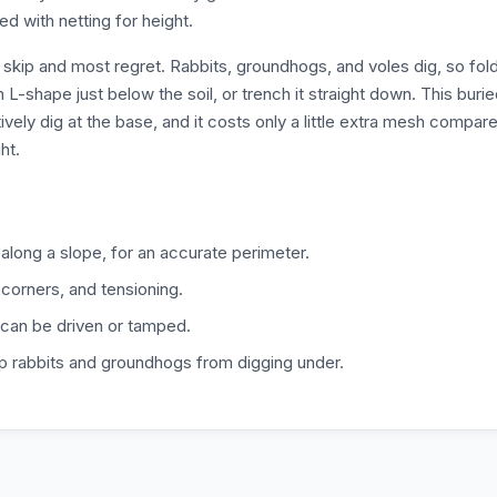
d with netting for height.
skip and most regret. Rabbits, groundhogs, and voles dig, so fol
L-shape just below the soil, or trench it straight down. This buri
ively dig at the base, and it costs only a little extra mesh compar
ht.
along a slope, for an accurate perimeter.
 corners, and tensioning.
s can be driven or tamped.
op rabbits and groundhogs from digging under.