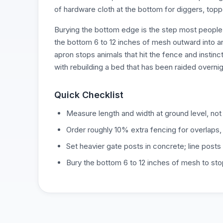
of hardware cloth at the bottom for diggers, toppe
Burying the bottom edge is the step most people 
the bottom 6 to 12 inches of mesh outward into an 
apron stops animals that hit the fence and instinct
with rebuilding a bed that has been raided overnig
Quick Checklist
Measure length and width at ground level, not 
Order roughly 10% extra fencing for overlaps,
Set heavier gate posts in concrete; line post
Bury the bottom 6 to 12 inches of mesh to st