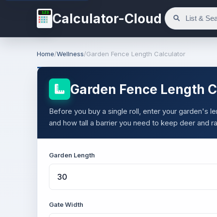
123
Calculator-Cloud
Home
/
Wellness
/
Garden Fence Length Calculator
Garden Fence Length C
Before you buy a single roll, enter your garden's
and how tall a barrier you need to keep deer and r
Garden Length
Gate Width