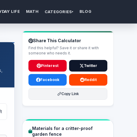
YDAY LIFE
MATH
BLOG
CATEGORIES
▾
Share This Calculator
Find this helpful? Save it or share it with
someone who needs it.
Pinterest
Twitter
s,
Facebook
Reddit
Copy Link
ft
Materials for a critter-proof
garden fence