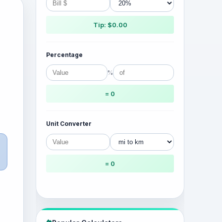
Tip: $0.00
Percentage
%
= 0
Unit Converter
= 0