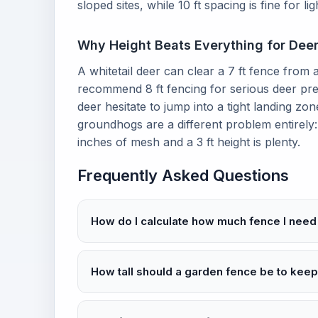
sloped sites, while 10 ft spacing is fine for lig
Why Height Beats Everything for Dee
A whitetail deer can clear a 7 ft fence from a
recommend 8 ft fencing for serious deer pre
deer hesitate to jump into a tight landing zon
groundhogs are a different problem entirely
inches of mesh and a 3 ft height is plenty.
Frequently Asked Questions
How do I calculate how much fence I need
How tall should a garden fence be to keep