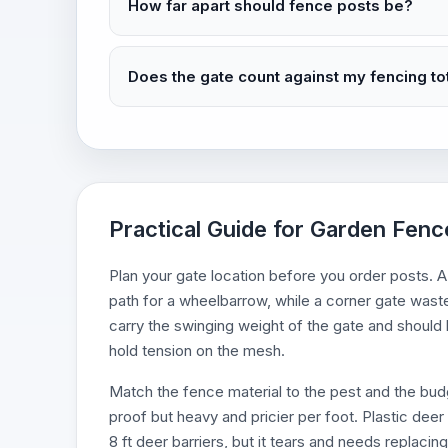
How far apart should fence posts be?
Does the gate count against my fencing to
Practical Guide for Garden Fenc
Plan your gate location before you order posts. 
path for a wheelbarrow, while a corner gate wast
carry the swinging weight of the gate and should b
hold tension on the mesh.
Match the fence material to the pest and the budge
proof but heavy and pricier per foot. Plastic deer n
8 ft deer barriers, but it tears and needs replac