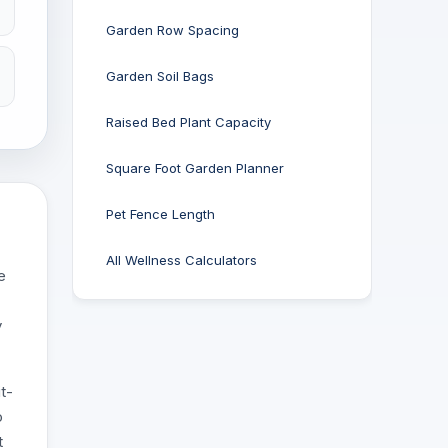
Garden Row Spacing
Garden Soil Bags
Raised Bed Plant Capacity
Square Foot Garden Planner
Pet Fence Length
All Wellness Calculators
e
y
t-
o
t