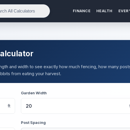
FINANCE
HEALTH
EVER
alculator
 length and width to see exactly how much fencing, how many post
abbits from eating your harvest.
Garden Width
ft
Post Spacing