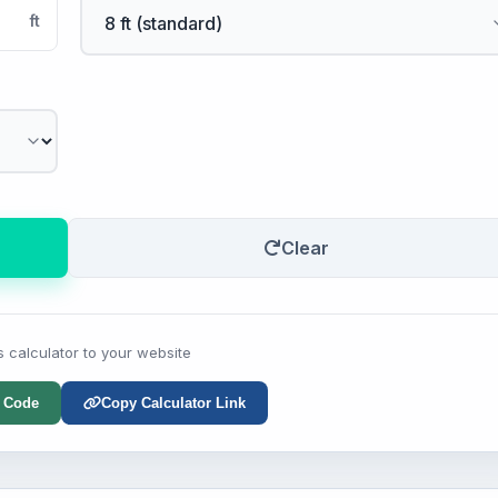
ft
Clear
s calculator to your website
 Code
Copy Calculator Link