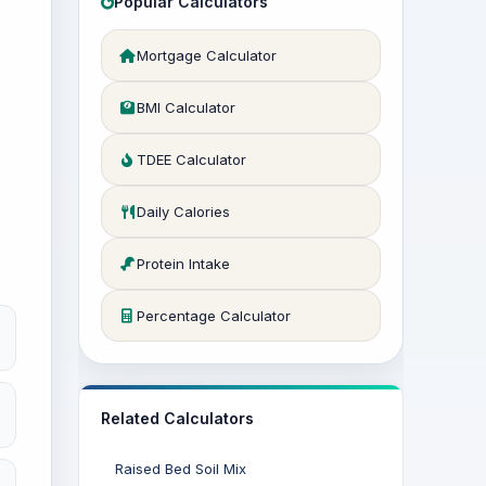
Popular Calculators
Mortgage Calculator
BMI Calculator
TDEE Calculator
Daily Calories
Protein Intake
Percentage Calculator
Related Calculators
Raised Bed Soil Mix