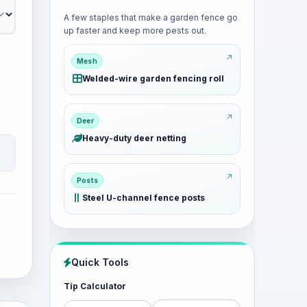
A few staples that make a garden fence go
up faster and keep more pests out.
Mesh
Welded-wire garden fencing roll
Deer
Heavy-duty deer netting
Posts
Steel U-channel fence posts
Quick Tools
Tip Calculator