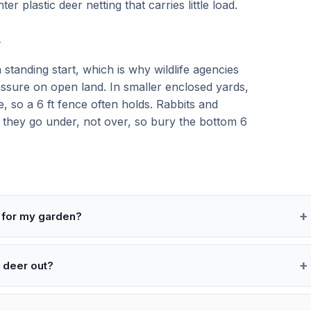
hter plastic deer netting that carries little load.
r
 standing start, which is why wildlife agencies
ssure on open land. In smaller enclosed yards,
e, so a 6 ft fence often holds. Rabbits and
: they go under, not over, so bury the bottom 6
 for my garden?
 deer out?