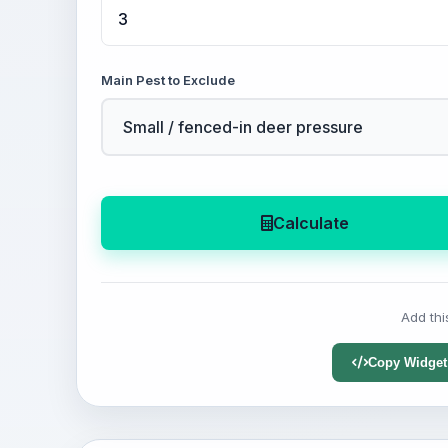
Main Pest to Exclude
Calculate
Add thi
Copy Widget