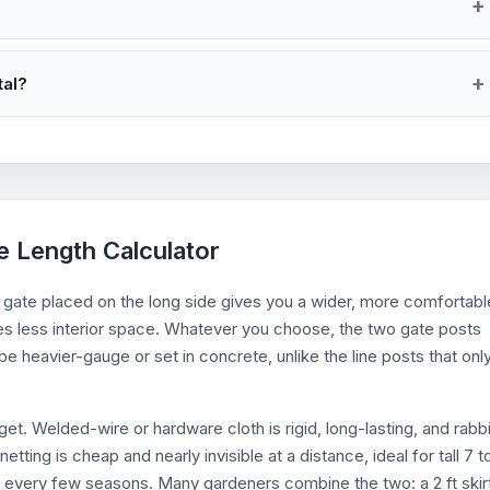
tal?
e Length Calculator
A gate placed on the long side gives you a wider, more comfortabl
es less interior space. Whatever you choose, the two gate posts
e heavier-gauge or set in concrete, unlike the line posts that onl
t. Welded-wire or hardware cloth is rigid, long-lasting, and rabbi
etting is cheap and nearly invisible at a distance, ideal for tall 7 t
ing every few seasons. Many gardeners combine the two: a 2 ft skir