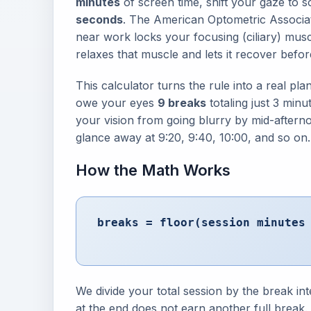
minutes
of screen time, shift your gaze to s
seconds
. The American Optometric Associa
near work locks your focusing (ciliary) musc
relaxes that muscle and lets it recover before
This calculator turns the rule into a real p
owe your eyes
9 breaks
totaling just 3 minu
your vision from going blurry by mid-afterno
glance away at 9:20, 9:40, 10:00, and so on.
How the Math Works
breaks = floor(session minute
We divide your total session by the break in
at the end does not earn another full break.