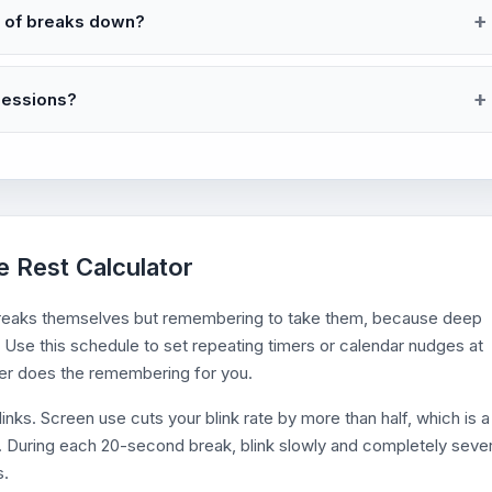
r of breaks down?
 sessions?
e Rest Calculator
e breaks themselves but remembering to take them, because deep
 Use this schedule to set repeating timers or calendar nudges at
der does the remembering for you.
links. Screen use cuts your blink rate by more than half, which is a
nd. During each 20-second break, blink slowly and completely sever
s.