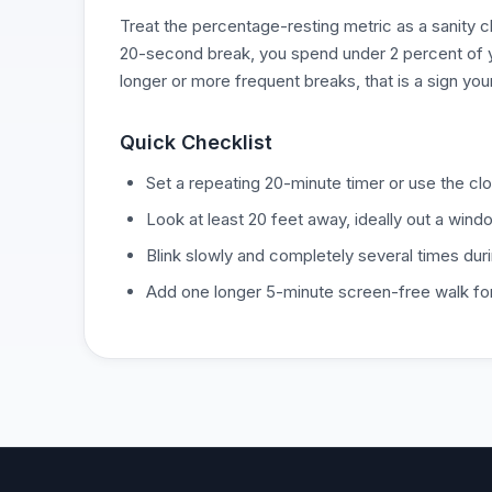
Treat the percentage-resting metric as a sanity c
20-second break, you spend under 2 percent of you
longer or more frequent breaks, that is a sign you
Quick Checklist
Set a repeating 20-minute timer or use the cl
Look at least 20 feet away, ideally out a windo
Blink slowly and completely several times dur
Add one longer 5-minute screen-free walk fo