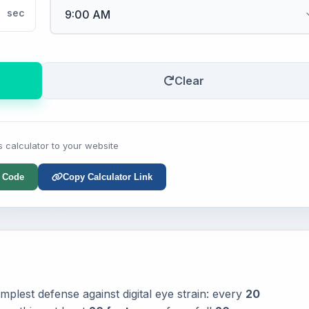
sec
Clear
s calculator to your website
 Code
Copy Calculator Link
mplest defense against digital eye strain: every
20