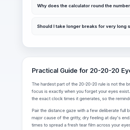
Why does the calculator round the numbe
Should I take longer breaks for very long
Practical Guide for 20-20-20 Ey
The hardest part of the 20-20-20 rule is not th
focus is exactly when you forget your eyes exist.
the exact clock times it generates, so the remin
Pair the distance gaze with a few deliberate full b
major cause of the gritty, dry feeling at day's e
times to spread a fresh tear film across your eye