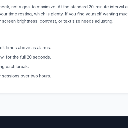
heck, not a goal to maximize. At the standard 20-minute interval 
r time resting, which is plenty. If you find yourself wanting mu
r screen brightness, contrast, or text size needs adjusting.
ock times above as alarms.
w, for the full 20 seconds.
ing each break.
r sessions over two hours.