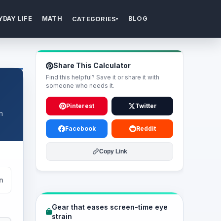
YDAY LIFE
MATH
BLOG
CATEGORIES
▾
Share This Calculator
Find this helpful? Save it or share it with
someone who needs it.
Pinterest
Twitter
n
Facebook
Reddit
Copy Link
n
Gear that eases screen-time eye
strain