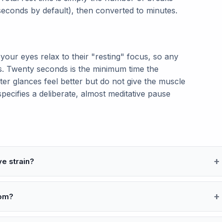
seconds by default), then converted to minutes.
your eyes relax to their "resting" focus, so any
. Twenty seconds is the minimum time the
ter glances feel better but do not give the muscle
pecifies a deliberate, almost meditative pause
ye strain?
oom?