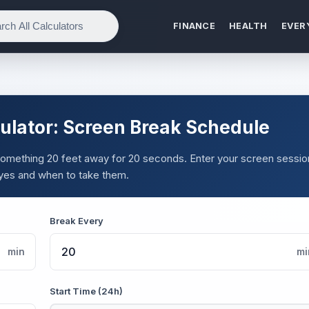
FINANCE
HEALTH
EVER
ulator: Screen Break Schedule
 something 20 feet away for 20 seconds. Enter your screen sessio
yes and when to take them.
Break Every
min
mi
Start Time (24h)