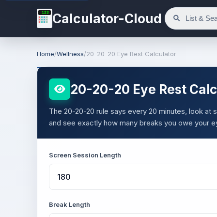
123
Calculator-Cloud
Home
/
Wellness
/
20-20-20 Eye Rest Calculator
20-20-20 Eye Rest Calc
The 20-20-20 rule says every 20 minutes, look at
and see exactly how many breaks you owe your e
Screen Session Length
Break Length