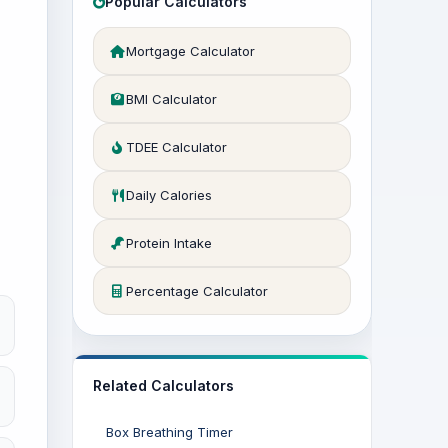
Popular Calculators
Mortgage Calculator
BMI Calculator
TDEE Calculator
Daily Calories
Protein Intake
Percentage Calculator
Related Calculators
Box Breathing Timer