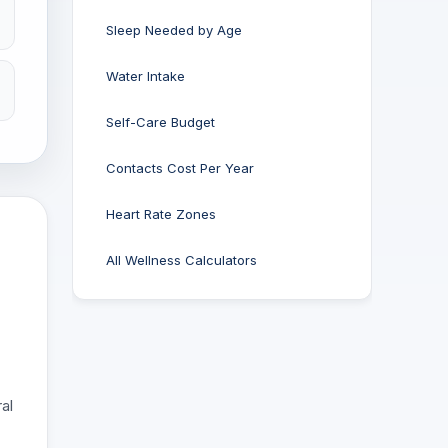
Sleep Needed by Age
Water Intake
Self-Care Budget
Contacts Cost Per Year
Heart Rate Zones
All Wellness Calculators
al