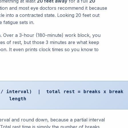
omething at least
20 feet away
for a full
20
tion and most eye doctors recommend it because
le into a contracted state. Looking 20 feet out
 fatigue sets in.
lan. Over a 3-hour (180-minute) work block, you
tes of rest, but those 3 minutes are what keep
on. It even prints clock times so you know to
s / interval) | total rest = breaks x break
length
terval and round down, because a partial interval
 Total rest time is simply the number of breaks