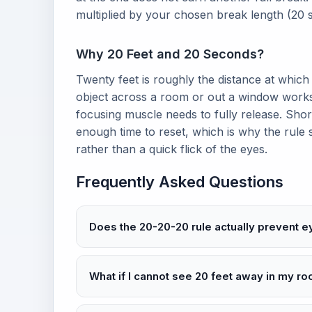
multiplied by your chosen break length (20 
Why 20 Feet and 20 Seconds?
Twenty feet is roughly the distance at which 
object across a room or out a window works
focusing muscle needs to fully release. Shor
enough time to reset, which is why the rule s
rather than a quick flick of the eyes.
Frequently Asked Questions
Does the 20-20-20 rule actually prevent e
What if I cannot see 20 feet away in my r