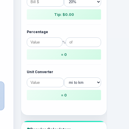
Tip: $0.00
Percentage
%
= 0
Unit Converter
= 0