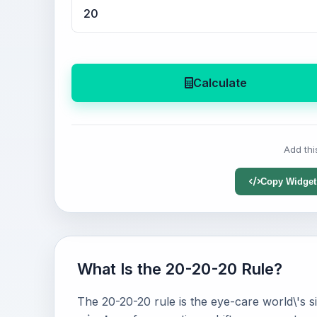
Calculate
Add thi
Copy Widget
What Is the 20-20-20 Rule?
The 20-20-20 rule is the eye-care world\'s si