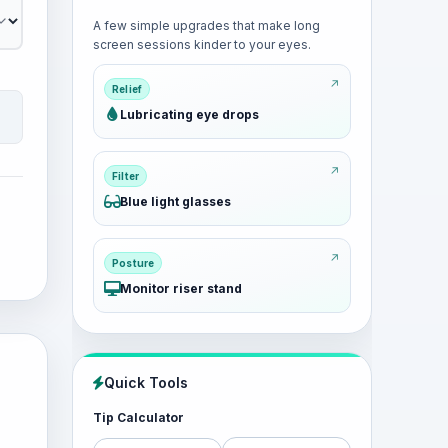
A few simple upgrades that make long
screen sessions kinder to your eyes.
Relief
Lubricating eye drops
Filter
Blue light glasses
Posture
Monitor riser stand
Quick Tools
Tip Calculator