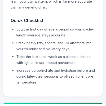
learn your own pattern, which is far more accurate
than any generic chart.
Quick Checklist
Log the first day of every period so your cycle-
length average stays accurate.
Stack heavy lifts, sprints, and PR attempts into
your follicular and ovulatory days.
Treat the late luteal week as a planned deload
with lighter, lower-impact movement.
Increase carbohydrate and hydration before and
during late-luteal sessions to offset higher core
temperature.