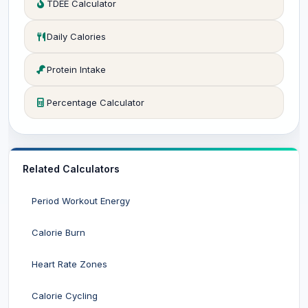
TDEE Calculator
Daily Calories
Protein Intake
Percentage Calculator
Related Calculators
Period Workout Energy
Calorie Burn
Heart Rate Zones
Calorie Cycling