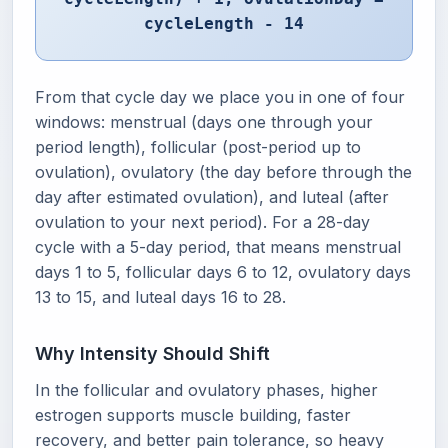
cycleLength - 14
From that cycle day we place you in one of four
windows: menstrual (days one through your
period length), follicular (post-period up to
ovulation), ovulatory (the day before through the
day after estimated ovulation), and luteal (after
ovulation to your next period). For a 28-day
cycle with a 5-day period, that means menstrual
days 1 to 5, follicular days 6 to 12, ovulatory days
13 to 15, and luteal days 16 to 28.
Why Intensity Should Shift
In the follicular and ovulatory phases, higher
estrogen supports muscle building, faster
recovery, and better pain tolerance, so heavy