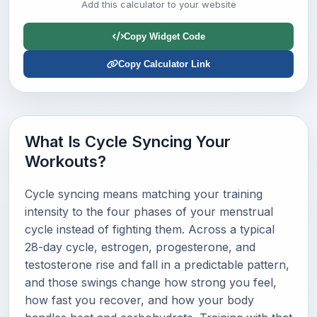
Add this calculator to your website
Copy Widget Code
Copy Calculator Link
What Is Cycle Syncing Your
Workouts?
Cycle syncing means matching your training
intensity to the four phases of your menstrual
cycle instead of fighting them. Across a typical
28-day cycle, estrogen, progesterone, and
testosterone rise and fall in a predictable pattern,
and those swings change how strong you feel,
how fast you recover, and how your body