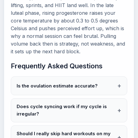
lifting, sprints, and HIIT land well. In the late
luteal phase, rising progesterone raises your
core temperature by about 0.3 to 0.5 degrees
Celsius and pushes perceived effort up, which is
why a normal session can feel brutal. Pulling
volume back then is strategy, not weakness, and
it sets up the next hard block.
Frequently Asked Questions
Is the ovulation estimate accurate?
Does cycle syncing work if my cycle is
irregular?
Should I really skip hard workouts on my