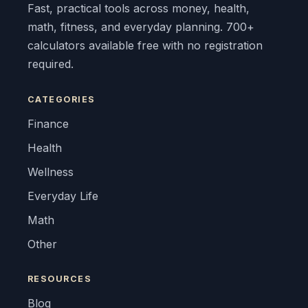
Fast, practical tools across money, health,
math, fitness, and everyday planning. 700+
calculators available free with no registration
required.
CATEGORIES
Finance
Health
Wellness
Everyday Life
Math
Other
RESOURCES
Blog