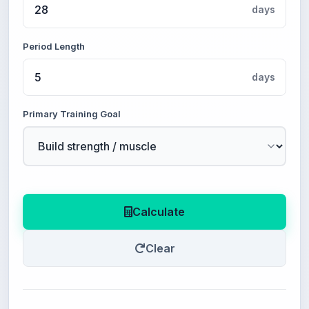
days
Period Length
days
Primary Training Goal
Calculate
Clear