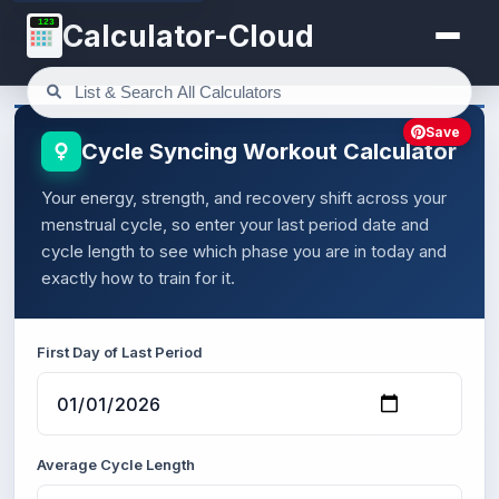
123
Calculator-Cloud
Save
Cycle Syncing Workout Calculator
Your energy, strength, and recovery shift across your
menstrual cycle, so enter your last period date and
cycle length to see which phase you are in today and
exactly how to train for it.
First Day of Last Period
Average Cycle Length