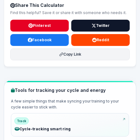
Share This Calculator
Find this helpful? Save it or share it with someone who needs it.
Pinterest
Twitter
Facebook
Reddit
Copy Link
Tools for tracking your cycle and energy
A few simple things that make syncing your training to your
cycle easier to stick with.
Track
Cycle-tracking smart ring