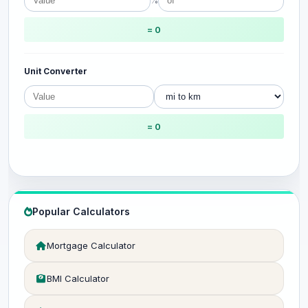
%
= 0
Unit Converter
= 0
Popular Calculators
Mortgage Calculator
BMI Calculator