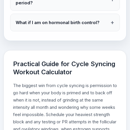
period?
What if I am on hormonal birth control?
Practical Guide for Cycle Syncing
Workout Calculator
The biggest win from cycle syncing is permission to
go hard when your body is primed and to back off
when it is not, instead of grinding at the same
intensity all month and wondering why some weeks
feel impossible. Schedule your heaviest strength
block and any testing or PR attempts in the follicular
and ovulatory windows, when estrogen supports