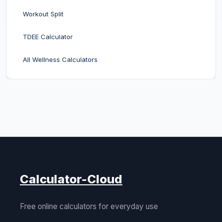
Workout Split
TDEE Calculator
All Wellness Calculators
Calculator-Cloud
Free online calculators for everyday use