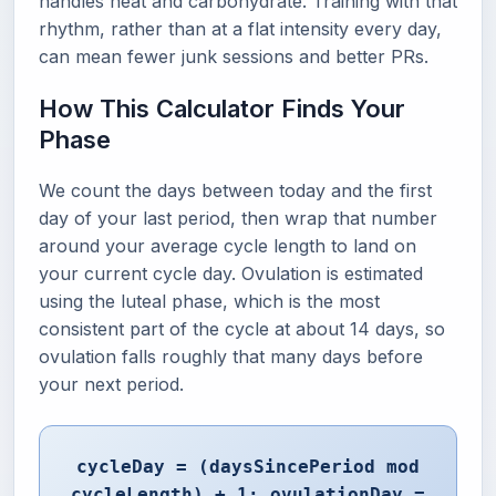
handles heat and carbohydrate. Training with that
rhythm, rather than at a flat intensity every day,
can mean fewer junk sessions and better PRs.
How This Calculator Finds Your
Phase
We count the days between today and the first
day of your last period, then wrap that number
around your average cycle length to land on
your current cycle day. Ovulation is estimated
using the luteal phase, which is the most
consistent part of the cycle at about 14 days, so
ovulation falls roughly that many days before
your next period.
cycleDay = (daysSincePeriod mod
cycleLength) + 1; ovulationDay =