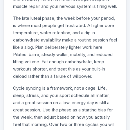
muscle repair and your nervous system is firing well.
The late luteal phase, the week before your period,
is where most people get frustrated. A higher core
temperature, water retention, and a dip in
carbohydrate availability make a routine session feel
like a slog. Plan deliberately lighter work here:
Pilates, barre, steady walks, mobility, and reduced
lifting volume. Eat enough carbohydrate, keep
workouts shorter, and treat this as your built-in
deload rather than a failure of willpower.
Cycle syncing is a framework, not a cage. Life,
sleep, stress, and your sport schedule all matter,
and a great session on a low-energy day is still a
great session. Use the phase as a starting bias for
the week, then adjust based on how you actually
feel that morning. Over two or three cycles you will