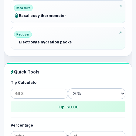
Measure
Basal body thermometer
Recover
Electrolyte hydration packs
Quick Tools
Tip Calculator
Tip: $0.00
Percentage