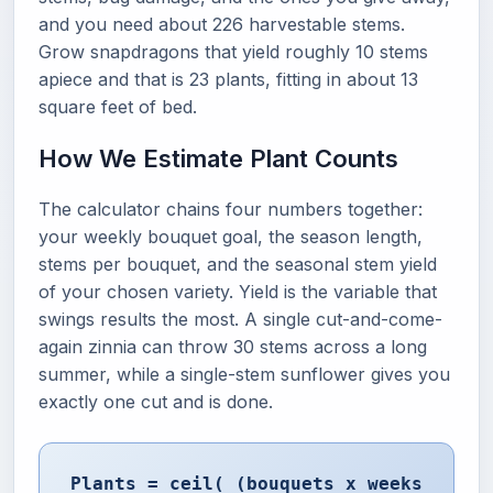
and you need about 226 harvestable stems.
Grow snapdragons that yield roughly 10 stems
apiece and that is 23 plants, fitting in about 13
square feet of bed.
How We Estimate Plant Counts
The calculator chains four numbers together:
your weekly bouquet goal, the season length,
stems per bouquet, and the seasonal stem yield
of your chosen variety. Yield is the variable that
swings results the most. A single cut-and-come-
again zinnia can throw 30 stems across a long
summer, while a single-stem sunflower gives you
exactly one cut and is done.
Plants = ceil( (bouquets x weeks