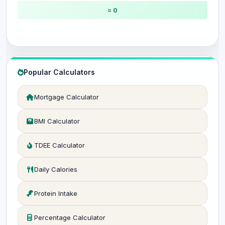
= 0
Popular Calculators
Mortgage Calculator
BMI Calculator
TDEE Calculator
Daily Calories
Protein Intake
Percentage Calculator