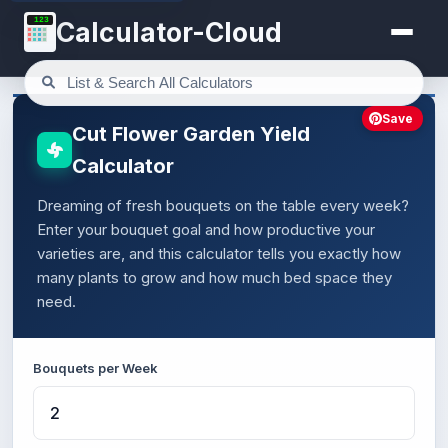
123
Calculator-Cloud
Save
Cut Flower Garden Yield
Calculator
Dreaming of fresh bouquets on the table every week?
Enter your bouquet goal and how productive your
varieties are, and this calculator tells you exactly how
many plants to grow and how much bed space they
need.
Bouquets per Week