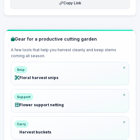
Copy Link
Gear for a productive cutting garden
A few tools that help you harvest cleanly and keep stems
coming all season.
Snip
Floral harvest snips
Support
Flower support netting
Carry
Harvest buckets