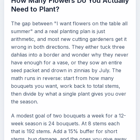
How Many Flowers Do You Actually
Need to Plant?
The gap between "I want flowers on the table all
summer" and a real planting plan is just
arithmetic, and most new cutting gardeners get it
wrong in both directions. They either tuck three
dahlias into a border and wonder why they never
have enough for a vase, or they sow an entire
seed packet and drown in zinnias by July. The
math runs in reverse: start from how many
bouquets you want, work back to total stems,
then divide by what a single plant gives you over
the season.
A modest goal of two bouquets a week for a 12-
week season is 24 bouquets. At 8 stems each
that is 192 stems. Add a 15% buffer for short
stems, bug damage, and the ones you give away,