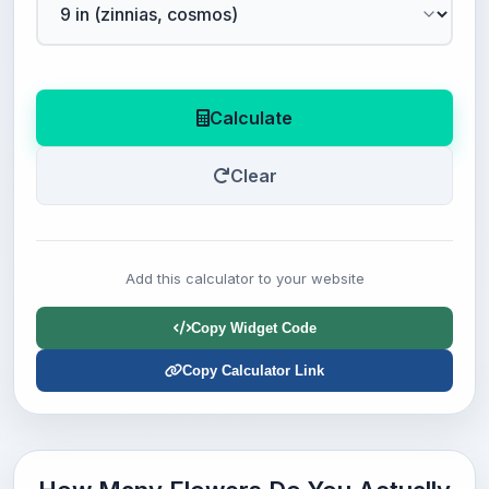
Calculate
Clear
Add this calculator to your website
Copy Widget Code
Copy Calculator Link