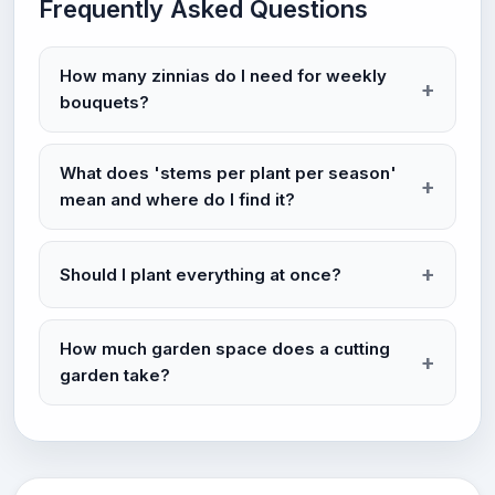
Frequently Asked Questions
How many zinnias do I need for weekly
bouquets?
What does 'stems per plant per season'
mean and where do I find it?
Should I plant everything at once?
How much garden space does a cutting
garden take?