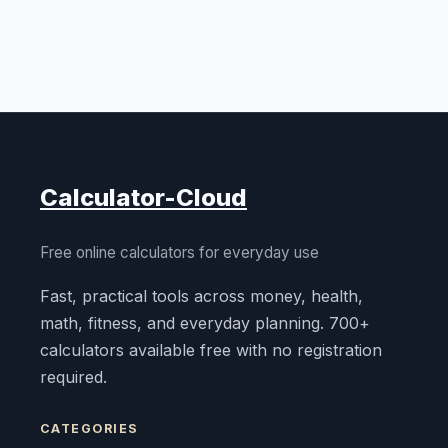
Calculator-Cloud
Free online calculators for everyday use
Fast, practical tools across money, health,
math, fitness, and everyday planning. 700+
calculators available free with no registration
required.
CATEGORIES