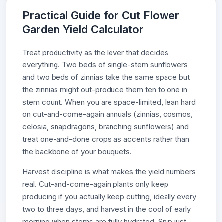
Practical Guide for Cut Flower
Garden Yield Calculator
Treat productivity as the lever that decides
everything. Two beds of single-stem sunflowers
and two beds of zinnias take the same space but
the zinnias might out-produce them ten to one in
stem count. When you are space-limited, lean hard
on cut-and-come-again annuals (zinnias, cosmos,
celosia, snapdragons, branching sunflowers) and
treat one-and-done crops as accents rather than
the backbone of your bouquets.
Harvest discipline is what makes the yield numbers
real. Cut-and-come-again plants only keep
producing if you actually keep cutting, ideally every
two to three days, and harvest in the cool of early
morning when stems are fully hydrated. Snip just