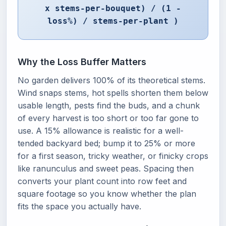
x stems-per-bouquet) / (1 -
loss%) / stems-per-plant )
Why the Loss Buffer Matters
No garden delivers 100% of its theoretical stems.
Wind snaps stems, hot spells shorten them below
usable length, pests find the buds, and a chunk
of every harvest is too short or too far gone to
use. A 15% allowance is realistic for a well-
tended backyard bed; bump it to 25% or more
for a first season, tricky weather, or finicky crops
like ranunculus and sweet peas. Spacing then
converts your plant count into row feet and
square footage so you know whether the plan
fits the space you actually have.