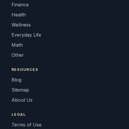
Finance
Health
Wellness
Everyday Life
Math
Other
RESOURCES
Blog
Sitemap
About Us
LEGAL
Terms of Use