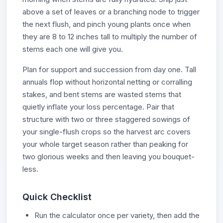
above a set of leaves or a branching node to trigger
the next flush, and pinch young plants once when
they are 8 to 12 inches tall to multiply the number of
stems each one will give you.
Plan for support and succession from day one. Tall
annuals flop without horizontal netting or corralling
stakes, and bent stems are wasted stems that
quietly inflate your loss percentage. Pair that
structure with two or three staggered sowings of
your single-flush crops so the harvest arc covers
your whole target season rather than peaking for
two glorious weeks and then leaving you bouquet-
less.
Quick Checklist
Run the calculator once per variety, then add the