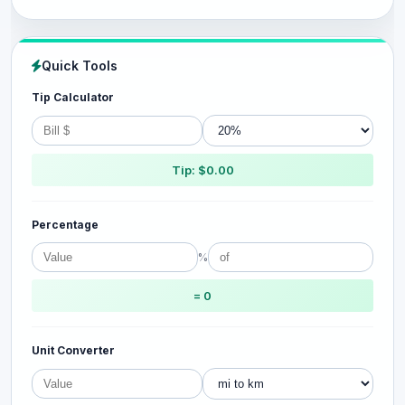
Quick Tools
Tip Calculator
Tip: $0.00
Percentage
%
= 0
Unit Converter