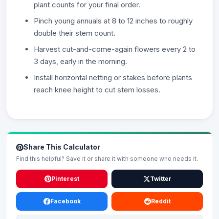
plant counts for your final order.
Pinch young annuals at 8 to 12 inches to roughly
double their stem count.
Harvest cut-and-come-again flowers every 2 to
3 days, early in the morning.
Install horizontal netting or stakes before plants
reach knee height to cut stem losses.
Share This Calculator
Find this helpful? Save it or share it with someone who needs it.
Pinterest
Twitter
Facebook
Reddit