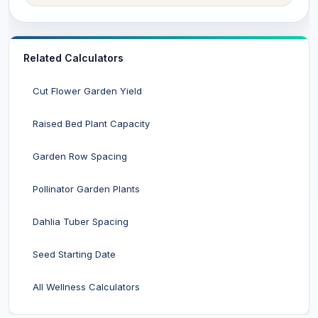
Related Calculators
Cut Flower Garden Yield
Raised Bed Plant Capacity
Garden Row Spacing
Pollinator Garden Plants
Dahlia Tuber Spacing
Seed Starting Date
All Wellness Calculators