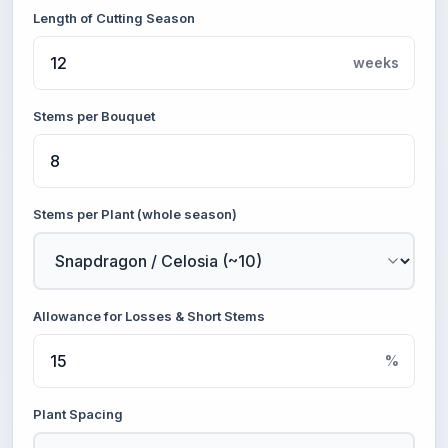
Length of Cutting Season
weeks
Stems per Bouquet
Stems per Plant (whole season)
Allowance for Losses & Short Stems
%
Plant Spacing