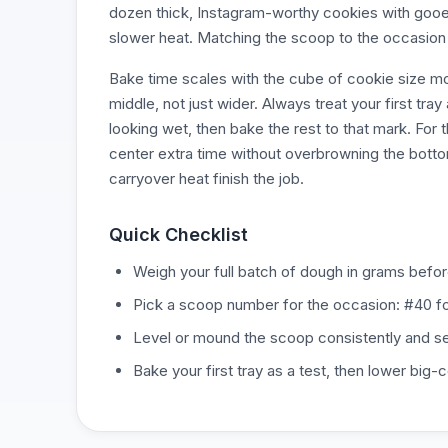
dozen thick, Instagram-worthy cookies with gooe
slower heat. Matching the scoop to the occasion b
Bake time scales with the cube of cookie size mor
middle, not just wider. Always treat your first tr
looking wet, then bake the rest to that mark. Fo
center extra time without overbrowning the bottom
carryover heat finish the job.
Quick Checklist
Weigh your full batch of dough in grams befor
Pick a scoop number for the occasion: #40 fo
Level or mound the scoop consistently and set 
Bake your first tray as a test, then lower big