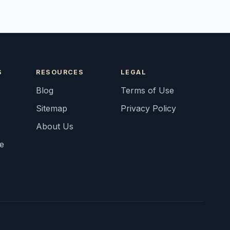
S
RESOURCES
LEGAL
Blog
Terms of Use
Sitemap
Privacy Policy
About Us
fe