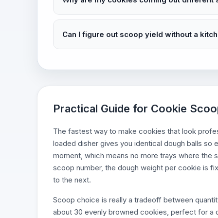
Can I figure out scoop yield without a kitc
Practical Guide for Cookie Scoop
The fastest way to make cookies that look profess
loaded disher gives you identical dough balls so
moment, which means no more trays where the sm
scoop number, the dough weight per cookie is fi
to the next.
Scoop choice is really a tradeoff between quantit
about 30 evenly browned cookies, perfect for a 