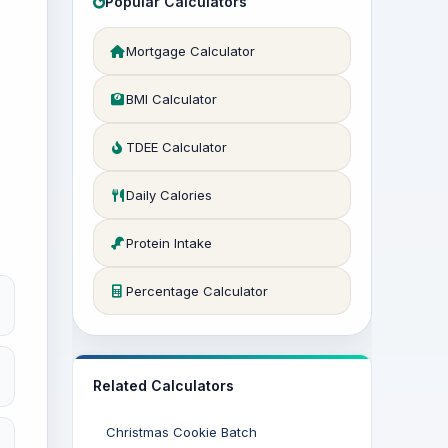
Popular Calculators
Mortgage Calculator
BMI Calculator
TDEE Calculator
Daily Calories
Protein Intake
Percentage Calculator
Related Calculators
Christmas Cookie Batch