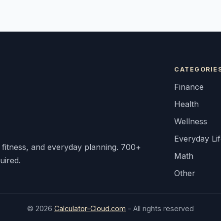
CATEGORIE
Finance
Health
Wellness
Everyday Li
, fitness, and everyday planning. 700+
Math
uired.
Other
© 2026
Calculator-Cloud.com
- All rights reserved