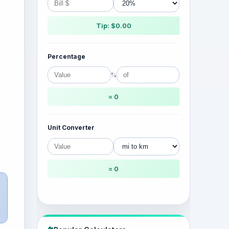
Tip: $0.00
Percentage
%
= 0
Unit Converter
= 0