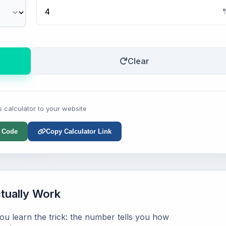
Clear
s calculator to your website
 Code
Copy Calculator Link
ually Work
u learn the trick: the number tells you how