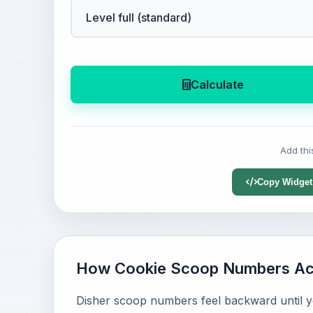
Calculate
Add thi
Copy Widget
How Cookie Scoop Numbers Act
Disher scoop numbers feel backward until yo