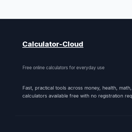
Calculator-Cloud
Free online calculators for everyday use
Fast, practical tools across money, health, math
calculators available free with no registration req