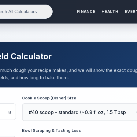
FINANCE
HEALTH
EVER
ld Calculator
 much dough your recipe makes, and we will show the exact dou
elds, and how long to bake them.
Cookie Scoop (Disher) Size
g
Bowl Scraping & Tasting Loss