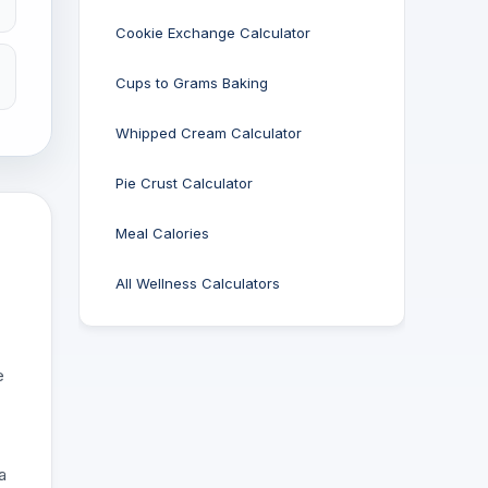
Cookie Exchange Calculator
Cups to Grams Baking
Whipped Cream Calculator
Pie Crust Calculator
Meal Calories
All Wellness Calculators
e
a