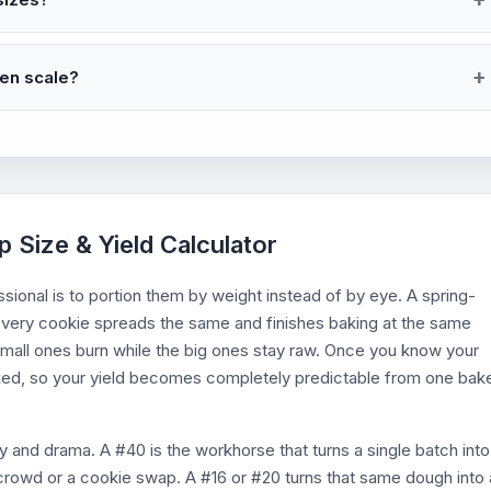
hen scale?
 Size & Yield Calculator
ional is to portion them by weight instead of by eye. A spring-
 every cookie spreads the same and finishes baking at the same
all ones burn while the big ones stay raw. Once you know your
xed, so your yield becomes completely predictable from one bak
y and drama. A #40 is the workhorse that turns a single batch into
crowd or a cookie swap. A #16 or #20 turns that same dough into 