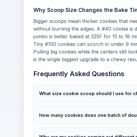
Why Scoop Size Changes the Bake Ti
Bigger scoops mean thicker cookies that ne
without burning the edges. A #40 cookie is d
jumbo is better baked at 325F for 15 to 18 m
Tiny #100 cookies can scorch in under 9 minut
Pulling big cookies while the centers still l
is the single biggest upgrade to a chewy resu
Frequently Asked Questions
What size cookie scoop should I use for 
How many cookies does one batch of do
Why are my cookies coming out different 