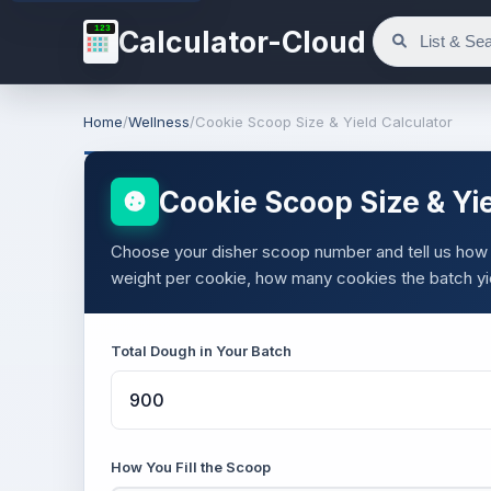
123
Calculator-Cloud
Home
/
Wellness
/
Cookie Scoop Size & Yield Calculator
Cookie Scoop Size & Yie
Choose your disher scoop number and tell us how
weight per cookie, how many cookies the batch yi
Total Dough in Your Batch
How You Fill the Scoop