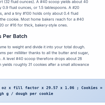
rt (32 fluid ounces). A #40 scoop yields about 40
 0.9 fluid ounces, or 1.5 tablespoons. A #20
s, and a tiny #100 holds only about 0.4 fluid
 the cookie. Most home bakers reach for a #40
0 or #16 for thick, bakery-style ones.
s Per Batch
me to weight and divide it into your total dough.
 per milliliter thanks to all the butter and sugar,
nce. A level #40 scoop therefore drops about 28
 yields roughly 31 cookies after a small allowance
 oz x fill factor x 29.57 x 1.06 ; Cookies =
gh g / dough per cookie