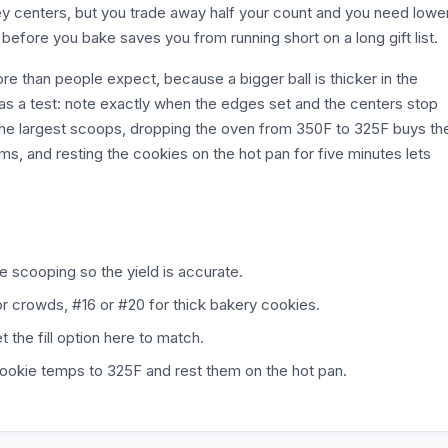
y centers, but you trade away half your count and you need lower
efore you bake saves you from running short on a long gift list.
e than people expect, because a bigger ball is thicker in the
ay as a test: note exactly when the edges set and the centers stop
r the largest scoops, dropping the oven from 350F to 325F buys th
s, and resting the cookies on the hot pan for five minutes lets
e scooping so the yield is accurate.
r crowds, #16 or #20 for thick bakery cookies.
the fill option here to match.
-cookie temps to 325F and rest them on the hot pan.