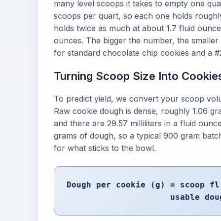
many level scoops it takes to empty one qua
scoops per quart, so each one holds roughly
holds twice as much at about 1.7 fluid ounce
ounces. The bigger the number, the smaller
for standard chocolate chip cookies and a #2
Turning Scoop Size Into Cookie
To predict yield, we convert your scoop volu
Raw cookie dough is dense, roughly 1.06 grams
and there are 29.57 milliliters in a fluid ou
grams of dough, so a typical 900 gram batch
for what sticks to the bowl.
Dough per cookie (g) = scoop fl
usable dou