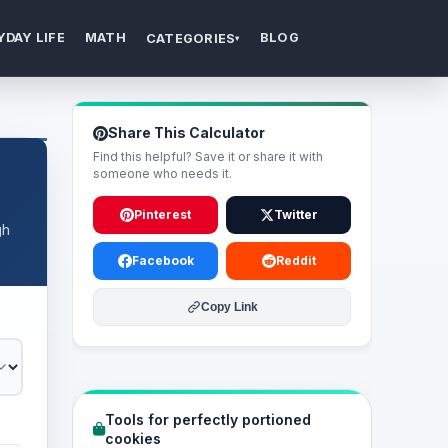
YDAY LIFE
MATH
BLOG
CATEGORIES
▾
Share This Calculator
Find this helpful? Save it or share it with
someone who needs it.
Pinterest
Twitter
gh
Facebook
Reddit
Copy Link
Tools for perfectly portioned
cookies