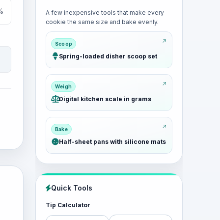
%
A few inexpensive tools that make every
cookie the same size and bake evenly.
Scoop
Spring-loaded disher scoop set
Weigh
Digital kitchen scale in grams
Bake
Half-sheet pans with silicone mats
Quick Tools
Tip Calculator