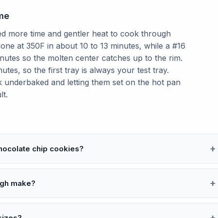
me
ed more time and gentler heat to cook through
one at 350F in about 10 to 13 minutes, while a #16
inutes so the molten center catches up to the rim.
es, so the first tray is always your test tray.
ook underbaked and letting them set on the hot pan
lt.
chocolate chip cookies?
ugh make?
sizes?