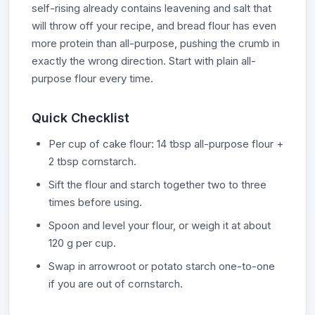
self-rising already contains leavening and salt that
will throw off your recipe, and bread flour has even
more protein than all-purpose, pushing the crumb in
exactly the wrong direction. Start with plain all-
purpose flour every time.
Quick Checklist
Per cup of cake flour: 14 tbsp all-purpose flour +
2 tbsp cornstarch.
Sift the flour and starch together two to three
times before using.
Spoon and level your flour, or weigh it at about
120 g per cup.
Swap in arrowroot or potato starch one-to-one
if you are out of cornstarch.