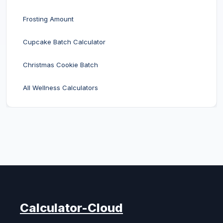
Frosting Amount
Cupcake Batch Calculator
Christmas Cookie Batch
All Wellness Calculators
Calculator-Cloud