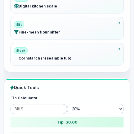
Digital kitchen scale
Sift
Fine-mesh flour sifter
Stock
Cornstarch (resealable tub)
Quick Tools
Tip Calculator
Tip: $0.00