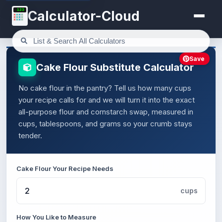
123
Calculator-Cloud
Save
Cake Flour Substitute Calculator
No cake flour in the pantry? Tell us how many cups
your recipe calls for and we will turn it into the exact
all-purpose flour and cornstarch swap, measured in
cups, tablespoons, and grams so your crumb stays
tender.
Cake Flour Your Recipe Needs
cups
How You Like to Measure