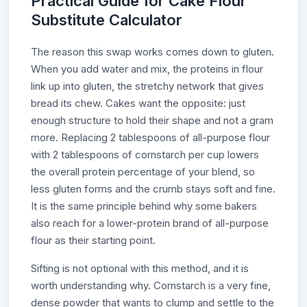
Practical Guide for Cake Flour
Substitute Calculator
The reason this swap works comes down to gluten.
When you add water and mix, the proteins in flour
link up into gluten, the stretchy network that gives
bread its chew. Cakes want the opposite: just
enough structure to hold their shape and not a gram
more. Replacing 2 tablespoons of all-purpose flour
with 2 tablespoons of cornstarch per cup lowers
the overall protein percentage of your blend, so
less gluten forms and the crumb stays soft and fine.
It is the same principle behind why some bakers
also reach for a lower-protein brand of all-purpose
flour as their starting point.
Sifting is not optional with this method, and it is
worth understanding why. Cornstarch is a very fine,
dense powder that wants to clump and settle to the