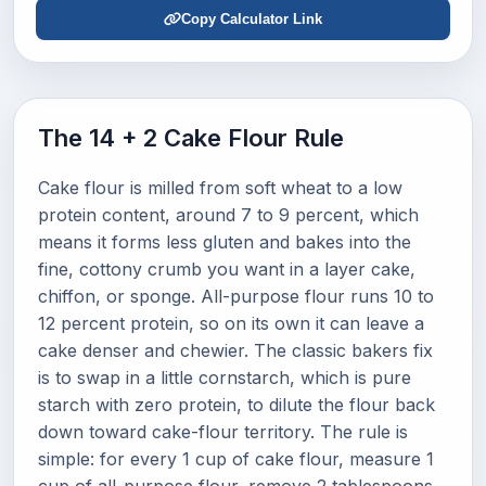
Copy Calculator Link
The 14 + 2 Cake Flour Rule
Cake flour is milled from soft wheat to a low
protein content, around 7 to 9 percent, which
means it forms less gluten and bakes into the
fine, cottony crumb you want in a layer cake,
chiffon, or sponge. All-purpose flour runs 10 to
12 percent protein, so on its own it can leave a
cake denser and chewier. The classic bakers fix
is to swap in a little cornstarch, which is pure
starch with zero protein, to dilute the flour back
down toward cake-flour territory. The rule is
simple: for every 1 cup of cake flour, measure 1