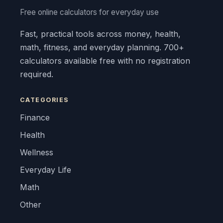
Free online calculators for everyday use
Fast, practical tools across money, health,
math, fitness, and everyday planning. 700+
calculators available free with no registration
required.
CATEGORIES
Finance
Health
Wellness
Everyday Life
Math
Other