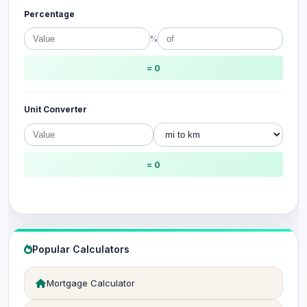
Percentage
%
= 0
Unit Converter
= 0
Popular Calculators
Mortgage Calculator