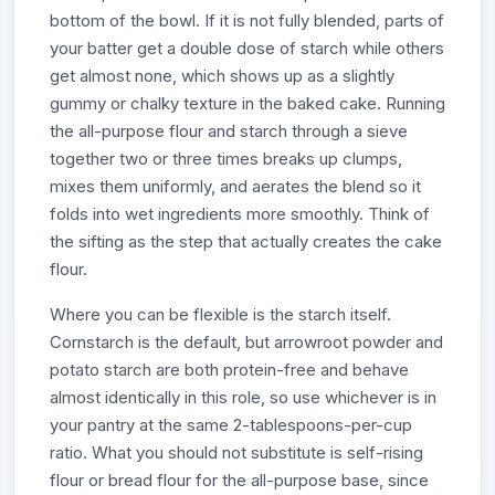
bottom of the bowl. If it is not fully blended, parts of
your batter get a double dose of starch while others
get almost none, which shows up as a slightly
gummy or chalky texture in the baked cake. Running
the all-purpose flour and starch through a sieve
together two or three times breaks up clumps,
mixes them uniformly, and aerates the blend so it
folds into wet ingredients more smoothly. Think of
the sifting as the step that actually creates the cake
flour.
Where you can be flexible is the starch itself.
Cornstarch is the default, but arrowroot powder and
potato starch are both protein-free and behave
almost identically in this role, so use whichever is in
your pantry at the same 2-tablespoons-per-cup
ratio. What you should not substitute is self-rising
flour or bread flour for the all-purpose base, since