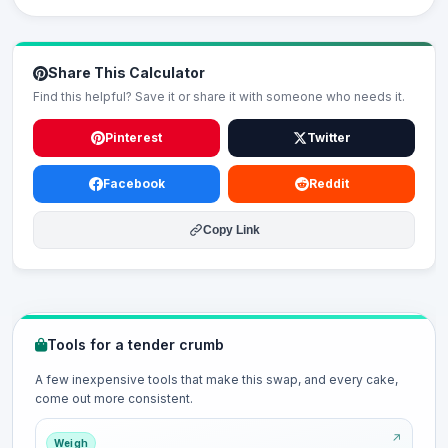
Share This Calculator
Find this helpful? Save it or share it with someone who needs it.
Pinterest
Twitter
Facebook
Reddit
Copy Link
Tools for a tender crumb
A few inexpensive tools that make this swap, and every cake,
come out more consistent.
Weigh