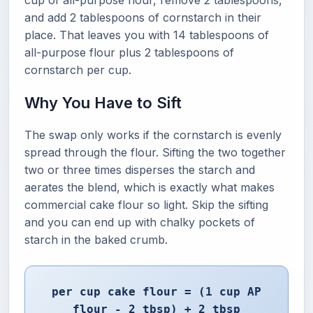
cup of all-purpose flour, remove 2 tablespoons,
and add 2 tablespoons of cornstarch in their
place. That leaves you with 14 tablespoons of
all-purpose flour plus 2 tablespoons of
cornstarch per cup.
Why You Have to Sift
The swap only works if the cornstarch is evenly
spread through the flour. Sifting the two together
two or three times disperses the starch and
aerates the blend, which is exactly what makes
commercial cake flour so light. Skip the sifting
and you can end up with chalky pockets of
starch in the baked crumb.
per cup cake flour = (1 cup AP
flour - 2 tbsp) + 2 tbsp