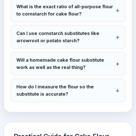
What is the exact ratio of all-purpose flour
to cornstarch for cake flour?
Can I use cornstarch substitutes like
arrowroot or potato starch?
Will a homemade cake flour substitute
work as well as the real thing?
How do I measure the flour so the
substitute is accurate?