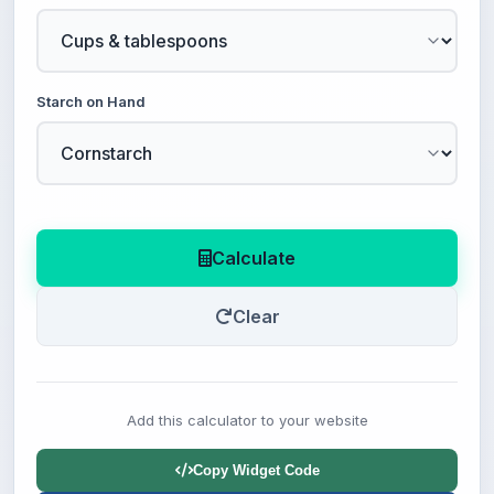
Starch on Hand
Calculate
Clear
Add this calculator to your website
Copy Widget Code