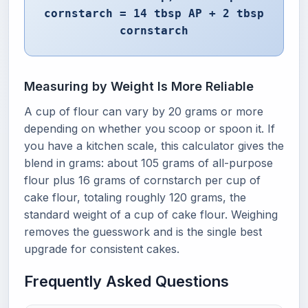
cornstarch = 14 tbsp AP + 2 tbsp
cornstarch
Measuring by Weight Is More Reliable
A cup of flour can vary by 20 grams or more
depending on whether you scoop or spoon it. If
you have a kitchen scale, this calculator gives the
blend in grams: about 105 grams of all-purpose
flour plus 16 grams of cornstarch per cup of
cake flour, totaling roughly 120 grams, the
standard weight of a cup of cake flour. Weighing
removes the guesswork and is the single best
upgrade for consistent cakes.
Frequently Asked Questions