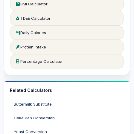
BMI Calculator
TDEE Calculator
Daily Calories
Protein Intake
Percentage Calculator
Related Calculators
Buttermilk Substitute
Cake Pan Conversion
Yeast Conversion