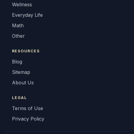
Wellness
Everyday Life
Math
Other
RESOURCES
Blog
Sitemap
About Us
LEGAL
Terms of Use
Privacy Policy