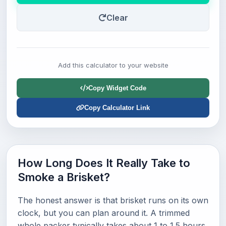
Clear
Add this calculator to your website
Copy Widget Code
Copy Calculator Link
How Long Does It Really Take to
Smoke a Brisket?
The honest answer is that brisket runs on its own
clock, but you can plan around it. A trimmed
whole packer typically takes about 1 to 1.5 hours