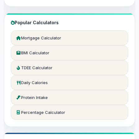
Popular Calculators
Mortgage Calculator
BMI Calculator
TDEE Calculator
Daily Calories
Protein Intake
Percentage Calculator