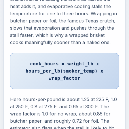
heat adds it, and evaporative cooling stalls the
temperature for one to three hours. Wrapping in
butcher paper or foil, the famous Texas crutch,
slows that evaporation and pushes through the
stall faster, which is why a wrapped brisket
cooks meaningfully sooner than a naked one.
cook_hours = weight_lb x
hours_per_lb(smoker_temp) x
wrap_factor
Here hours-per-pound is about 1.25 at 225 F, 1.0
at 250 F, 0.8 at 275 F, and 0.65 at 300 F. The
wrap factor is 1.0 for no wrap, about 0.85 for
butcher paper, and roughly 0.72 for foil. The
estimator also flags when the stall is likely to hit,