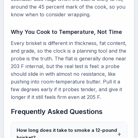
around the 45 percent mark of the cook, so you
know when to consider wrapping.
Why You Cook to Temperature, Not Time
Every brisket is different in thickness, fat content,
and grade, so the clock is a planning tool and the
probe is the truth. The flat is generally done near
203 F internal, but the real test is feel: a probe
should slide in with almost no resistance, like
pushing into room-temperature butter. Pull it a
few degrees early if it probes tender, and give it
longer if it still feels firm even at 205 F.
Frequently Asked Questions
How long does it take to smoke a 12-pound
brisket?