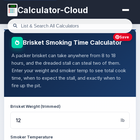
123
Calculator-Cloud
Save
Brisket Smoking Time Calculator
A packer brisket can take anywhere from 8 to 18
hours, and the dreaded stall can steal two of them.
Enter your weight and smoker temp to see total cook
time, when to expect the stall, and exactly when to
fire up the pit.
Brisket Weight (trimmed)
lb
Smoker Temperature