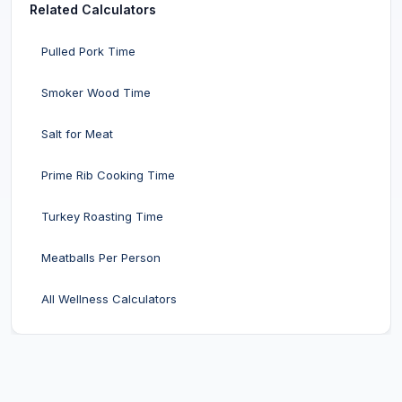
Related Calculators
Pulled Pork Time
Smoker Wood Time
Salt for Meat
Prime Rib Cooking Time
Turkey Roasting Time
Meatballs Per Person
All Wellness Calculators