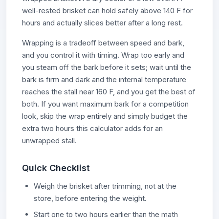
well-rested brisket can hold safely above 140 F for
hours and actually slices better after a long rest.
Wrapping is a tradeoff between speed and bark,
and you control it with timing. Wrap too early and
you steam off the bark before it sets; wait until the
bark is firm and dark and the internal temperature
reaches the stall near 160 F, and you get the best of
both. If you want maximum bark for a competition
look, skip the wrap entirely and simply budget the
extra two hours this calculator adds for an
unwrapped stall.
Quick Checklist
Weigh the brisket after trimming, not at the
store, before entering the weight.
Start one to two hours earlier than the math