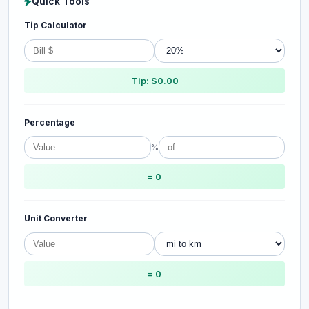
Quick Tools
Tip Calculator
Tip: $0.00
Percentage
%
= 0
Unit Converter
= 0