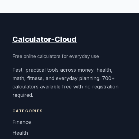
Calculator-Cloud
Free online calculators for everyday use
Fast, practical tools across money, health,
math, fitness, and everyday planning. 700+
calculators available free with no registration
required.
CATEGORIES
Finance
Health