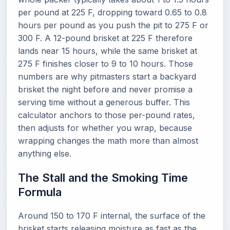
per pound at 225 F, dropping toward 0.65 to 0.8
hours per pound as you push the pit to 275 F or
300 F. A 12-pound brisket at 225 F therefore
lands near 15 hours, while the same brisket at
275 F finishes closer to 9 to 10 hours. Those
numbers are why pitmasters start a backyard
brisket the night before and never promise a
serving time without a generous buffer. This
calculator anchors to those per-pound rates,
then adjusts for whether you wrap, because
wrapping changes the math more than almost
anything else.
The Stall and the Smoking Time
Formula
Around 150 to 170 F internal, the surface of the
brisket starts releasing moisture as fast as the