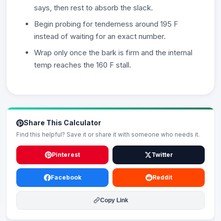
says, then rest to absorb the slack.
Begin probing for tenderness around 195 F
instead of waiting for an exact number.
Wrap only once the bark is firm and the internal
temp reaches the 160 F stall.
Share This Calculator
Find this helpful? Save it or share it with someone who needs it.
Pinterest
Twitter
Facebook
Reddit
Copy Link