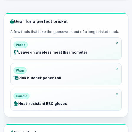
Gear for a perfect brisket
A few tools that take the guesswork out of a long brisket cook.
Probe
Leave-in wireless meat thermometer
Wrap
Pink butcher paper roll
Handle
Heat-resistant BBQ gloves