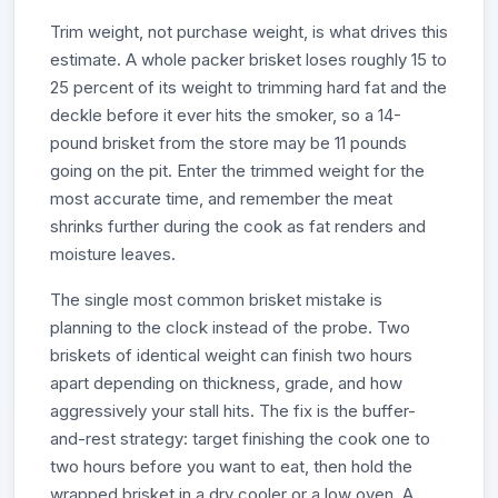
Trim weight, not purchase weight, is what drives this
estimate. A whole packer brisket loses roughly 15 to
25 percent of its weight to trimming hard fat and the
deckle before it ever hits the smoker, so a 14-
pound brisket from the store may be 11 pounds
going on the pit. Enter the trimmed weight for the
most accurate time, and remember the meat
shrinks further during the cook as fat renders and
moisture leaves.
The single most common brisket mistake is
planning to the clock instead of the probe. Two
briskets of identical weight can finish two hours
apart depending on thickness, grade, and how
aggressively your stall hits. The fix is the buffer-
and-rest strategy: target finishing the cook one to
two hours before you want to eat, then hold the
wrapped brisket in a dry cooler or a low oven. A