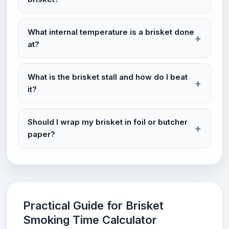
What internal temperature is a brisket done
at?
What is the brisket stall and how do I beat
it?
Should I wrap my brisket in foil or butcher
paper?
Practical Guide for Brisket
Smoking Time Calculator