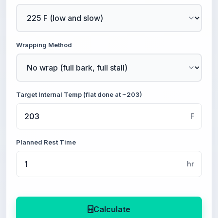
Wrapping Method
Target Internal Temp (flat done at ~203)
F
Planned Rest Time
hr
Calculate