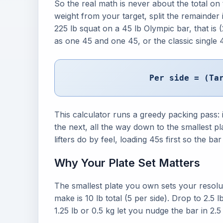
So the real math is never about the total on t
weight from your target, split the remainder 
225 lb squat on a 45 lb Olympic bar, that is 
as one 45 and one 45, or the classic single 45
Per side = (Ta
This calculator runs a greedy packing pass: it 
the next, all the way down to the smallest 
lifters do by feel, loading 45s first so the b
Why Your Plate Set Matters
The smallest plate you own sets your resolut
make is 10 lb total (5 per side). Drop to 2.5
1.25 lb or 0.5 kg let you nudge the bar in 2.