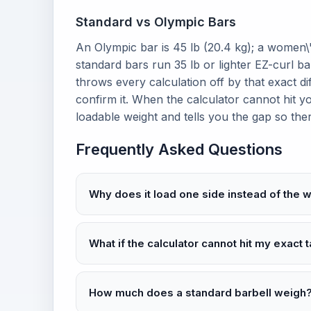
Standard vs Olympic Bars
An Olympic bar is 45 lb (20.4 kg); a women\
standard bars run 35 lb or lighter EZ-curl b
throws every calculation off by that exact di
confirm it. When the calculator cannot hit y
loadable weight and tells you the gap so the
Frequently Asked Questions
Why does it load one side instead of the 
What if the calculator cannot hit my exact 
How much does a standard barbell weigh