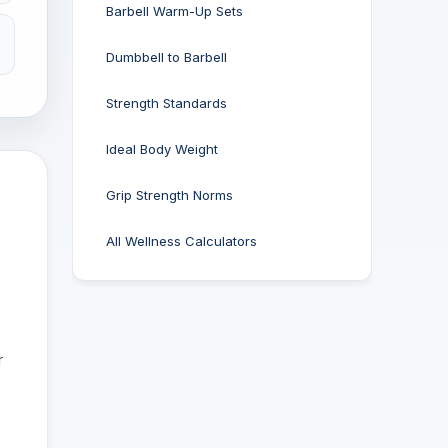
Barbell Warm-Up Sets
Dumbbell to Barbell
Strength Standards
Ideal Body Weight
Grip Strength Norms
All Wellness Calculators
r