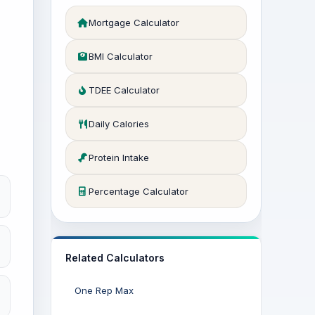
Mortgage Calculator
BMI Calculator
TDEE Calculator
Daily Calories
Protein Intake
Percentage Calculator
Related Calculators
One Rep Max