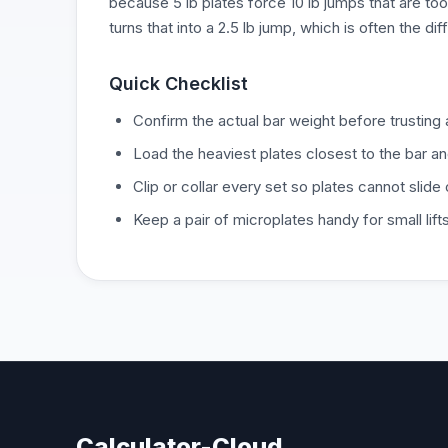
because 5 lb plates force 10 lb jumps that are too 
turns that into a 2.5 lb jump, which is often the d
Quick Checklist
Confirm the actual bar weight before trusting 
Load the heaviest plates closest to the bar an
Clip or collar every set so plates cannot slide
Keep a pair of microplates handy for small lift
Calculator-Cloud