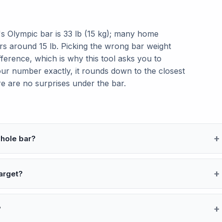
's Olympic bar is 33 lb (15 kg); many home
ars around 15 lb. Picking the wrong bar weight
fference, which is why this tool asks you to
our number exactly, it rounds down to the closest
re are no surprises under the bar.
whole bar?
target?
?