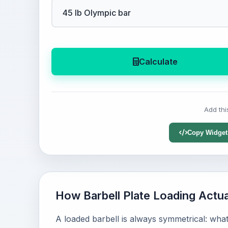
Calculate
Add thi
Copy Widget
How Barbell Plate Loading Actu
A loaded barbell is always symmetrical: what