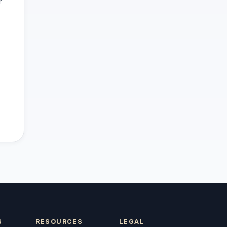
r
S
RESOURCES
LEGAL