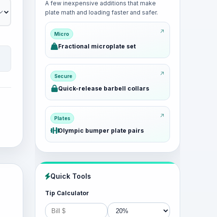
A few inexpensive additions that make
plate math and loading faster and safer.
Micro
Fractional microplate set
Secure
Quick-release barbell collars
Plates
Olympic bumper plate pairs
Quick Tools
Tip Calculator