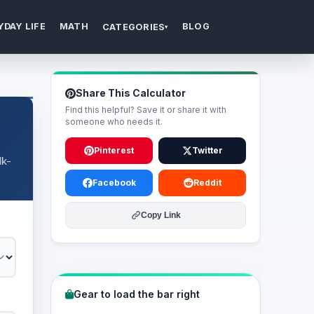
YDAY LIFE
MATH
BLOG
CATEGORIES
▾
Share This Calculator
Find this helpful? Save it or share it with
someone who needs it.
Pinterest
Twitter
lk-
Facebook
Reddit
Copy Link
Gear to load the bar right