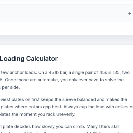
 Loading Calculator
few anchor loads. On a 45 lb bar, a single pair of 45s is 135, two
 405. Once those are automatic, you only ever have to solve the
s per side.
eaviest plates on first keeps the sleeve balanced and makes the
 plates where collars grip best. Always cap the load with collars o
d plates the moment you rack unevenly.
st plate decides how slowly you can climb. Many lifters stall