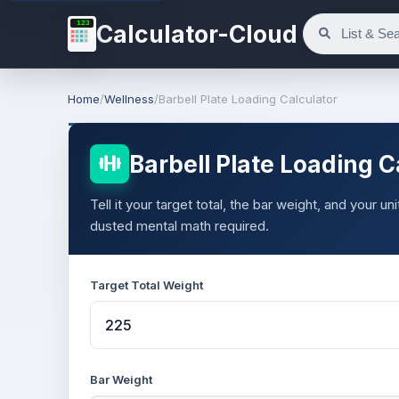
123
Calculator-Cloud
Home
/
Wellness
/
Barbell Plate Loading Calculator
Barbell Plate Loading C
Tell it your target total, the bar weight, and your u
dusted mental math required.
Target Total Weight
Bar Weight