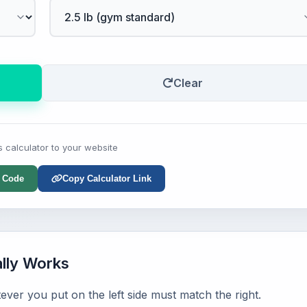
Clear
s calculator to your website
 Code
Copy Calculator Link
ally Works
ever you put on the left side must match the right.