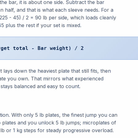
he bar, it is about one side. Subtract the bar
in half, and that is what each sleeve needs. For a
(225 - 45) / 2 = 90 lb per side, which loads cleanly
 plus the rest if your set is mixed.
rget total - Bar weight) / 2
lays down the heaviest plate that still fits, then
plate you own. That mirrors what experienced
ar stays balanced and easy to count.
ion. With only 5 lb plates, the finest jump you can
 lb plates and you unlock 5 lb jumps; microplates of
5 lb or 1 kg steps for steady progressive overload.