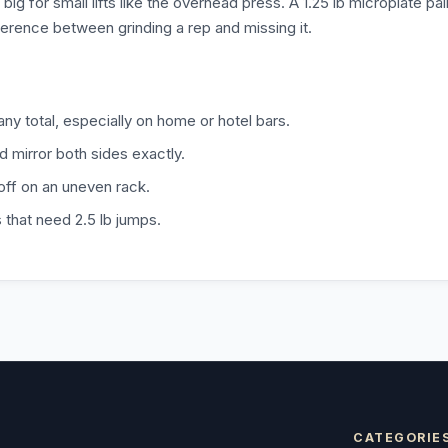
big for small lifts like the overhead press. A 1.25 lb microplate pai
ifference between grinding a rep and missing it.
any total, especially on home or hotel bars.
d mirror both sides exactly.
 off on an uneven rack.
s that need 2.5 lb jumps.
CATEGORIE