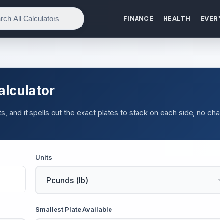
FINANCE
HEALTH
EVER
alculator
nits, and it spells out the exact plates to stack on each side, no cha
Units
Smallest Plate Available