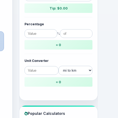
Tip: $0.00
Percentage
%
= 0
Unit Converter
= 0
Popular Calculators