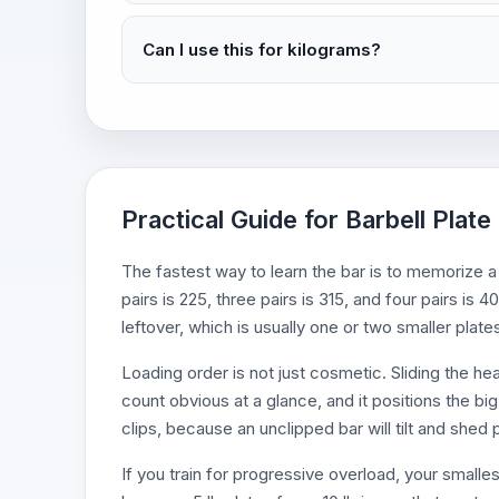
Can I use this for kilograms?
Practical Guide for Barbell Plate
The fastest way to learn the bar is to memorize a 
pairs is 225, three pairs is 315, and four pairs is
leftover, which is usually one or two smaller plate
Loading order is not just cosmetic. Sliding the h
count obvious at a glance, and it positions the big
clips, because an unclipped bar will tilt and she
If you train for progressive overload, your smalle