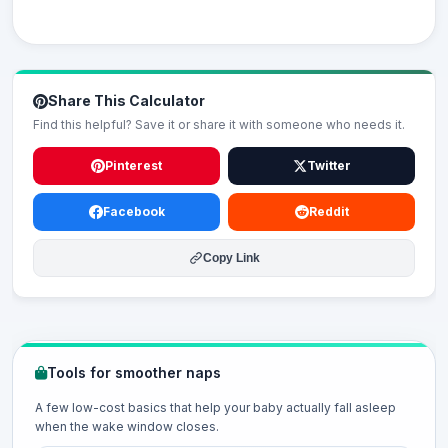
Share This Calculator
Find this helpful? Save it or share it with someone who needs it.
Pinterest
Twitter
Facebook
Reddit
Copy Link
Tools for smoother naps
A few low-cost basics that help your baby actually fall asleep
when the wake window closes.