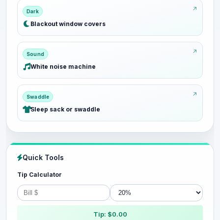
Dark
Blackout window covers
Sound
White noise machine
Swaddle
Sleep sack or swaddle
Quick Tools
Tip Calculator
Tip: $0.00