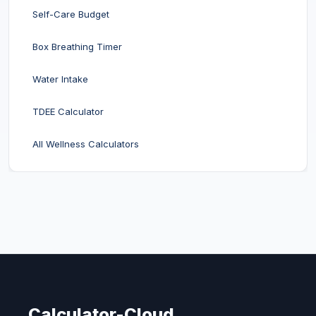
Self-Care Budget
Box Breathing Timer
Water Intake
TDEE Calculator
All Wellness Calculators
Calculator-Cloud