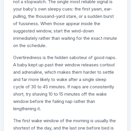
not a stopwatch. The single most reliable signal is
your baby's own sleepy cues: the first yawn, ear-
pulling, the thousand-yard stare, or a sudden burst
of fussiness. When those appear inside the
suggested window, start the wind-down
immediately rather than waiting for the exact minute
on the schedule.
Overtiredness is the hidden saboteur of good naps.
A baby kept up past their window releases cortisol
and adrenaline, which makes them harder to settle
and far more likely to wake after a single sleep
cycle of 30 to 45 minutes. If naps are consistently
short, try shaving 10 to 15 minutes off the wake
window before the failing nap rather than
lengthening it.
The first wake window of the morning is usually the
shortest of the day, and the last one before bed is