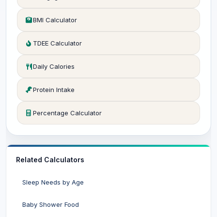
BMI Calculator
TDEE Calculator
Daily Calories
Protein Intake
Percentage Calculator
Related Calculators
Sleep Needs by Age
Baby Shower Food