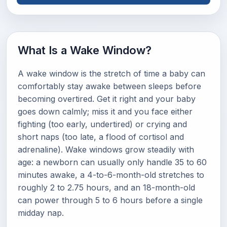
What Is a Wake Window?
A wake window is the stretch of time a baby can
comfortably stay awake between sleeps before
becoming overtired. Get it right and your baby
goes down calmly; miss it and you face either
fighting (too early, undertired) or crying and
short naps (too late, a flood of cortisol and
adrenaline). Wake windows grow steadily with
age: a newborn can usually only handle 35 to 60
minutes awake, a 4-to-6-month-old stretches to
roughly 2 to 2.75 hours, and an 18-month-old
can power through 5 to 6 hours before a single
midday nap.