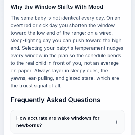
Why the Window Shifts With Mood
The same baby is not identical every day. On an
overtired or sick day you shorten the window
toward the low end of the range; on a wired,
sleep-fighting day you can push toward the high
end. Selecting your baby\'s temperament nudges
every window in the plan so the schedule bends
to the real child in front of you, not an average
on paper. Always layer in sleepy cues, the
yawns, ear-pulling, and glazed stare, which are
the truest signal of all.
Frequently Asked Questions
How accurate are wake windows for
newborns?