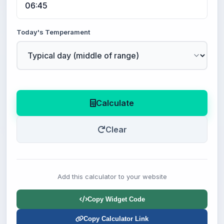
Today's Temperament
Calculate
Clear
Add this calculator to your website
Copy Widget Code
Copy Calculator Link