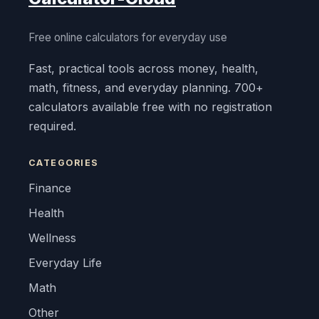
Free online calculators for everyday use
Fast, practical tools across money, health,
math, fitness, and everyday planning. 700+
calculators available free with no registration
required.
CATEGORIES
Finance
Health
Wellness
Everyday Life
Math
Other