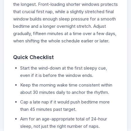
the longest. Front-loading shorter windows protects
that crucial first nap, while a slightly stretched final
window builds enough sleep pressure for a smooth
bedtime and a longer overnight stretch. Adjust
gradually, fifteen minutes at a time over a few days,
when shifting the whole schedule earlier or later.
Quick Checklist
Start the wind-down at the first sleepy cue,
even if it is before the window ends.
Keep the morning wake time consistent within
about 30 minutes daily to anchor the rhythm.
Cap a late nap if it would push bedtime more
than 45 minutes past target.
Aim for an age-appropriate total of 24-hour
sleep, not just the right number of naps.