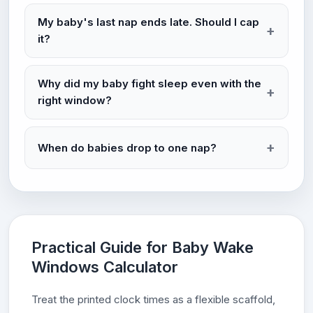
My baby's last nap ends late. Should I cap
it?
Why did my baby fight sleep even with the
right window?
When do babies drop to one nap?
Practical Guide for Baby Wake
Windows Calculator
Treat the printed clock times as a flexible scaffold,