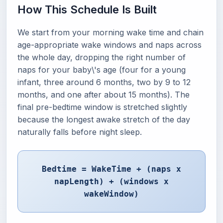
How This Schedule Is Built
We start from your morning wake time and chain
age-appropriate wake windows and naps across
the whole day, dropping the right number of
naps for your baby\'s age (four for a young
infant, three around 6 months, two by 9 to 12
months, and one after about 15 months). The
final pre-bedtime window is stretched slightly
because the longest awake stretch of the day
naturally falls before night sleep.
Bedtime = WakeTime + (naps x
napLength) + (windows x
wakeWindow)