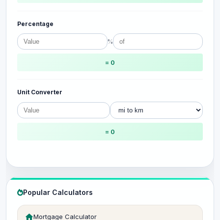
Percentage
%
= 0
Unit Converter
= 0
Popular Calculators
Mortgage Calculator