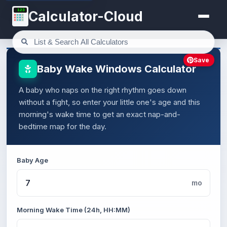
123
Calculator-Cloud
Save
Baby Wake Windows Calculator
A baby who naps on the right rhythm goes down
without a fight, so enter your little one's age and this
morning's wake time to get an exact nap-and-
bedtime map for the day.
Baby Age
mo
Morning Wake Time (24h, HH:MM)