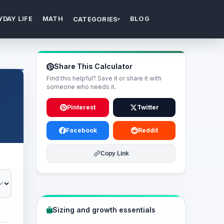
YDAY LIFE
MATH
BLOG
CATEGORIES
▾
Share This Calculator
Find this helpful? Save it or share it with
someone who needs it.
Pinterest
Twitter
Facebook
Reddit
Copy Link
Sizing and growth essentials