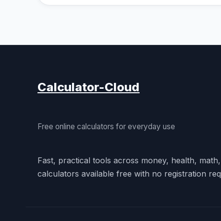
Calculator-Cloud
Free online calculators for everyday use
Fast, practical tools across money, health, math
calculators available free with no registration req