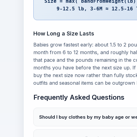
Size = max( bandFromWeight(lb)
9-12.5 lb, 3-6M ≈ 12.5-16 
How Long a Size Lasts
Babies grow fastest early: about 1.5 to 2 pou
month from 6 to 12 months, and roughly half
that pace and the pounds remaining in the 
months you have before the next size up. If 
buy the next size now rather than fully stoc
outfits and seasonal items can be outgrown
Frequently Asked Questions
Should I buy clothes by my baby age or w