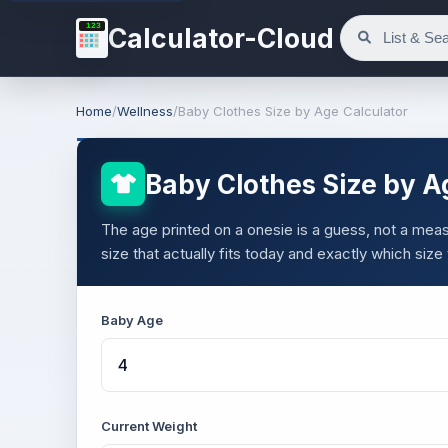
123
Calculator-Cloud
Home
/
Wellness
/
Baby Clothes Size by Age Calculator
Baby Clothes Size by A
The age printed on a onesie is a guess, not a meas
size that actually fits today and exactly which size
Baby Age
Current Weight