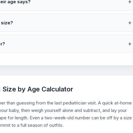
heir age says?
 size?
er?
s Size by Age Calculator
er than guessing from the last pediatrician visit. A quick at-home
our baby, then weigh yourself alone and subtract, and lay your
 tape for length. Even a two-week-old number can be off by a size
mit to a full season of outfits.