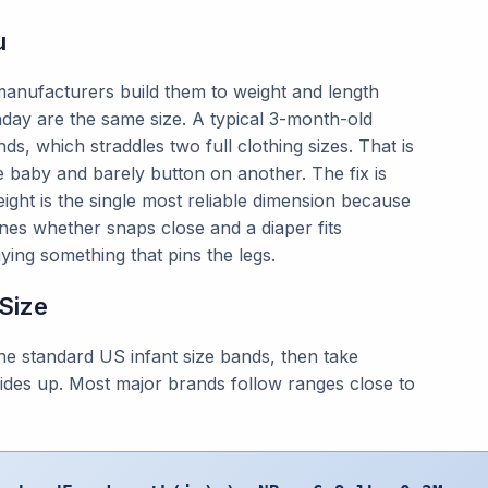
u
 manufacturers build them to weight and length
day are the same size. A typical 3-month-old
, which straddles two full clothing sizes. That is
aby and barely button on another. The fix is
eight is the single most reliable dimension because
ines whether snaps close and a diaper fits
ing something that pins the legs.
 Size
e standard US infant size bands, then take
 rides up. Most major brands follow ranges close to