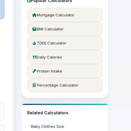
Popular Calculators
Mortgage Calculator
BMI Calculator
TDEE Calculator
Daily Calories
Protein Intake
Percentage Calculator
Related Calculators
Baby Clothes Size