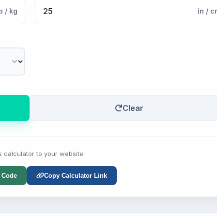
b / kg
in / 
Clear
s calculator to your website
 Code
Copy Calculator Link