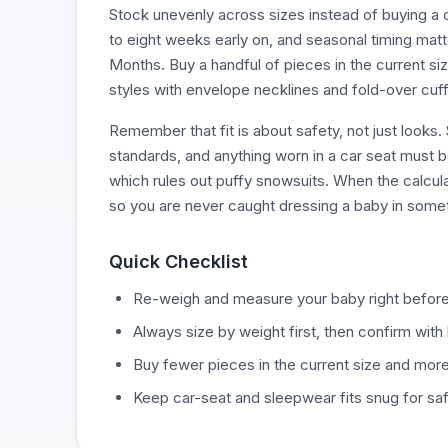
Stock unevenly across sizes instead of buying a 
to eight weeks early on, and seasonal timing mat
Months. Buy a handful of pieces in the current siz
styles with envelope necklines and fold-over cuff
Remember that fit is about safety, not just looks
standards, and anything worn in a car seat must be
which rules out puffy snowsuits. When the calcula
so you are never caught dressing a baby in someth
Quick Checklist
Re-weigh and measure your baby right before
Always size by weight first, then confirm with 
Buy fewer pieces in the current size and more 
Keep car-seat and sleepwear fits snug for saf