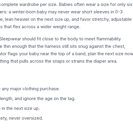
complete wardrobe per size. Babies often wear a size for only six
ters: a winter-born baby may never wear short sleeves in 0-3
e, lean heavier on the next size up, and favor stretchy, adjustable
s that flex across a wider weight range.
. Sleepwear should fit close to the body to meet flammability
 thin enough that the harness still sits snug against the chest,
tor flags your baby near the top of a band, plan the next size no
ing that pulls across the snaps or strains the diaper area.
 any major clothing purchase.
length, and ignore the age on the tag.
in the next size up.
ety, never oversized.