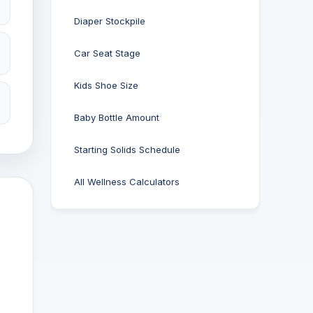
Diaper Stockpile
Car Seat Stage
Kids Shoe Size
Baby Bottle Amount
Starting Solids Schedule
All Wellness Calculators