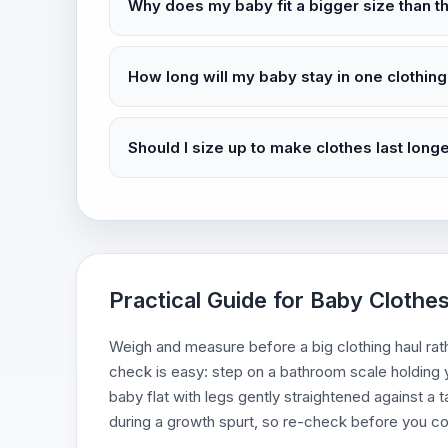
Why does my baby fit a bigger size than t
How long will my baby stay in one clothing
Should I size up to make clothes last long
Practical Guide for Baby Clothe
Weigh and measure before a big clothing haul rath
check is easy: step on a bathroom scale holding y
baby flat with legs gently straightened against a
during a growth spurt, so re-check before you com