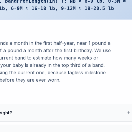
, bandFromLength(in) ); NB ≈ 6-9 lb, 0-3M ≈
lb, 6-9M ≈ 16-18 lb, 9-12M ≈ 18-20.5 lb
nds a month in the first half-year, near 1 pound a
 a pound a month after the first birthday. We use
current band to estimate how many weeks or
your baby is already in the top third of a band,
king the current one, because tagless milestone
 before they are ever worn.
eight?