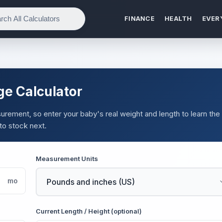
FINANCE
HEALTH
EVER
ge Calculator
urement, so enter your baby's real weight and length to learn the
 to stock next.
Measurement Units
mo
Current Length / Height (optional)