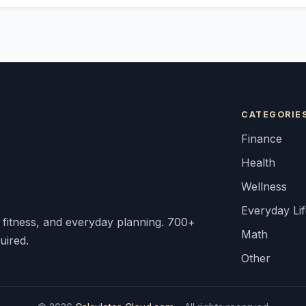
CATEGORIE
Finance
Health
Wellness
Everyday Li
, fitness, and everyday planning. 700+
Math
uired.
Other