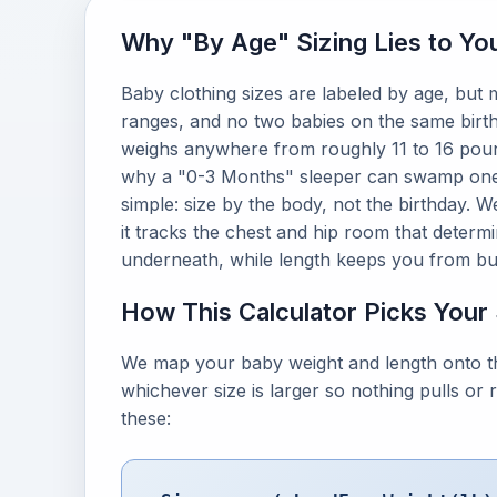
Why "By Age" Sizing Lies to Yo
Baby clothing sizes are labeled by age, but
ranges, and no two babies on the same birth
weighs anywhere from roughly 11 to 16 pounds
why a "0-3 Months" sleeper can swamp one b
simple: size by the body, not the birthday. W
it tracks the chest and hip room that determ
underneath, while length keeps you from buy
How This Calculator Picks Your
We map your baby weight and length onto th
whichever size is larger so nothing pulls or
these: