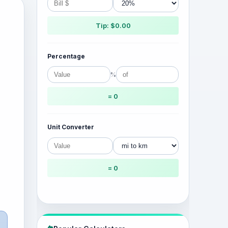
Tip: $0.00
Percentage
%
= 0
Unit Converter
= 0