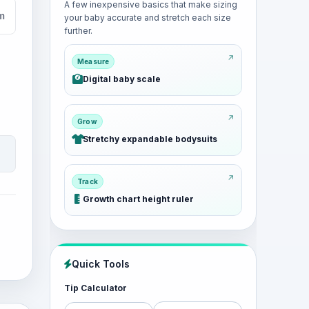
A few inexpensive basics that make sizing
cm
your baby accurate and stretch each size
further.
Measure
Digital baby scale
Grow
Stretchy expandable bodysuits
Track
Growth chart height ruler
Quick Tools
Tip Calculator