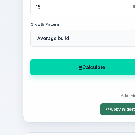
l
Growth Pattern
Calculate
Add thi
Copy Widget