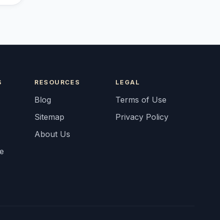
S
RESOURCES
LEGAL
Blog
Terms of Use
Sitemap
Privacy Policy
About Us
fe