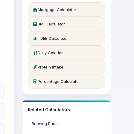
Mortgage Calculator
BMI Calculator
TDEE Calculator
Daily Calories
Protein Intake
Percentage Calculator
Related Calculators
Running Pace