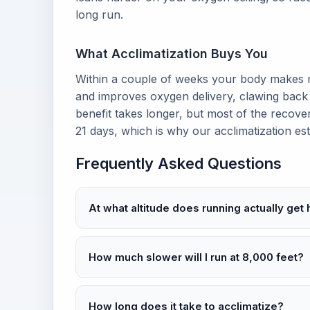
long run.
What Acclimatization Buys You
Within a couple of weeks your body makes mo
and improves oxygen delivery, clawing back 
benefit takes longer, but most of the recover
21 days, which is why our acclimatization e
Frequently Asked Questions
At what altitude does running actually get
How much slower will I run at 8,000 feet?
How long does it take to acclimatize?