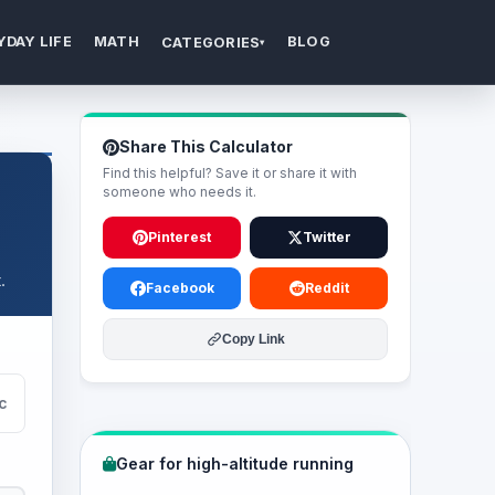
YDAY LIFE
MATH
BLOG
CATEGORIES
▾
Share This Calculator
Find this helpful? Save it or share it with
someone who needs it.
Pinterest
Twitter
.
Facebook
Reddit
Copy Link
c
Gear for high-altitude running