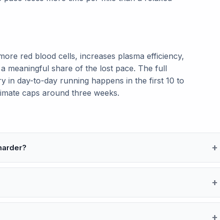
re red blood cells, increases plasma efficiency,
a meaningful share of the lost pace. The full
y in day-to-day running happens in the first 10 to
stimate caps around three weeks.
 harder?