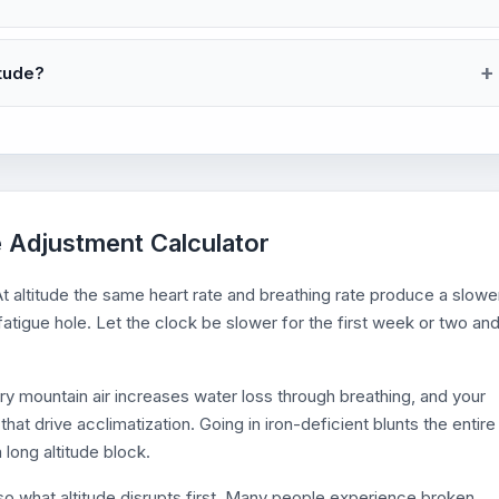
itude?
e Adjustment Calculator
t altitude the same heart rate and breathing rate produce a slowe
 fatigue hole. Let the clock be slower for the first week or two an
dry mountain air increases water loss through breathing, and your
that drive acclimatization. Going in iron-deficient blunts the entire
 long altitude block.
lso what altitude disrupts first. Many people experience broken