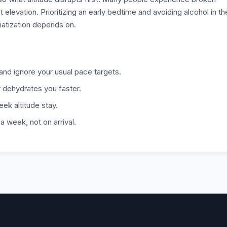
t elevation. Prioritizing an early bedtime and avoiding alcohol in th
matization depends on.
y and ignore your usual pace targets.
r dehydrates you faster.
eek altitude stay.
 week, not on arrival.