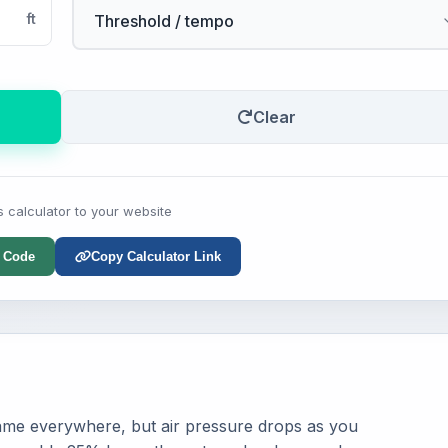
ft
Clear
s calculator to your website
 Code
Copy Calculator Link
same everywhere, but air pressure drops as you