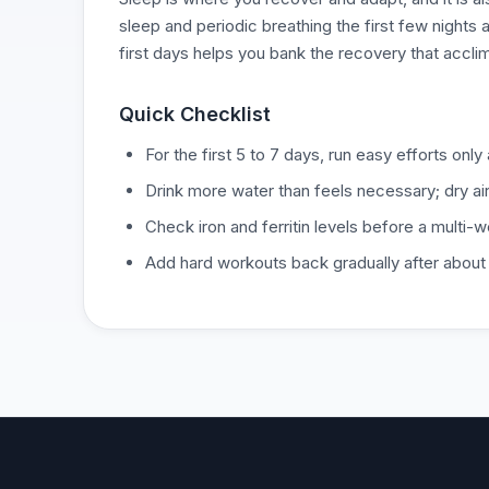
sleep and periodic breathing the first few nights a
first days helps you bank the recovery that accli
Quick Checklist
For the first 5 to 7 days, run easy efforts onl
Drink more water than feels necessary; dry ai
Check iron and ferritin levels before a multi-w
Add hard workouts back gradually after about a