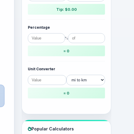
Tip: $0.00
Percentage
%
= 0
Unit Converter
= 0
Popular Calculators