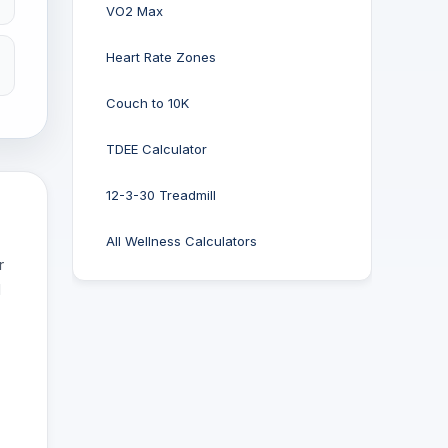
VO2 Max
Heart Rate Zones
Couch to 10K
TDEE Calculator
12-3-30 Treadmill
All Wellness Calculators
r
d