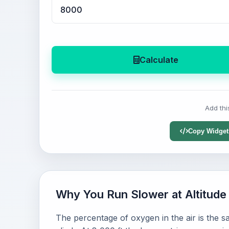
Calculate
Add thi
Copy Widget
Why You Run Slower at Altitude
The percentage of oxygen in the air is the 