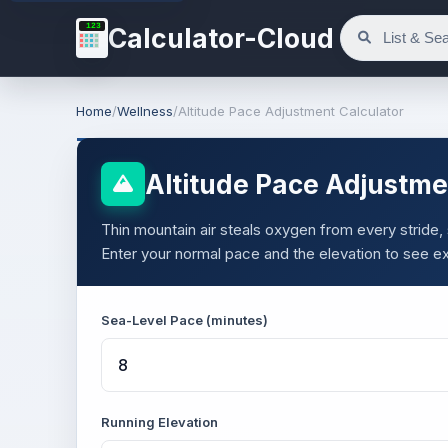
123
Calculator-Cloud
Home
/
Wellness
/
Altitude Pace Adjustment Calculator
Altitude Pace Adjustme
Thin mountain air steals oxygen from every stride, s
Enter your normal pace and the elevation to see ex
Sea-Level Pace (minutes)
Running Elevation