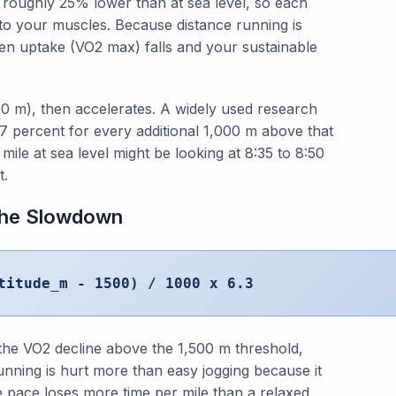
s roughly 25% lower than at sea level, so each
 to your muscles. Because distance running is
n uptake (VO2 max) falls and your sustainable
500 m), then accelerates. A widely used research
7 percent for every additional 1,000 m above that
ile at sea level might be looking at 8:35 to 8:50
t.
 the Slowdown
titude_m - 1500) / 1000 x 6.3
the VO2 decline above the 1,500 m threshold,
running is hurt more than easy jogging because it
e pace loses more time per mile than a relaxed