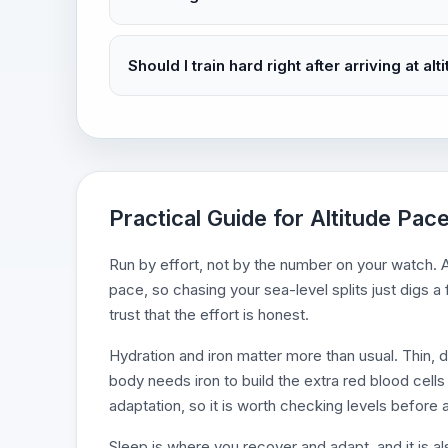
Should I train hard right after arriving at alt
Practical Guide for Altitude Pac
Run by effort, not by the number on your watch. A
pace, so chasing your sea-level splits just digs a
trust that the effort is honest.
Hydration and iron matter more than usual. Thin, 
body needs iron to build the extra red blood cells 
adaptation, so it is worth checking levels before a
Sleep is where you recover and adapt, and it is a