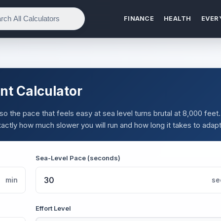
FINANCE
HEALTH
EVER
nt Calculator
o the pace that feels easy at sea level turns brutal at 8,000 feet.
actly how much slower you will run and how long it takes to adapt
Sea-Level Pace (seconds)
min
se
Effort Level