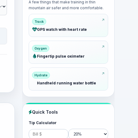
A few things that make training in thin
mountain air safer and more comfortable.
Track
GPS watch with heart rate
Oxygen
Fingertip pulse oximeter
Hydrate
Handheld running water bottle
Quick Tools
Tip Calculator