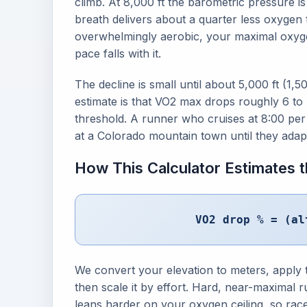
climb. At 8,000 ft the barometric pressure i
breath delivers about a quarter less oxygen
overwhelmingly aerobic, your maximal oxyge
pace falls with it.
The decline is small until about 5,000 ft (1,
estimate is that VO2 max drops roughly 6 to 
threshold. A runner who cruises at 8:00 per m
at a Colorado mountain town until they adap
How This Calculator Estimates
VO2 drop % = (al
We convert your elevation to meters, apply 
then scale it by effort. Hard, near-maximal 
leans harder on your oxygen ceiling, so rac