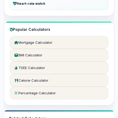
Heart-rate watch
Popular Calculators
Mortgage Calculator
BMI Calculator
TDEE Calculator
Calorie Calculator
Percentage Calculator