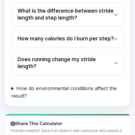
What is the difference between stride
length and step length?
How many calories do I burn per step?
Does running change my stride
length?
How do environmental conditions affect the
result?
Share This Calculator
Find this helpful? Save it or share it with someone who needs it.