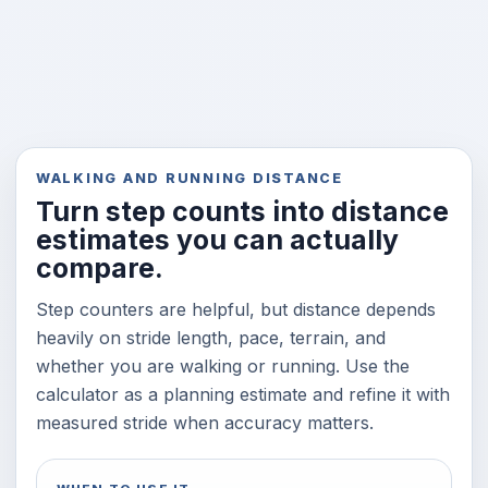
WALKING AND RUNNING DISTANCE
Turn step counts into distance
estimates you can actually
compare.
Step counters are helpful, but distance depends
heavily on stride length, pace, terrain, and
whether you are walking or running. Use the
calculator as a planning estimate and refine it with
measured stride when accuracy matters.