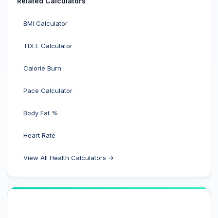
Related Calculators
BMI Calculator
TDEE Calculator
Calorie Burn
Pace Calculator
Body Fat %
Heart Rate
View All Health Calculators →