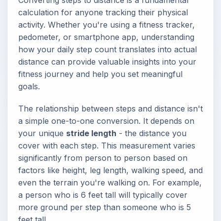
Converting steps to distance is a fundamental
calculation for anyone tracking their physical
activity. Whether you're using a fitness tracker,
pedometer, or smartphone app, understanding
how your daily step count translates into actual
distance can provide valuable insights into your
fitness journey and help you set meaningful
goals.
The relationship between steps and distance isn't
a simple one-to-one conversion. It depends on
your unique
stride length
- the distance you
cover with each step. This measurement varies
significantly from person to person based on
factors like height, leg length, walking speed, and
even the terrain you're walking on. For example,
a person who is 6 feet tall will typically cover
more ground per step than someone who is 5
feet tall.