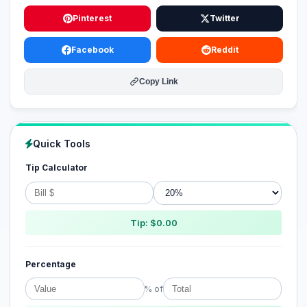
Pinterest
Twitter
Facebook
Reddit
Copy Link
Quick Tools
Tip Calculator
Tip: $0.00
Percentage
% of