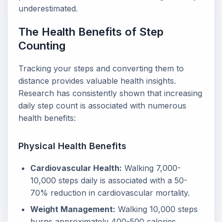
underestimated.
The Health Benefits of Step
Counting
Tracking your steps and converting them to
distance provides valuable health insights.
Research has consistently shown that increasing
daily step count is associated with numerous
health benefits:
Physical Health Benefits
Cardiovascular Health:
Walking 7,000-
10,000 steps daily is associated with a 50-
70% reduction in cardiovascular mortality.
Weight Management:
Walking 10,000 steps
burns approximately 400-500 calories,