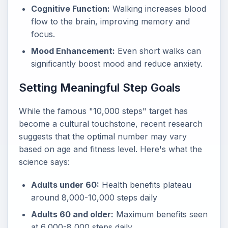
Cognitive Function:
Walking increases blood
flow to the brain, improving memory and
focus.
Mood Enhancement:
Even short walks can
significantly boost mood and reduce anxiety.
Setting Meaningful Step Goals
While the famous "10,000 steps" target has
become a cultural touchstone, recent research
suggests that the optimal number may vary
based on age and fitness level. Here's what the
science says:
Adults under 60:
Health benefits plateau
around 8,000-10,000 steps daily
Adults 60 and older:
Maximum benefits seen
at 6,000-8,000 steps daily