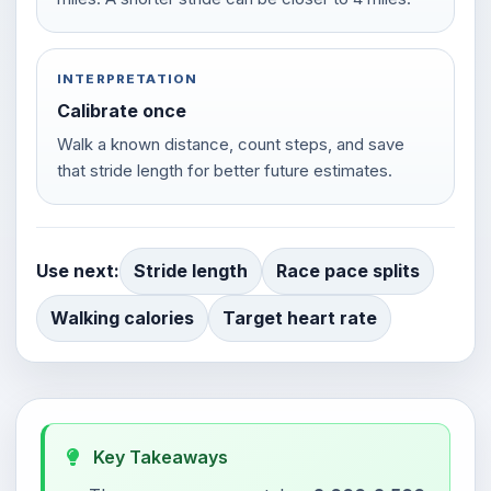
INTERPRETATION
Calibrate once
Walk a known distance, count steps, and save
that stride length for better future estimates.
Use next:
Stride length
Race pace splits
Walking calories
Target heart rate
Key Takeaways