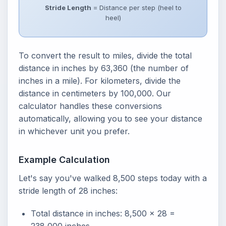
Stride Length
= Distance per step (heel to
heel)
To convert the result to miles, divide the total
distance in inches by 63,360 (the number of
inches in a mile). For kilometers, divide the
distance in centimeters by 100,000. Our
calculator handles these conversions
automatically, allowing you to see your distance
in whichever unit you prefer.
Example Calculation
Let's say you've walked 8,500 steps today with a
stride length of 28 inches:
Total distance in inches: 8,500 x 28 =