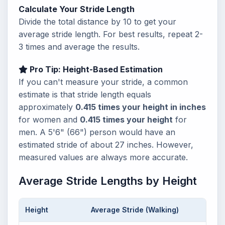
Calculate Your Stride Length
Divide the total distance by 10 to get your
average stride length. For best results, repeat 2-
3 times and average the results.
Pro Tip: Height-Based Estimation
If you can't measure your stride, a common
estimate is that stride length equals
approximately
0.415 times your height in inches
for women and
0.415 times your height
for
men. A 5'6" (66") person would have an
estimated stride of about 27 inches. However,
measured values are always more accurate.
Average Stride Lengths by Height
Height
Average Stride (Walking)
Steps