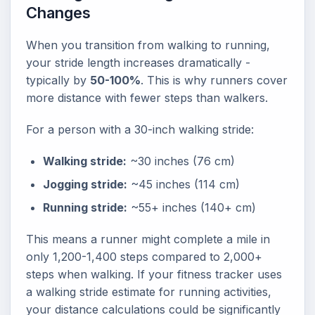
Changes
When you transition from walking to running,
your stride length increases dramatically -
typically by
50-100%
. This is why runners cover
more distance with fewer steps than walkers.
For a person with a 30-inch walking stride:
Walking stride:
~30 inches (76 cm)
Jogging stride:
~45 inches (114 cm)
Running stride:
~55+ inches (140+ cm)
This means a runner might complete a mile in
only 1,200-1,400 steps compared to 2,000+
steps when walking. If your fitness tracker uses
a walking stride estimate for running activities,
your distance calculations could be significantly