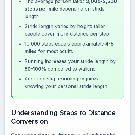
The average person takes
2,000-2,500
steps per mile
depending on stride
length
Stride length varies by height: taller
people cover more distance per step
10,000 steps equals approximately
4-5
miles
for most adults
Running increases your stride length by
50-100%
compared to walking
Accurate step counting requires
knowing your personal stride length
Understanding Steps to Distance
Conversion