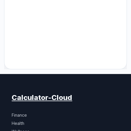
Calculator-Cloud
Finance
Health