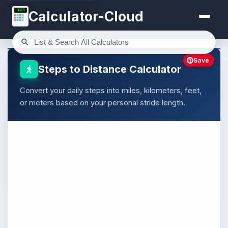
123
Calculator-Cloud
Save
Steps to Distance Calculator
Convert your daily steps into miles, kilometers, feet,
or meters based on your personal stride length.