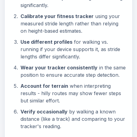
significantly.
Calibrate your fitness tracker
using your
measured stride length rather than relying
on height-based estimates.
Use different profiles
for walking vs.
running if your device supports it, as stride
lengths differ significantly.
Wear your tracker consistently
in the same
position to ensure accurate step detection.
Account for terrain
when interpreting
results - hilly routes may show fewer steps
but similar effort.
Verify occasionally
by walking a known
distance (like a track) and comparing to your
tracker's reading.