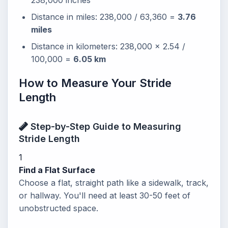
238,000 inches
Distance in miles: 238,000 / 63,360 =
3.76
miles
Distance in kilometers: 238,000 x 2.54 /
100,000 =
6.05 km
How to Measure Your Stride
Length
Step-by-Step Guide to Measuring
Stride Length
1
Find a Flat Surface
Choose a flat, straight path like a sidewalk, track,
or hallway. You'll need at least 30-50 feet of
unobstructed space.