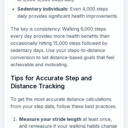
Sedentary individuals:
Even 4,000 steps
daily provides significant health improvements
The key is consistency. Walking 6,000 steps
every day provides more health benefits than
occasionally hitting 15,000 steps followed by
sedentary days. Use your steps-to-distance
conversion to set distance-based goals that feel
achievable and motivating.
Tips for Accurate Step and
Distance Tracking
To get the most accurate distance calculations
from your step data, follow these best practices:
Measure your stride length
at least once,
and remeasure if your walking habits change