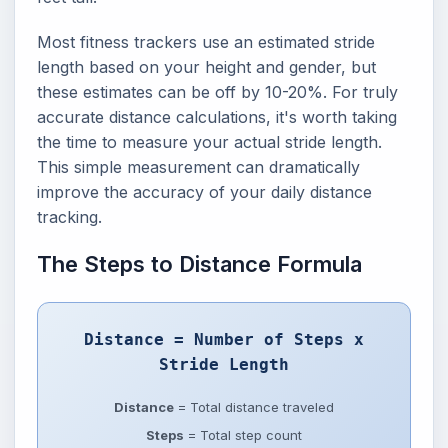
Most fitness trackers use an estimated stride
length based on your height and gender, but
these estimates can be off by 10-20%. For truly
accurate distance calculations, it's worth taking
the time to measure your actual stride length.
This simple measurement can dramatically
improve the accuracy of your daily distance
tracking.
The Steps to Distance Formula
Distance = Number of Steps x
Stride Length
Distance
= Total distance traveled
Steps
= Total step count