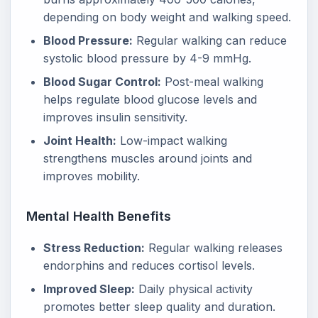
depending on body weight and walking speed.
Blood Pressure:
Regular walking can reduce
systolic blood pressure by 4-9 mmHg.
Blood Sugar Control:
Post-meal walking
helps regulate blood glucose levels and
improves insulin sensitivity.
Joint Health:
Low-impact walking
strengthens muscles around joints and
improves mobility.
Mental Health Benefits
Stress Reduction:
Regular walking releases
endorphins and reduces cortisol levels.
Improved Sleep:
Daily physical activity
promotes better sleep quality and duration.