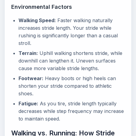
Environmental Factors
Walking Speed:
Faster walking naturally
increases stride length. Your stride while
rushing is significantly longer than a casual
stroll.
Terrain:
Uphill walking shortens stride, while
downhill can lengthen it. Uneven surfaces
cause more variable stride lengths.
Footwear:
Heavy boots or high heels can
shorten your stride compared to athletic
shoes.
Fatigue:
As you tire, stride length typically
decreases while step frequency may increase
to maintain speed.
Walking vs. Running: How Stride