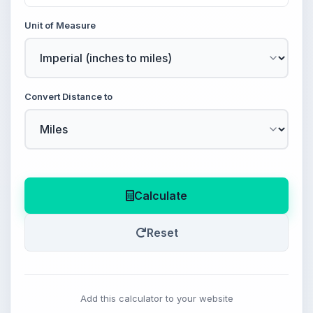
Unit of Measure
Convert Distance to
Calculate
Reset
Add this calculator to your website