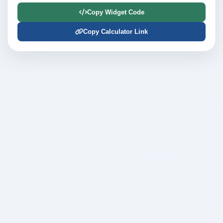
Copy Widget Code
Copy Calculator Link