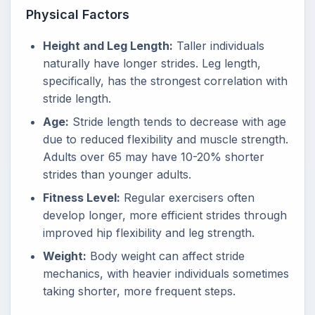
Physical Factors
Height and Leg Length:
Taller individuals
naturally have longer strides. Leg length,
specifically, has the strongest correlation with
stride length.
Age:
Stride length tends to decrease with age
due to reduced flexibility and muscle strength.
Adults over 65 may have 10-20% shorter
strides than younger adults.
Fitness Level:
Regular exercisers often
develop longer, more efficient strides through
improved hip flexibility and leg strength.
Weight:
Body weight can affect stride
mechanics, with heavier individuals sometimes
taking shorter, more frequent steps.