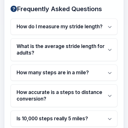
Frequently Asked Questions
How do I measure my stride length?
What is the average stride length for
adults?
How many steps are in a mile?
How accurate is a steps to distance
conversion?
Is 10,000 steps really 5 miles?