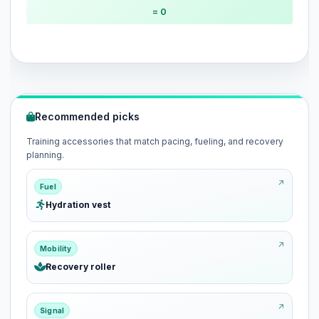
= 0
Recommended picks
Training accessories that match pacing, fueling, and recovery
planning.
Fuel
Hydration vest
Mobility
Recovery roller
Signal