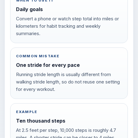
WHEN TO USE IT
Daily goals
Convert a phone or watch step total into miles or
kilometers for habit tracking and weekly
summaries.
COMMON MISTAKE
One stride for every pace
Running stride length is usually different from
walking stride length, so do not reuse one setting
for every workout.
EXAMPLE
Ten thousand steps
At 2.5 feet per step, 10,000 steps is roughly 4.7
miles. A shorter stride can be closer to 4 miles.