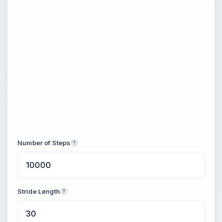
Number of Steps
?
Stride Length
?