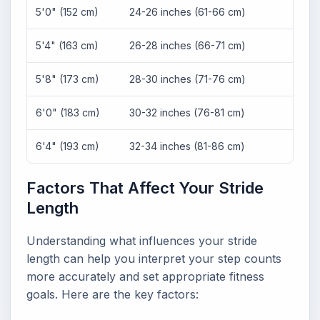
5'0" (152 cm)
24-26 inches (61-66 cm)
2,40
5'4" (163 cm)
26-28 inches (66-71 cm)
2,263
5'8" (173 cm)
28-30 inches (71-76 cm)
2,112
6'0" (183 cm)
30-32 inches (76-81 cm)
1,980
6'4" (193 cm)
32-34 inches (81-86 cm)
1,864
Factors That Affect Your Stride
Length
Understanding what influences your stride
length can help you interpret your step counts
more accurately and set appropriate fitness
goals. Here are the key factors: