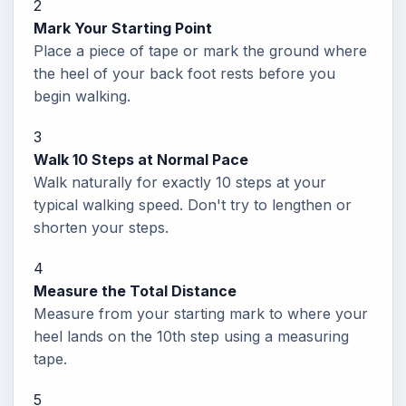
2
Mark Your Starting Point
Place a piece of tape or mark the ground where
the heel of your back foot rests before you
begin walking.
3
Walk 10 Steps at Normal Pace
Walk naturally for exactly 10 steps at your
typical walking speed. Don't try to lengthen or
shorten your steps.
4
Measure the Total Distance
Measure from your starting mark to where your
heel lands on the 10th step using a measuring
tape.
5