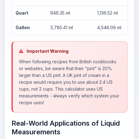
Quart
946.35 ml
1,136.52 ml
Gallon
3,785.41 ml
4,546.09 ml
Important Warning
When following recipes from British cookbooks
or websites, be aware that their "pint" is 20%
larger than a US pint. A UK pint of cream in a
recipe would require you to use about 2.4 US
cups, not 2 cups. This calculator uses US
measurements - always verify which system your
recipe uses!
Real-World Applications of Liquid
Measurements