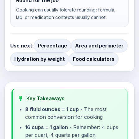
Round for the job
Cooking can usually tolerate rounding; formula,
lab, or medication contexts usually cannot.
Use next:
Percentage
Area and perimeter
Hydration by weight
Food calculators
Key Takeaways
8 fluid ounces = 1 cup
- The most
common conversion for cooking
16 cups = 1 gallon
- Remember: 4 cups
per quart, 4 quarts per gallon