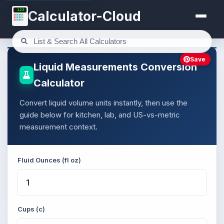
123
Calculator-Cloud
Save
Liquid Measurements Conversion
Calculator
Convert liquid volume units instantly, then use the
guide below for kitchen, lab, and US-vs-metric
measurement context.
Fluid Ounces (fl oz)
Cups (c)