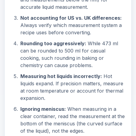
accurate liquid measurement.
Not accounting for US vs. UK differences:
Always verify which measurement system a
recipe uses before converting.
Rounding too aggressively:
While 473 ml
can be rounded to 500 ml for casual
cooking, such rounding in baking or
chemistry can cause problems.
Measuring hot liquids incorrectly:
Hot
liquids expand. If precision matters, measure
at room temperature or account for thermal
expansion.
Ignoring meniscus:
When measuring in a
clear container, read the measurement at the
bottom of the meniscus (the curved surface
of the liquid), not the edges.