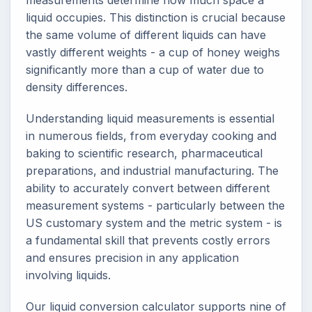
measurements determine how much space a
liquid occupies. This distinction is crucial because
the same volume of different liquids can have
vastly different weights - a cup of honey weighs
significantly more than a cup of water due to
density differences.
Understanding liquid measurements is essential
in numerous fields, from everyday cooking and
baking to scientific research, pharmaceutical
preparations, and industrial manufacturing. The
ability to accurately convert between different
measurement systems - particularly between the
US customary system and the metric system - is
a fundamental skill that prevents costly errors
and ensures precision in any application
involving liquids.
Our liquid conversion calculator supports nine of