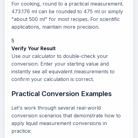
For cooking, round to a practical measurement.
473.176 ml can be rounded to 475 ml or simply
"about 500 ml" for most recipes. For scientific
applications, maintain more precision.
5
Verify Your Result
Use our calculator to double-check your
conversion. Enter your starting value and
instantly see all equivalent measurements to
confirm your calculation is correct.
Practical Conversion Examples
Let's work through several real-world
conversion scenarios that demonstrate how to
apply liquid measurement conversions in
practice: