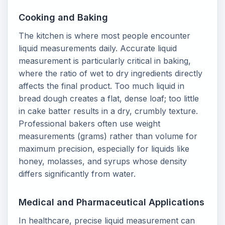
Cooking and Baking
The kitchen is where most people encounter
liquid measurements daily. Accurate liquid
measurement is particularly critical in baking,
where the ratio of wet to dry ingredients directly
affects the final product. Too much liquid in
bread dough creates a flat, dense loaf; too little
in cake batter results in a dry, crumbly texture.
Professional bakers often use weight
measurements (grams) rather than volume for
maximum precision, especially for liquids like
honey, molasses, and syrups whose density
differs significantly from water.
Medical and Pharmaceutical Applications
In healthcare, precise liquid measurement can