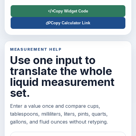
Copy Widget Code
Copy Calculator Link
MEASUREMENT HELP
Use one input to
translate the whole
liquid measurement
set.
Enter a value once and compare cups,
tablespoons, milliliters, liters, pints, quarts,
gallons, and fluid ounces without retyping.