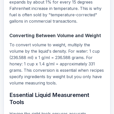
expands by about 1% for every 15 degrees
Fahrenheit increase in temperature. This is why
fuel is often sold by "temperature-corrected"
gallons in commercial transactions.
Converting Between Volume and Weight
To convert volume to weight, multiply the
volume by the liquid's density. For water: 1 cup
(236.588 ml) x 1 g/ml = 236.588 grams. For
honey: 1 cup x 1.4 g/ml = approximately 331
grams. This conversion is essential when recipes
specify ingredients by weight but you only have
volume measuring tools.
Essential Liquid Measurement
Tools
Having the right tools ensures accurate