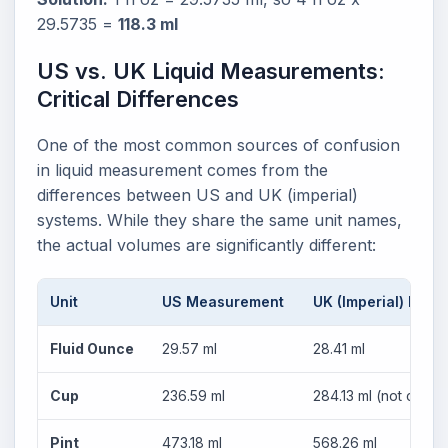
29.5735 =
118.3 ml
US vs. UK Liquid Measurements:
Critical Differences
One of the most common sources of confusion
in liquid measurement comes from the
differences between US and UK (imperial)
systems. While they share the same unit names,
the actual volumes are significantly different:
Unit
US Measurement
UK (Imperial) Mea
Fluid Ounce
29.57 ml
28.41 ml
Cup
236.59 ml
284.13 ml (not comm
Pint
473.18 ml
568.26 ml