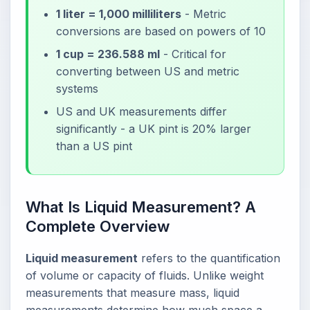
1 liter = 1,000 milliliters
- Metric
conversions are based on powers of 10
1 cup = 236.588 ml
- Critical for
converting between US and metric
systems
US and UK measurements differ
significantly - a UK pint is 20% larger
than a US pint
What Is Liquid Measurement? A
Complete Overview
Liquid measurement
refers to the quantification
of volume or capacity of fluids. Unlike weight
measurements that measure mass, liquid