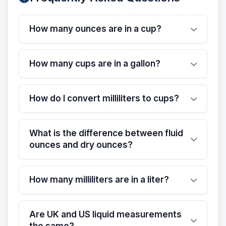
How many ounces are in a cup?
How many cups are in a gallon?
How do I convert milliliters to cups?
What is the difference between fluid
ounces and dry ounces?
How many milliliters are in a liter?
Are UK and US liquid measurements