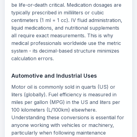
be life-or-death critical. Medication dosages are
typically prescribed in milliliters or cubic
centimeters (1 ml = 1 cc). IV fluid administration,
liquid medications, and nutritional supplements
all require exact measurements. This is why
medical professionals worldwide use the metric
system - its decimal-based structure minimizes
calculation errors.
Automotive and Industrial Uses
Motor oil is commonly sold in quarts (US) or
liters (globally). Fuel efficiency is measured in
miles per gallon (MPG) in the US and liters per
100 kilometers (L/100km) elsewhere.
Understanding these conversions is essential for
anyone working with vehicles or machinery,
particularly when following maintenance