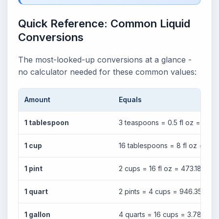
Quick Reference: Common Liquid
Conversions
The most-looked-up conversions at a glance -
no calculator needed for these common values:
Amount
Equals
1 tablespoon
3 teaspoons = 0.5 fl oz = 14.79
1 cup
16 tablespoons = 8 fl oz = 236
1 pint
2 cups = 16 fl oz = 473.18 ml
1 quart
2 pints = 4 cups = 946.35 ml
1 gallon
4 quarts = 16 cups = 3.785 lite