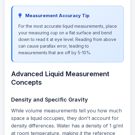
Measurement Accuracy Tip
For the most accurate liquid measurements, place
your measuring cup on a flat surface and bend
down to read it at eye level. Reading from above
can cause parallax error, leading to
measurements that are off by 5-10%.
Advanced Liquid Measurement
Concepts
Density and Specific Gravity
While volume measurements tell you how much
space a liquid occupies, they don't account for
density differences. Water has a density of 1 g/ml
at room temperature, making it the reference