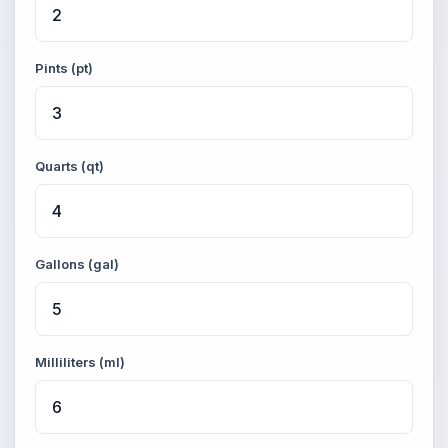
Pints (pt)
Quarts (qt)
Gallons (gal)
Milliliters (ml)