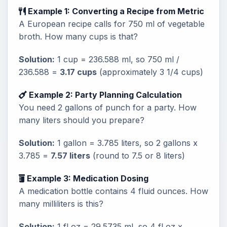
Example 1: Converting a Recipe from Metric
A European recipe calls for 750 ml of vegetable
broth. How many cups is that?
Solution:
1 cup = 236.588 ml, so 750 ml /
236.588 =
3.17 cups
(approximately 3 1/4 cups)
Example 2: Party Planning Calculation
You need 2 gallons of punch for a party. How
many liters should you prepare?
Solution:
1 gallon = 3.785 liters, so 2 gallons x
3.785 =
7.57 liters
(round to 7.5 or 8 liters)
Example 3: Medication Dosing
A medication bottle contains 4 fluid ounces. How
many milliliters is this?
Solution:
1 fl oz = 29.5735 ml, so 4 fl oz x