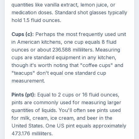
quantities like vanilla extract, lemon juice, or
medication doses. Standard shot glasses typically
hold 1.5 fluid ounces.
Cups (c):
Perhaps the most frequently used unit
in American kitchens, one cup equals 8 fluid
ounces or about 236.588 milliliters. Measuring
cups are standard equipment in any kitchen,
though it's worth noting that "coffee cups" and
"teacups" don't equal one standard cup
measurement.
Pints (pt):
Equal to 2 cups or 16 fluid ounces,
pints are commonly used for measuring larger
quantities of liquids. You'll often see pints used
for milk, cream, ice cream, and beer in the
United States. One US pint equals approximately
473.176 milliliters.