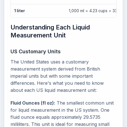
1 liter
1,000 ml = 4.23 cups = 33.81 fl
Understanding Each Liquid
Measurement Unit
US Customary Units
The United States uses a customary
measurement system derived from British
imperial units but with some important
differences. Here's what you need to know
about each US liquid measurement unit:
Fluid Ounces (fl oz):
The smallest common unit
for liquid measurement in the US system. One
fluid ounce equals approximately 29.5735
milliliters. This unit is ideal for measuring small