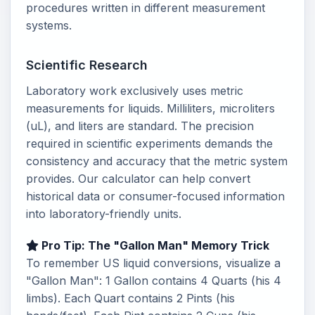
procedures written in different measurement
systems.
Scientific Research
Laboratory work exclusively uses metric
measurements for liquids. Milliliters, microliters
(uL), and liters are standard. The precision
required in scientific experiments demands the
consistency and accuracy that the metric system
provides. Our calculator can help convert
historical data or consumer-focused information
into laboratory-friendly units.
Pro Tip: The "Gallon Man" Memory Trick
To remember US liquid conversions, visualize a
"Gallon Man": 1 Gallon contains 4 Quarts (his 4
limbs). Each Quart contains 2 Pints (his