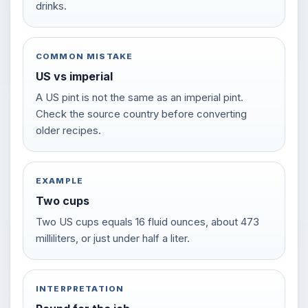
drinks.
COMMON MISTAKE
US vs imperial
A US pint is not the same as an imperial pint.
Check the source country before converting
older recipes.
EXAMPLE
Two cups
Two US cups equals 16 fluid ounces, about 473
milliliters, or just under half a liter.
INTERPRETATION