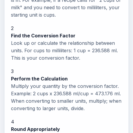
is in. For example, if a recipe calls for "2 cups of
milk" and you need to convert to milliliters, your
starting unit is cups.
2
Find the Conversion Factor
Look up or calculate the relationship between
units. For cups to milliliters: 1 cup = 236.588 ml.
This is your conversion factor.
3
Perform the Calculation
Multiply your quantity by the conversion factor.
Example: 2 cups x 236.588 ml/cup = 473.176 ml.
When converting to smaller units, multiply; when
converting to larger units, divide.
4
Round Appropriately