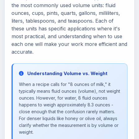
the most commonly used volume units: fluid
ounces, cups, pints, quarts, gallons, milliliters,
liters, tablespoons, and teaspoons. Each of
these units has specific applications where it's
most practical, and understanding when to use
each one will make your work more efficient and
accurate.
Understanding Volume vs. Weight
When a recipe calls for "8 ounces of milk," it
typically means fluid ounces (volume), not weight
ounces. However, for water, 8 fluid ounces
happens to weigh approximately 8.3 ounces -
close enough that the confusion rarely matters.
For denser liquids like honey or olive oil, always
clarify whether the measurement is by volume or
weight.