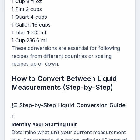
1 Cup
8 fl oz
1 Pint
2 cups
1 Quart
4 cups
1 Gallon
16 cups
1 Liter
1000 ml
1 Cup
236.6 ml
These conversions are essential for following
recipes from different countries or scaling
recipes up or down.
How to Convert Between Liquid
Measurements (Step-by-Step)
Step-by-Step Liquid Conversion Guide
1
Identify Your Starting Unit
Determine what unit your current measurement