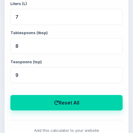
Liters (L)
Tablespoons (tbsp)
Teaspoons (tsp)
Reset All
Add this calculator to your website