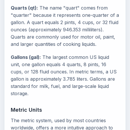
Quarts (qt):
The name "quart" comes from
"quarter" because it represents one-quarter of a
gallon. A quart equals 2 pints, 4 cups, or 32 fluid
ounces (approximately 946.353 milliliters).
Quarts are commonly used for motor oil, paint,
and larger quantities of cooking liquids.
Gallons (gal):
The largest common US liquid
unit, one gallon equals 4 quarts, 8 pints, 16
cups, or 128 fluid ounces. In metric terms, a US
gallon is approximately 3.785 liters. Gallons are
standard for milk, fuel, and large-scale liquid
storage.
Metric Units
The metric system, used by most countries
worldwide, offers a more intuitive approach to