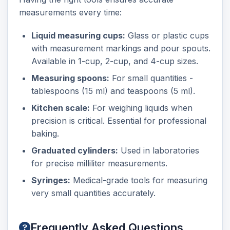
measurements every time:
Liquid measuring cups:
Glass or plastic cups
with measurement markings and pour spouts.
Available in 1-cup, 2-cup, and 4-cup sizes.
Measuring spoons:
For small quantities -
tablespoons (15 ml) and teaspoons (5 ml).
Kitchen scale:
For weighing liquids when
precision is critical. Essential for professional
baking.
Graduated cylinders:
Used in laboratories
for precise milliliter measurements.
Syringes:
Medical-grade tools for measuring
very small quantities accurately.
Frequently Asked Questions