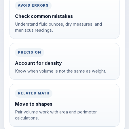
AVOID ERRORS
Check common mistakes
Understand fluid ounces, dry measures, and
meniscus readings.
PRECISION
Account for density
Know when volume is not the same as weight.
RELATED MATH
Move to shapes
Pair volume work with area and perimeter
calculations.