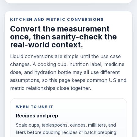
KITCHEN AND METRIC CONVERSIONS
Convert the measurement
once, then sanity-check the
real-world context.
Liquid conversions are simple until the use case
changes. A cooking cup, nutrition label, medicine
dose, and hydration bottle may all use different
assumptions, so this page keeps common US and
metric relationships close together.
WHEN TO USE IT
Recipes and prep
Scale cups, tablespoons, ounces, milliliters, and
liters before doubling recipes or batch prepping