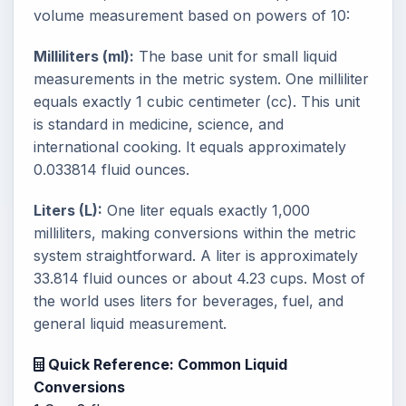
volume measurement based on powers of 10:
Milliliters (ml):
The base unit for small liquid
measurements in the metric system. One milliliter
equals exactly 1 cubic centimeter (cc). This unit
is standard in medicine, science, and
international cooking. It equals approximately
0.033814 fluid ounces.
Liters (L):
One liter equals exactly 1,000
milliliters, making conversions within the metric
system straightforward. A liter is approximately
33.814 fluid ounces or about 4.23 cups. Most of
the world uses liters for beverages, fuel, and
general liquid measurement.
Quick Reference: Common Liquid
Conversions