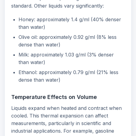
standard. Other liquids vary significantly:
Honey: approximately 1.4 g/ml (40% denser
than water)
Olive oil: approximately 0.92 g/ml (8% less
dense than water)
Milk: approximately 1.03 g/ml (3% denser
than water)
Ethanol: approximately 0.79 g/ml (21% less
dense than water)
Temperature Effects on Volume
Liquids expand when heated and contract when
cooled. This thermal expansion can affect
measurements, particularly in scientific and
industrial applications. For example, gasoline