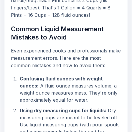
hands/feet). Each Pint contains 2 Cups (his
fingers/toes). That's 1 Gallon = 4 Quarts = 8
Pints = 16 Cups = 128 fluid ounces!
Common Liquid Measurement
Mistakes to Avoid
Even experienced cooks and professionals make
measurement errors. Here are the most
common mistakes and how to avoid them:
Confusing fluid ounces with weight
ounces:
A fluid ounce measures volume; a
weight ounce measures mass. They're only
approximately equal for water.
Using dry measuring cups for liquids:
Dry
measuring cups are meant to be leveled off.
Use liquid measuring cups (with pour spouts
and measurements below the rim) for