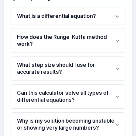
What is a differential equation?
How does the Runge-Kutta method
work?
What step size should I use for
accurate results?
Can this calculator solve all types of
differential equations?
Why is my solution becoming unstable
or showing very large numbers?