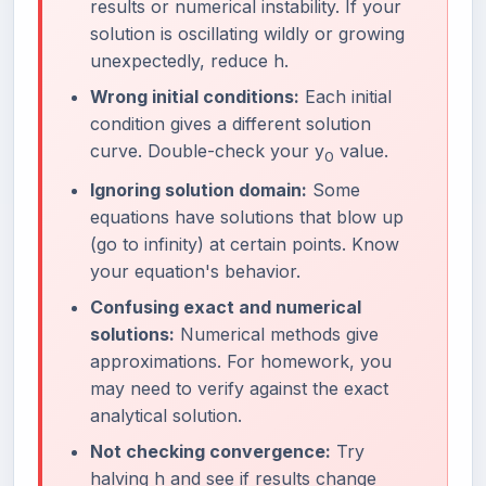
results or numerical instability. If your
solution is oscillating wildly or growing
unexpectedly, reduce h.
Wrong initial conditions:
Each initial
condition gives a different solution
curve. Double-check your y
value.
0
Ignoring solution domain:
Some
equations have solutions that blow up
(go to infinity) at certain points. Know
your equation's behavior.
Confusing exact and numerical
solutions:
Numerical methods give
approximations. For homework, you
may need to verify against the exact
analytical solution.
Not checking convergence:
Try
halving h and see if results change