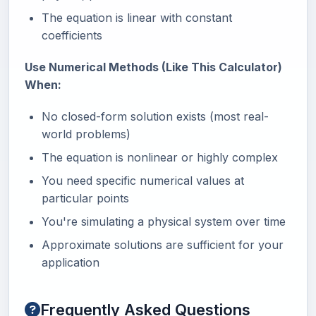
The equation is linear with constant
coefficients
Use Numerical Methods (Like This Calculator)
When:
No closed-form solution exists (most real-
world problems)
The equation is nonlinear or highly complex
You need specific numerical values at
particular points
You're simulating a physical system over time
Approximate solutions are sufficient for your
application
Frequently Asked Questions