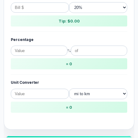
Tip: $0.00
Percentage
%
= 0
Unit Converter
= 0