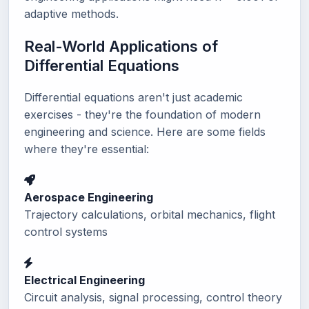
adaptive methods.
Real-World Applications of
Differential Equations
Differential equations aren't just academic
exercises - they're the foundation of modern
engineering and science. Here are some fields
where they're essential:
Aerospace Engineering
Trajectory calculations, orbital mechanics, flight
control systems
Electrical Engineering
Circuit analysis, signal processing, control theory