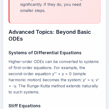
significantly. If they do, you need
smaller steps.
Advanced Topics: Beyond Basic
ODEs
Systems of Differential Equations
Higher-order ODEs can be converted to systems
of first-order equations. For example, the
second-order equation y'' + y = 0 (simple
harmonic motion) becomes the system: y' = v, v'
= -y. The Runge-Kutta method extends naturally
to such systems.
Stiff Equations