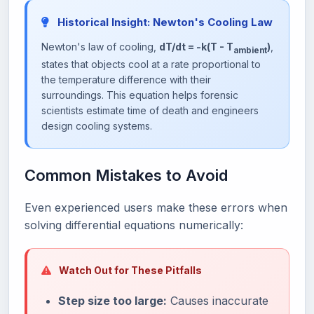
Historical Insight: Newton's Cooling Law
Newton's law of cooling,
dT/dt = -k(T - T
)
,
ambient
states that objects cool at a rate proportional to
the temperature difference with their
surroundings. This equation helps forensic
scientists estimate time of death and engineers
design cooling systems.
Common Mistakes to Avoid
Even experienced users make these errors when
solving differential equations numerically:
Watch Out for These Pitfalls
Step size too large:
Causes inaccurate