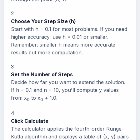
2
Choose Your Step Size (h)
Start with h = 0.1 for most problems. If you need
higher accuracy, use h = 0.01 or smaller.
Remember: smaller h means more accurate
results but more computation.
3
Set the Number of Steps
Decide how far you want to extend the solution.
If h = 0.1 and n = 10, you'll compute y values
from x
to x
+ 1.0.
0
0
4
Click Calculate
The calculator applies the fourth-order Runge-
Kutta algorithm and displays a table of (x, y) pairs