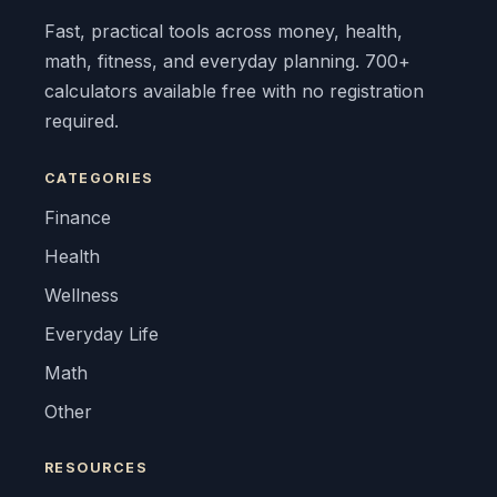
Fast, practical tools across money, health,
math, fitness, and everyday planning. 700+
calculators available free with no registration
required.
CATEGORIES
Finance
Health
Wellness
Everyday Life
Math
Other
RESOURCES