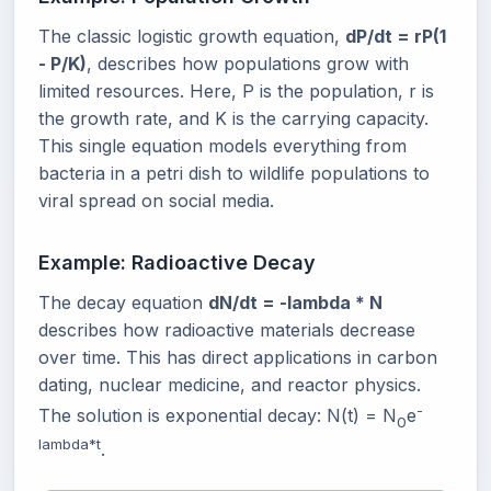
The classic logistic growth equation,
dP/dt = rP(1
- P/K)
, describes how populations grow with
limited resources. Here, P is the population, r is
the growth rate, and K is the carrying capacity.
This single equation models everything from
bacteria in a petri dish to wildlife populations to
viral spread on social media.
Example: Radioactive Decay
The decay equation
dN/dt = -lambda * N
describes how radioactive materials decrease
over time. This has direct applications in carbon
dating, nuclear medicine, and reactor physics.
-
The solution is exponential decay: N(t) = N
e
0
lambda*t
.