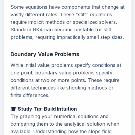
Some equations have components that change at
vastly different rates. These "stiff" equations
require implicit methods or specialized solvers.
Standard RK4 can become unstable for stiff
problems, requiring impractically small step sizes.
Boundary Value Problems
While initial value problems specify conditions at
one point, boundary value problems specify
conditions at two or more points. These require
different techniques like shooting methods or
finite differences.
Study Tip: Build Intuition
Try graphing your numerical solutions and
comparing them to the analytical solution when
available. Understanding how the slope field