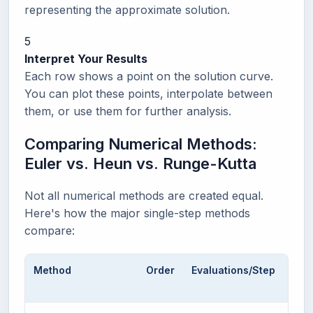
representing the approximate solution.
5
Interpret Your Results
Each row shows a point on the solution curve.
You can plot these points, interpolate between
them, or use them for further analysis.
Comparing Numerical Methods:
Euler vs. Heun vs. Runge-Kutta
Not all numerical methods are created equal.
Here's how the major single-step methods
compare:
Method
Order
Evaluations/Step
Loc
Erro