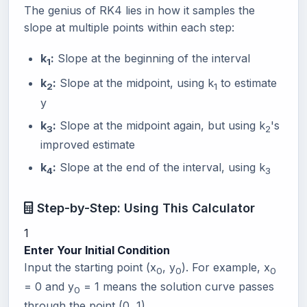
The genius of RK4 lies in how it samples the
slope at multiple points within each step:
k
:
Slope at the beginning of the interval
1
k
:
Slope at the midpoint, using k
to estimate
2
1
y
k
:
Slope at the midpoint again, but using k
's
3
2
improved estimate
k
:
Slope at the end of the interval, using k
4
3
Step-by-Step: Using This Calculator
1
Enter Your Initial Condition
Input the starting point (x
, y
). For example, x
0
0
0
= 0 and y
= 1 means the solution curve passes
0
through the point (0, 1).