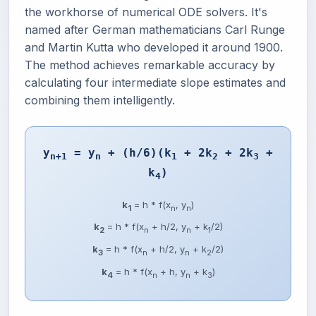
the workhorse of numerical ODE solvers. It's
named after German mathematicians Carl Runge
and Martin Kutta who developed it around 1900.
The method achieves remarkable accuracy by
calculating four intermediate slope estimates and
combining them intelligently.
y
= y
+ (h/6)(k
+ 2k
+ 2k
+
n+1
n
1
2
3
k
)
4
k
= h * f(x
, y
)
1
n
n
k
= h * f(x
+ h/2, y
+ k
/2)
2
n
n
1
k
= h * f(x
+ h/2, y
+ k
/2)
3
n
n
2
k
= h * f(x
+ h, y
+ k
)
4
n
n
3