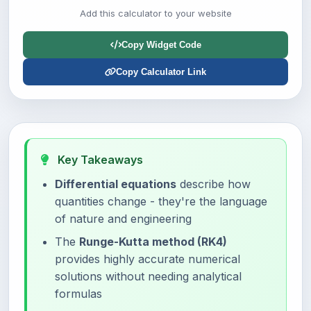
Add this calculator to your website
Copy Widget Code
Copy Calculator Link
Key Takeaways
Differential equations
describe how
quantities change - they're the language
of nature and engineering
The
Runge-Kutta method (RK4)
provides highly accurate numerical
solutions without needing analytical
formulas