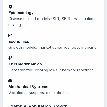
Epidemiology
Disease spread models (SIR, SEIR), vaccination
strategies
Economics
Growth models, market dynamics, option pricing
Thermodynamics
Heat transfer, cooling laws, chemical reactions
Mechanical Systems
Vibrations, suspensions, robotics
Example: Population Growth