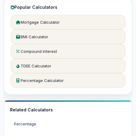
Popular Calculators
Mortgage Calculator
BMI Calculator
Compound Interest
TDEE Calculator
Percentage Calculator
Related Calculators
Percentage