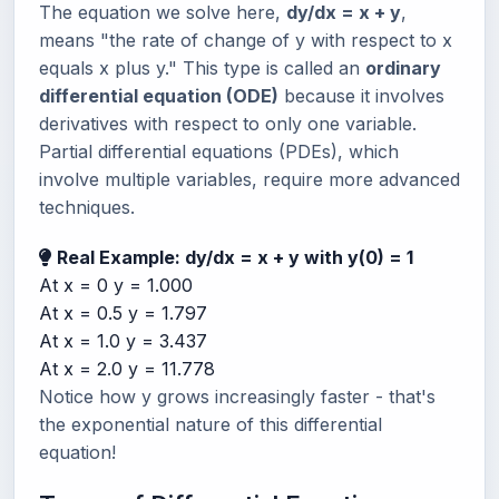
The equation we solve here,
dy/dx = x + y
,
means "the rate of change of y with respect to x
equals x plus y." This type is called an
ordinary
differential equation (ODE)
because it involves
derivatives with respect to only one variable.
Partial differential equations (PDEs), which
involve multiple variables, require more advanced
techniques.
Real Example: dy/dx = x + y with y(0) = 1
At x = 0
y = 1.000
At x = 0.5
y = 1.797
At x = 1.0
y = 3.437
At x = 2.0
y = 11.778
Notice how y grows increasingly faster - that's
the exponential nature of this differential
equation!