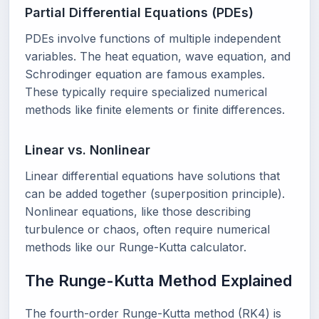
Partial Differential Equations (PDEs)
PDEs involve functions of multiple independent
variables. The heat equation, wave equation, and
Schrodinger equation are famous examples.
These typically require specialized numerical
methods like finite elements or finite differences.
Linear vs. Nonlinear
Linear differential equations have solutions that
can be added together (superposition principle).
Nonlinear equations, like those describing
turbulence or chaos, often require numerical
methods like our Runge-Kutta calculator.
The Runge-Kutta Method Explained
The fourth-order Runge-Kutta method (RK4) is