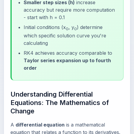
Smaller step sizes (h)
increase
accuracy but require more computation
- start with h = 0.1
Initial conditions (x
, y
) determine
0
0
which specific solution curve you're
calculating
RK4 achieves accuracy comparable to
Taylor series expansion up to fourth
order
Understanding Differential
Equations: The Mathematics of
Change
A
differential equation
is a mathematical
equation that relates a function to its derivatives.