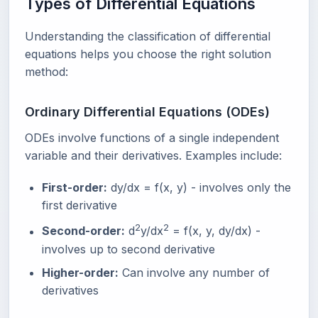
Types of Differential Equations
Understanding the classification of differential
equations helps you choose the right solution
method:
Ordinary Differential Equations (ODEs)
ODEs involve functions of a single independent
variable and their derivatives. Examples include:
First-order:
dy/dx = f(x, y) - involves only the
first derivative
2
2
Second-order:
d
y/dx
= f(x, y, dy/dx) -
involves up to second derivative
Higher-order:
Can involve any number of
derivatives