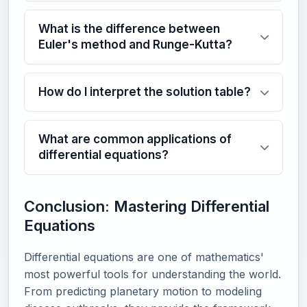
What is the difference between
Euler's method and Runge-Kutta?
How do I interpret the solution table?
What are common applications of
differential equations?
Conclusion: Mastering Differential
Equations
Differential equations are one of mathematics'
most powerful tools for understanding the world.
From predicting planetary motion to modeling