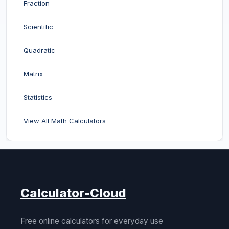
Fraction
Scientific
Quadratic
Matrix
Statistics
View All Math Calculators
Calculator-Cloud
Free online calculators for everyday use