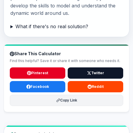
develop the skills to model and understand the
dynamic world around us.
What if there's no real solution?
Share This Calculator
Find this helpful? Save it or share it with someone who needs it.
Pinterest
Twitter
Facebook
Reddit
Copy Link