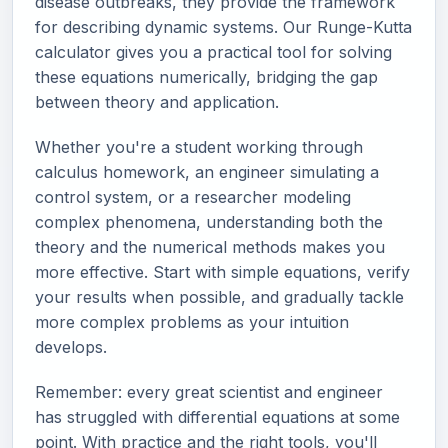
disease outbreaks, they provide the framework
for describing dynamic systems. Our Runge-Kutta
calculator gives you a practical tool for solving
these equations numerically, bridging the gap
between theory and application.
Whether you're a student working through
calculus homework, an engineer simulating a
control system, or a researcher modeling
complex phenomena, understanding both the
theory and the numerical methods makes you
more effective. Start with simple equations, verify
your results when possible, and gradually tackle
more complex problems as your intuition
develops.
Remember: every great scientist and engineer
has struggled with differential equations at some
point. With practice and the right tools, you'll