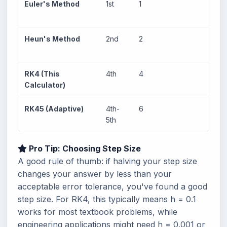
Euler's Method
1st
1
O(h
Heun's Method
2nd
2
O(h
RK4 (This
4th
4
O(h
Calculator)
RK45 (Adaptive)
4th-
6
Adap
5th
Pro Tip: Choosing Step Size
A good rule of thumb: if halving your step size
changes your answer by less than your
acceptable error tolerance, you've found a good
step size. For RK4, this typically means h = 0.1
works for most textbook problems, while
engineering applications might need h = 0.001 or