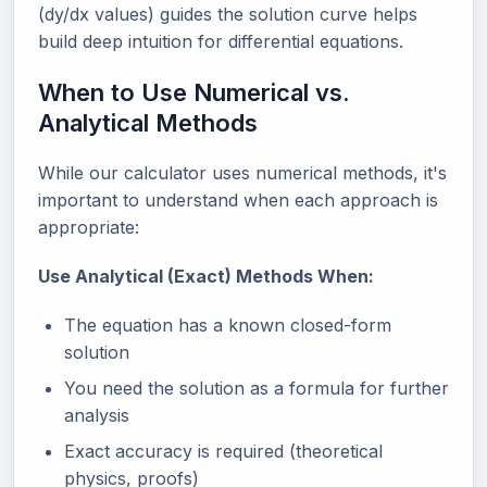
(dy/dx values) guides the solution curve helps
build deep intuition for differential equations.
When to Use Numerical vs.
Analytical Methods
While our calculator uses numerical methods, it's
important to understand when each approach is
appropriate:
Use Analytical (Exact) Methods When:
The equation has a known closed-form
solution
You need the solution as a formula for further
analysis
Exact accuracy is required (theoretical
physics, proofs)