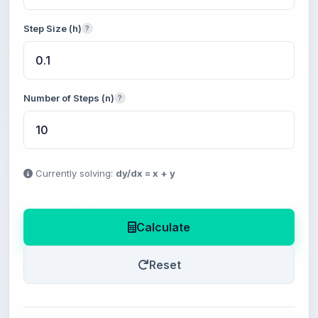
Step Size (h)
?
Number of Steps (n)
?
Currently solving:
dy/dx = x + y
Calculate
Reset