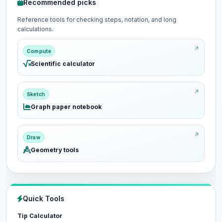
Recommended picks
Reference tools for checking steps, notation, and long
calculations.
Compute
Scientific calculator
Sketch
Graph paper notebook
Draw
Geometry tools
Quick Tools
Tip Calculator