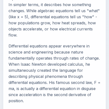
In simpler terms, it describes how something
changes. While algebraic equations tell us "what"
(like x = 5), differential equations tell us "how" -
how populations grow, how heat spreads, how
objects accelerate, or how electrical currents
flow.
Differential equations appear everywhere in
science and engineering because nature
fundamentally operates through rates of change.
When Isaac Newton developed calculus, he
simultaneously created the language for
describing physical phenomena through
differential equations. His famous second law, F =
ma, is actually a differential equation in disguise
since acceleration is the second derivative of
position.