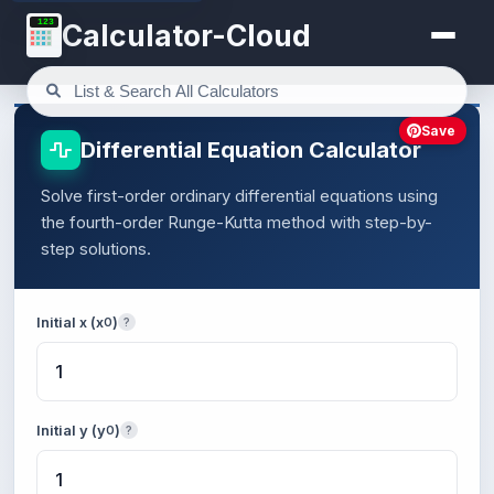
123
Calculator-Cloud
Save
Differential Equation Calculator
Solve first-order ordinary differential equations using
the fourth-order Runge-Kutta method with step-by-
step solutions.
Initial x (x
)
0
?
Initial y (y
)
0
?