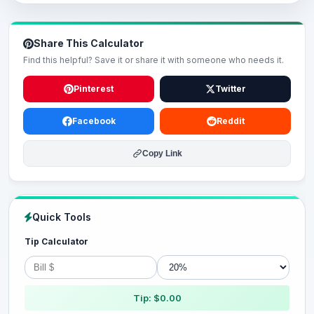
Share This Calculator
Find this helpful? Save it or share it with someone who needs it.
Pinterest
Twitter
Facebook
Reddit
Copy Link
Quick Tools
Tip Calculator
Tip: $0.00