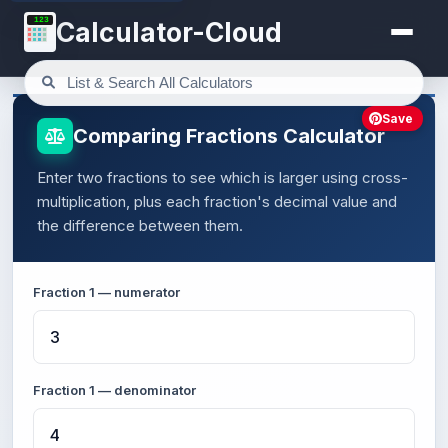
123
Calculator-Cloud
Save
Comparing Fractions Calculator
Enter two fractions to see which is larger using cross-
multiplication, plus each fraction's decimal value and
the difference between them.
Fraction 1 — numerator
Fraction 1 — denominator