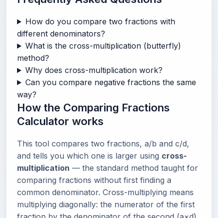
How do you compare two fractions with
different denominators?
What is the cross-multiplication (butterfly)
method?
Why does cross-multiplication work?
Can you compare negative fractions the same
way?
How the Comparing Fractions
Calculator works
This tool compares two fractions, a/b and c/d,
and tells you which one is larger using
cross-
multiplication
— the standard method taught for
comparing fractions without first finding a
common denominator. Cross-multiplying means
multiplying diagonally: the numerator of the first
fraction by the denominator of the second (a×d),