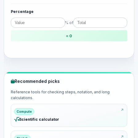
Percentage
% of
= 0
Recommended picks
Reference tools for checking steps, notation, and long
calculations.
Compute
Scientific calculator