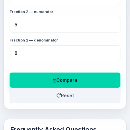
Fraction 2 — numerator
Fraction 2 — denominator
Compare
Reset
Frequently Asked Questions