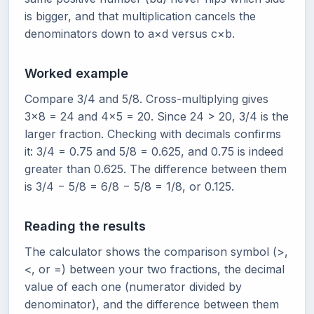
is bigger, and that multiplication cancels the
denominators down to a×d versus c×b.
Worked example
Compare 3/4 and 5/8. Cross-multiplying gives
3×8 = 24 and 4×5 = 20. Since 24 > 20, 3/4 is the
larger fraction. Checking with decimals confirms
it: 3/4 = 0.75 and 5/8 = 0.625, and 0.75 is indeed
greater than 0.625. The difference between them
is 3/4 − 5/8 = 6/8 − 5/8 = 1/8, or 0.125.
Reading the results
The calculator shows the comparison symbol (>,
<, or =) between your two fractions, the decimal
value of each one (numerator divided by
denominator), and the difference between them