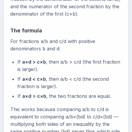
and the numerator of the second fraction by the
denominator of the first (c×b).
The formula
For fractions a/b and c/d with positive
denominators b and d:
If
a×d > c×b
, then a/b > c/d (the first fraction
is larger).
If
a×d < c×b
, then a/b < c/d (the second
fraction is larger).
If
a×d = c×b
, the two fractions are equal.
This works because comparing a/b to c/d is
equivalent to comparing a/b×(bd) to c/d×(bd) —
multiplying both sides of an inequality by the
same positive number (bd) never flips which side