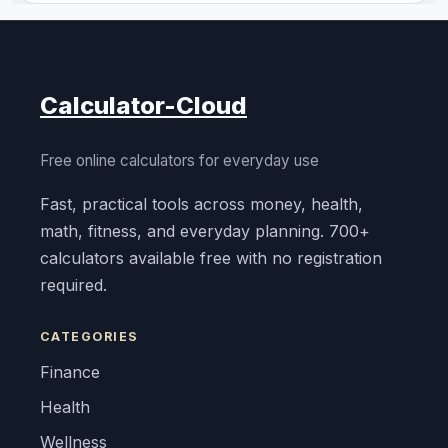
Calculator-Cloud
Free online calculators for everyday use
Fast, practical tools across money, health,
math, fitness, and everyday planning. 700+
calculators available free with no registration
required.
CATEGORIES
Finance
Health
Wellness