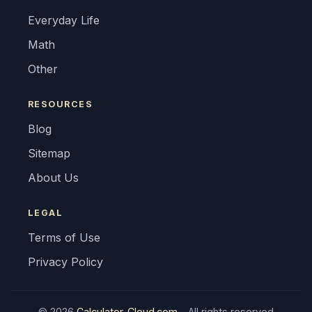
Everyday Life
Math
Other
RESOURCES
Blog
Sitemap
About Us
LEGAL
Terms of Use
Privacy Policy
© 2026
Calculator-Cloud.com
- All rights reserved