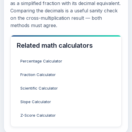
as a simplified fraction with its decimal equivalent.
Comparing the decimals is a useful sanity check
on the cross-multiplication result — both
methods must agree.
Related math calculators
Percentage Calculator
Fraction Calculator
Scientific Calculator
Slope Calculator
Z-Score Calculator