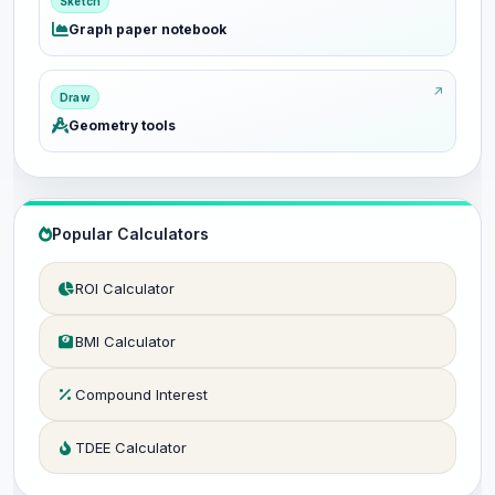
Sketch
Graph paper notebook
Draw
Geometry tools
Popular Calculators
ROI Calculator
BMI Calculator
Compound Interest
TDEE Calculator