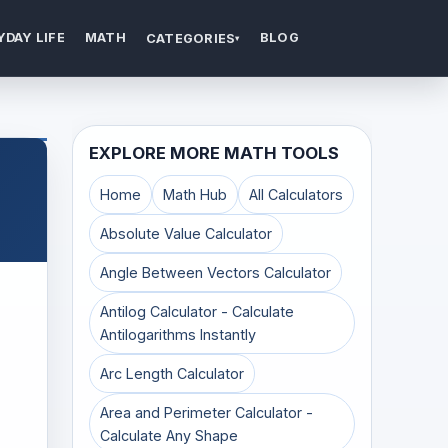
YDAY LIFE
MATH
BLOG
CATEGORIES
▾
EXPLORE MORE MATH TOOLS
Home
Math Hub
All Calculators
Absolute Value Calculator
Angle Between Vectors Calculator
Antilog Calculator - Calculate
Antilogarithms Instantly
Arc Length Calculator
Area and Perimeter Calculator -
Calculate Any Shape