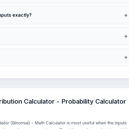
nputs exactly?
ribution Calculator - Probability Calculator
culator (Binomial) - Math Calculator is most useful when the inputs