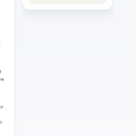
f
t
the
or
ic