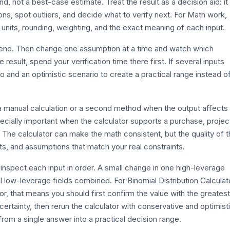
und, not a best-case estimate. Treat the result as a decision aid: it
s, spot outliers, and decide what to verify next. For Math work,
 units, rounding, weighting, and the exact meaning of each input.
efend. Then change one assumption at a time and watch which
esult, spend your verification time there first. If several inputs
o and an optimistic scenario to create a practical range instead o
th a manual calculation or a second method when the output affects
ecially important when the calculator supports a purchase, projec
. The calculator can make the math consistent, but the quality of 
its, and assumptions that match your real constraints.
inspect each input in order. A small change in one high-leverage
 low-leverage fields combined. For Binomial Distribution Calculat
tor, that means you should first confirm the value with the greatest
certainty, then rerun the calculator with conservative and optimist
rom a single answer into a practical decision range.