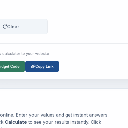
Clear
s calculator to your website
idget Code
Copy Link
 online. Enter your values and get instant answers.
ick
Calculate
to see your results instantly. Click