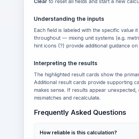
Clear
to reset all fields and start a new calcu
Understanding the inputs
Each field is labeled with the specific value i
throughout — mixing unit systems (e.g. metri
hint icons (?) provide additional guidance o
Interpreting the results
The highlighted result cards show the prima
Additional result cards provide supporting ca
makes sense. If results appear unexpected, 
mismatches and recalculate.
Frequently Asked Questions
How reliable is this calculation?