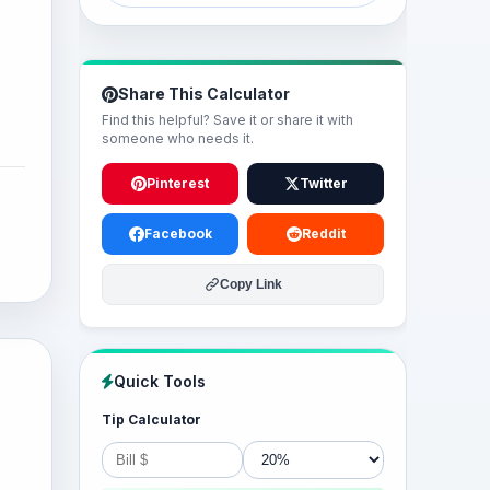
Share This Calculator
Find this helpful? Save it or share it with
someone who needs it.
Pinterest
Twitter
Facebook
Reddit
Copy Link
Quick Tools
Tip Calculator