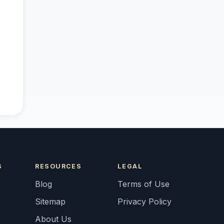
S
RESOURCES
LEGAL
Blog
Terms of Use
Sitemap
Privacy Policy
About Us