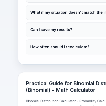
What if my situation doesn't match the i
Can I save my results?
How often should I recalculate?
Practical Guide for Binomial Dist
(Binomial) - Math Calculator
Binomial Distribution Calculator - Probability Cal