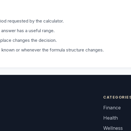
iod requested by the calculator.
 answer has a useful range.
 place changes the decision.
is known or whenever the formula structure changes.
CATEGORIE
Finance
Health
Wellness