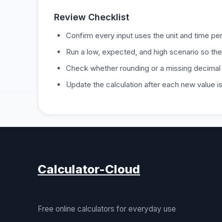
Review Checklist
Confirm every input uses the unit and time per
Run a low, expected, and high scenario so the
Check whether rounding or a missing decimal
Update the calculation after each new value 
Calculator-Cloud
Free online calculators for everyday use