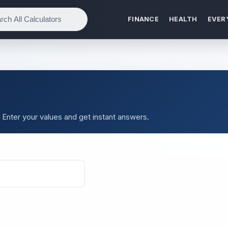
FINANCE
HEALTH
EVER
. Enter your values and get instant answers.