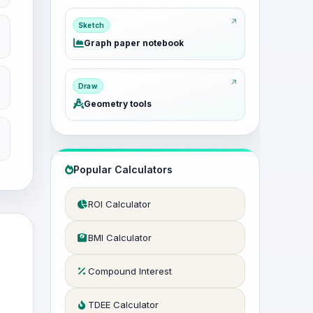
Sketch
Graph paper notebook
Draw
Geometry tools
Popular Calculators
ROI Calculator
BMI Calculator
Compound Interest
TDEE Calculator