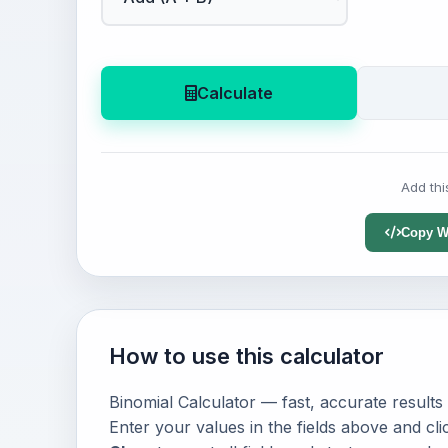
Calculate
Add thi
Copy W
How to use this calculator
Binomial Calculator — fast, accurate results
Enter your values in the fields above and cl