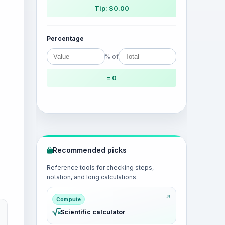
Tip: $0.00
Percentage
% of
= 0
Recommended picks
Reference tools for checking steps,
notation, and long calculations.
Compute
Scientific calculator