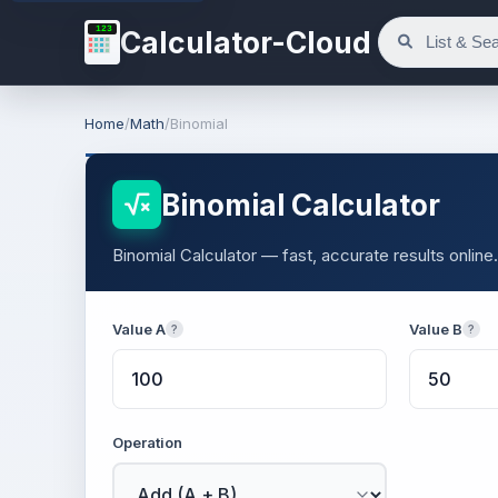
123
Calculator-Cloud
Home
/
Math
/
Binomial
Binomial Calculator
Binomial Calculator — fast, accurate results online
Value A
Value B
?
?
Operation