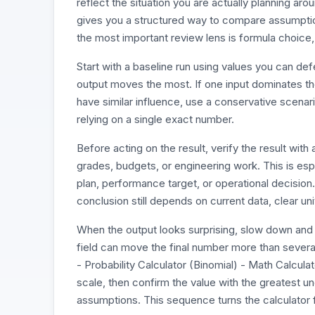
reflect the situation you are actually planning aro
gives you a structured way to compare assumption
the most important review lens is formula choice,
Start with a baseline run using values you can d
output moves the most. If one input dominates the r
have similar influence, use a conservative scenari
relying on a single exact number.
Before acting on the result, verify the result wi
grades, budgets, or engineering work. This is esp
plan, performance target, or operational decision
conclusion still depends on current data, clear un
When the output looks surprising, slow down and 
field can move the final number more than several
- Probability Calculator (Binomial) - Math Calcula
scale, then confirm the value with the greatest un
assumptions. This sequence turns the calculator f