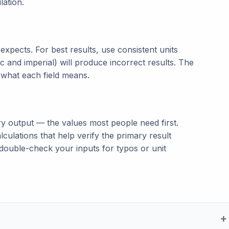
lation.
t expects. For best results, use consistent units
c and imperial) will produce incorrect results. The
n what each field means.
ry output — the values most people need first.
lculations that help verify the primary result
double-check your inputs for typos or unit