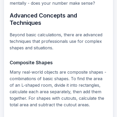
mentally - does your number make sense?
Advanced Concepts and
Techniques
Beyond basic calculations, there are advanced
techniques that professionals use for complex
shapes and situations.
Composite Shapes
Many real-world objects are composite shapes -
combinations of basic shapes. To find the area
of an L-shaped room, divide it into rectangles,
calculate each area separately, then add them
together. For shapes with cutouts, calculate the
total area and subtract the cutout areas.