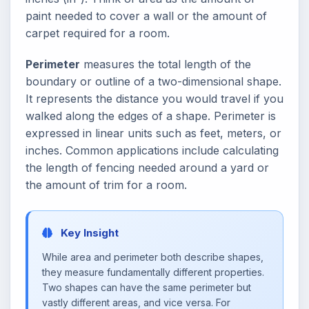
paint needed to cover a wall or the amount of
carpet required for a room.
Perimeter
measures the total length of the
boundary or outline of a two-dimensional shape.
It represents the distance you would travel if you
walked along the edges of a shape. Perimeter is
expressed in linear units such as feet, meters, or
inches. Common applications include calculating
the length of fencing needed around a yard or
the amount of trim for a room.
Key Insight
While area and perimeter both describe shapes,
they measure fundamentally different properties.
Two shapes can have the same perimeter but
vastly different areas, and vice versa. For