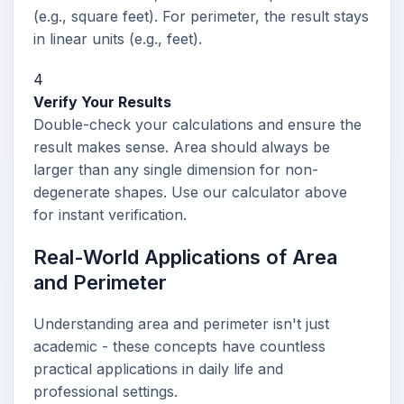
(e.g., square feet). For perimeter, the result stays
in linear units (e.g., feet).
4
Verify Your Results
Double-check your calculations and ensure the
result makes sense. Area should always be
larger than any single dimension for non-
degenerate shapes. Use our calculator above
for instant verification.
Real-World Applications of Area
and Perimeter
Understanding area and perimeter isn't just
academic - these concepts have countless
practical applications in daily life and
professional settings.