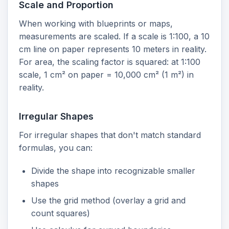
Scale and Proportion
When working with blueprints or maps,
measurements are scaled. If a scale is 1:100, a 10
cm line on paper represents 10 meters in reality.
For area, the scaling factor is squared: at 1:100
scale, 1 cm² on paper = 10,000 cm² (1 m²) in
reality.
Irregular Shapes
For irregular shapes that don't match standard
formulas, you can:
Divide the shape into recognizable smaller
shapes
Use the grid method (overlay a grid and
count squares)