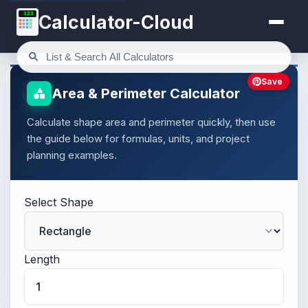
123
Calculator-Cloud
Save
Area & Perimeter Calculator
Calculate shape area and perimeter quickly, then use
the guide below for formulas, units, and project
planning examples.
Select Shape
Length