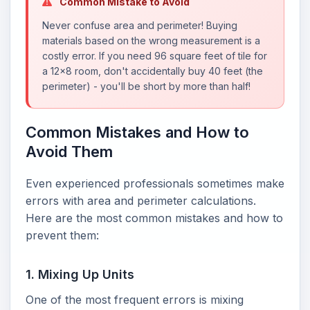
Common Mistake to Avoid
Never confuse area and perimeter! Buying
materials based on the wrong measurement is a
costly error. If you need 96 square feet of tile for
a 12x8 room, don't accidentally buy 40 feet (the
perimeter) - you'll be short by more than half!
Common Mistakes and How to
Avoid Them
Even experienced professionals sometimes make
errors with area and perimeter calculations.
Here are the most common mistakes and how to
prevent them:
1. Mixing Up Units
One of the most frequent errors is mixing