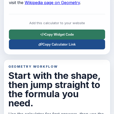
visit the
Wikipedia page on Geometry
.
Add this calculator to your website
Copy Widget Code
Copy Calculator Link
GEOMETRY WORKFLOW
Start with the shape,
then jump straight to
the formula you
need.