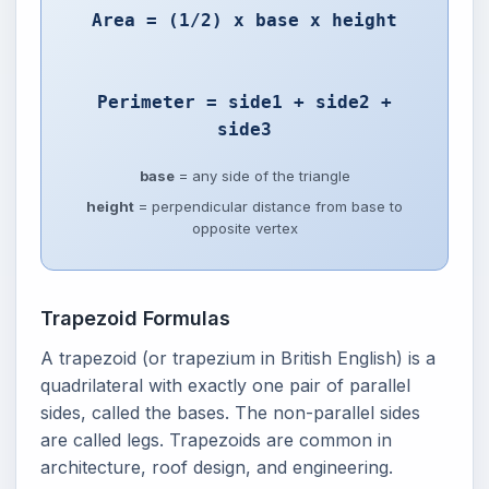
Area = (1/2) x base x height
Perimeter = side1 + side2 +
side3
base
= any side of the triangle
height
= perpendicular distance from base to
opposite vertex
Trapezoid Formulas
A trapezoid (or trapezium in British English) is a
quadrilateral with exactly one pair of parallel
sides, called the bases. The non-parallel sides
are called legs. Trapezoids are common in
architecture, roof design, and engineering.