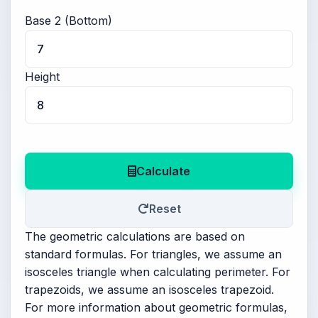
Base 2 (Bottom)
Height
Calculate
Reset
The geometric calculations are based on
standard formulas. For triangles, we assume an
isosceles triangle when calculating perimeter. For
trapezoids, we assume an isosceles trapezoid.
For more information about geometric formulas,