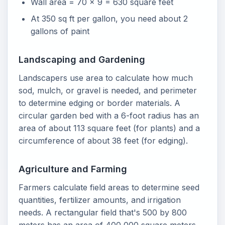
Wall area = 70 x 9 = 630 square feet
At 350 sq ft per gallon, you need about 2
gallons of paint
Landscaping and Gardening
Landscapers use area to calculate how much
sod, mulch, or gravel is needed, and perimeter
to determine edging or border materials. A
circular garden bed with a 6-foot radius has an
area of about 113 square feet (for plants) and a
circumference of about 38 feet (for edging).
Agriculture and Farming
Farmers calculate field areas to determine seed
quantities, fertilizer amounts, and irrigation
needs. A rectangular field that's 500 by 800