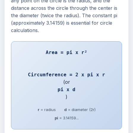
any point on the circle is the radius, and the
distance across the circle through the center is
the diameter (twice the radius). The constant pi
(approximately 3.14159) is essential for circle
calculations.
Area = pi x r²
Circumference = 2 x pi x r
(or
pi x d
)
r
= radius
d
= diameter (2r)
pi
= 3.14159...