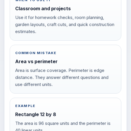
WHEN TO USE IT
Classroom and projects
Use it for homework checks, room planning,
garden layouts, craft cuts, and quick construction
estimates.
COMMON MISTAKE
Area vs perimeter
Area is surface coverage. Perimeter is edge
distance. They answer different questions and
use different units.
EXAMPLE
Rectangle 12 by 8
The area is 96 square units and the perimeter is
40 linear units.