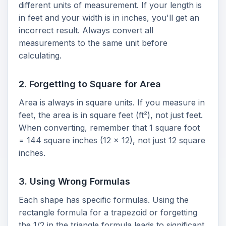
different units of measurement. If your length is
in feet and your width is in inches, you'll get an
incorrect result. Always convert all
measurements to the same unit before
calculating.
2. Forgetting to Square for Area
Area is always in square units. If you measure in
feet, the area is in square feet (ft²), not just feet.
When converting, remember that 1 square foot
= 144 square inches (12 x 12), not just 12 square
inches.
3. Using Wrong Formulas
Each shape has specific formulas. Using the
rectangle formula for a trapezoid or forgetting
the 1/2 in the triangle formula leads to significant