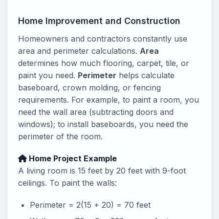
Home Improvement and Construction
Homeowners and contractors constantly use
area and perimeter calculations.
Area
determines how much flooring, carpet, tile, or
paint you need.
Perimeter
helps calculate
baseboard, crown molding, or fencing
requirements. For example, to paint a room, you
need the wall area (subtracting doors and
windows); to install baseboards, you need the
perimeter of the room.
Home Project Example
A living room is 15 feet by 20 feet with 9-foot
ceilings. To paint the walls:
Perimeter = 2(15 + 20) = 70 feet