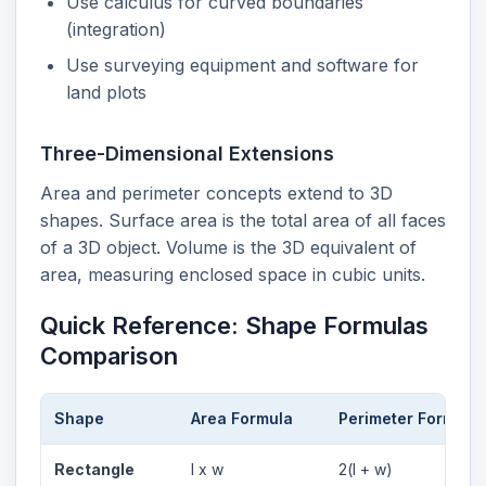
Use calculus for curved boundaries
(integration)
Use surveying equipment and software for
land plots
Three-Dimensional Extensions
Area and perimeter concepts extend to 3D
shapes. Surface area is the total area of all faces
of a 3D object. Volume is the 3D equivalent of
area, measuring enclosed space in cubic units.
Quick Reference: Shape Formulas
Comparison
Shape
Area Formula
Perimeter Formula
Rectangle
l x w
2(l + w)