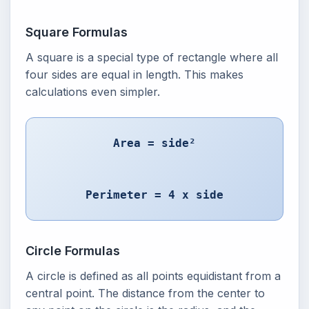
Square Formulas
A square is a special type of rectangle where all
four sides are equal in length. This makes
calculations even simpler.
Area = side²
Perimeter = 4 x side
Circle Formulas
A circle is defined as all points equidistant from a
central point. The distance from the center to