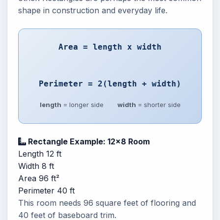
shape in construction and everyday life.
Area = length x width
Perimeter = 2(length + width)
length
= longer side
width
= shorter side
Rectangle Example: 12x8 Room
Length
12 ft
Width
8 ft
Area
96 ft²
Perimeter
40 ft
This room needs 96 square feet of flooring and
40 feet of baseboard trim.