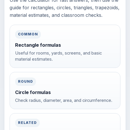
Use the calculator for fast answers, then use the
guide for rectangles, circles, triangles, trapezoids,
material estimates, and classroom checks.
COMMON
Rectangle formulas
Useful for rooms, yards, screens, and basic
material estimates.
ROUND
Circle formulas
Check radius, diameter, area, and circumference.
RELATED