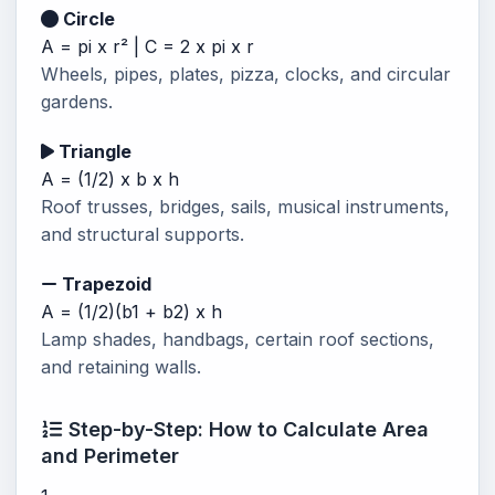
Circle
A = pi x r² | C = 2 x pi x r
Wheels, pipes, plates, pizza, clocks, and circular
gardens.
Triangle
A = (1/2) x b x h
Roof trusses, bridges, sails, musical instruments,
and structural supports.
Trapezoid
A = (1/2)(b1 + b2) x h
Lamp shades, handbags, certain roof sections,
and retaining walls.
Step-by-Step: How to Calculate Area
and Perimeter