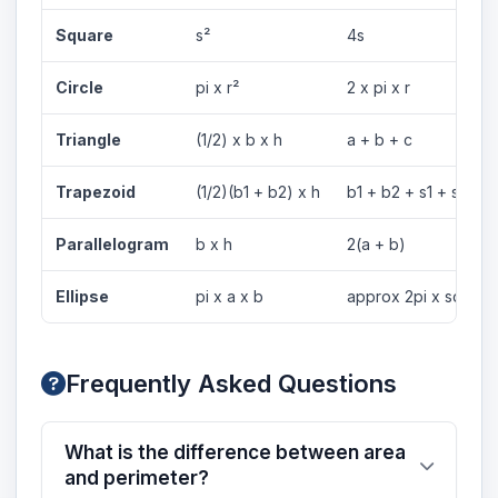
Square
s²
4s
Circle
pi x r²
2 x pi x r
Triangle
(1/2) x b x h
a + b + c
Trapezoid
(1/2)(b1 + b2) x h
b1 + b2 + s1 + s2
Parallelogram
b x h
2(a + b)
Ellipse
pi x a x b
approx 2pi x sqrt((a
Frequently Asked Questions
What is the difference between area
and perimeter?