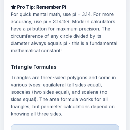
Pro Tip: Remember Pi
For quick mental math, use pi = 3.14. For more
accuracy, use pi = 3.14159. Modern calculators
have a pi button for maximum precision. The
circumference of any circle divided by its
diameter always equals pi - this is a fundamental
mathematical constant!
Triangle Formulas
Triangles are three-sided polygons and come in
various types: equilateral (all sides equal),
isosceles (two sides equal), and scalene (no
sides equal). The area formula works for all
triangles, but perimeter calculations depend on
knowing all three sides.