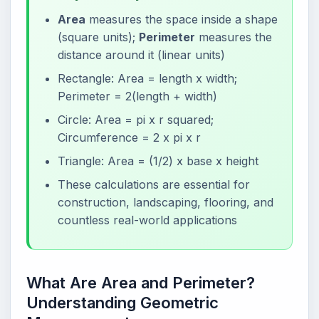
Area
measures the space inside a shape
(square units);
Perimeter
measures the
distance around it (linear units)
Rectangle: Area = length x width;
Perimeter = 2(length + width)
Circle: Area = pi x r squared;
Circumference = 2 x pi x r
Triangle: Area = (1/2) x base x height
These calculations are essential for
construction, landscaping, flooring, and
countless real-world applications
What Are Area and Perimeter?
Understanding Geometric