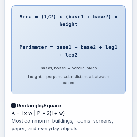
Area = (1/2) x (base1 + base2) x
height
Perimeter = base1 + base2 + leg1
+ leg2
base1, base2
= parallel sides
height
= perpendicular distance between
bases
Rectangle/Square
A = l x w | P = 2(l + w)
Most common in buildings, rooms, screens,
paper, and everyday objects.