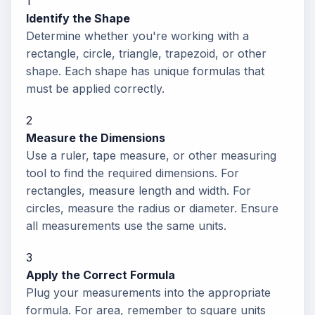
1
Identify the Shape
Determine whether you're working with a
rectangle, circle, triangle, trapezoid, or other
shape. Each shape has unique formulas that
must be applied correctly.
2
Measure the Dimensions
Use a ruler, tape measure, or other measuring
tool to find the required dimensions. For
rectangles, measure length and width. For
circles, measure the radius or diameter. Ensure
all measurements use the same units.
3
Apply the Correct Formula
Plug your measurements into the appropriate
formula. For area, remember to square units