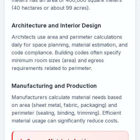
meters has an area of 400,000 square meters
(40 hectares or about 99 acres).
Architecture and Interior Design
Architects use area and perimeter calculations
daily for space planning, material estimation, and
code compliance. Building codes often specify
minimum room sizes (area) and egress
requirements related to perimeter.
Manufacturing and Production
Manufacturers calculate material needs based
on area (sheet metal, fabric, packaging) and
perimeter (sealing, binding, trimming). Efficient
material usage can significantly reduce costs.