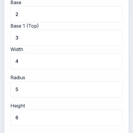
Base
Base 1 (Top)
Width
Radius
Height