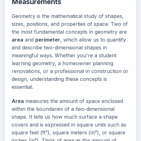
Measurements
Geometry is the mathematical study of shapes,
sizes, positions, and properties of space. Two of
the most fundamental concepts in geometry are
area
and
perimeter
, which allow us to quantify
and describe two-dimensional shapes in
meaningful ways. Whether you're a student
learning geometry, a homeowner planning
renovations, or a professional in construction or
design, understanding these concepts is
essential.
Area
measures the amount of space enclosed
within the boundaries of a two-dimensional
shape. It tells us how much surface a shape
covers and is expressed in square units such as
square feet (ft²), square meters (m²), or square
inches (in²). Think of area as the amount of