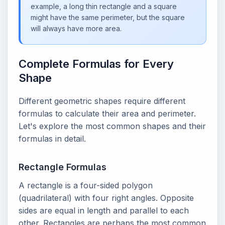
example, a long thin rectangle and a square
might have the same perimeter, but the square
will always have more area.
Complete Formulas for Every
Shape
Different geometric shapes require different
formulas to calculate their area and perimeter.
Let's explore the most common shapes and their
formulas in detail.
Rectangle Formulas
A rectangle is a four-sided polygon
(quadrilateral) with four right angles. Opposite
sides are equal in length and parallel to each
other. Rectangles are perhaps the most common