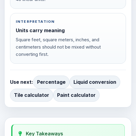
INTERPRETATION
Units carry meaning
Square feet, square meters, inches, and
centimeters should not be mixed without
converting first.
Use next:
Percentage
Liquid conversion
Tile calculator
Paint calculator
Key Takeaways