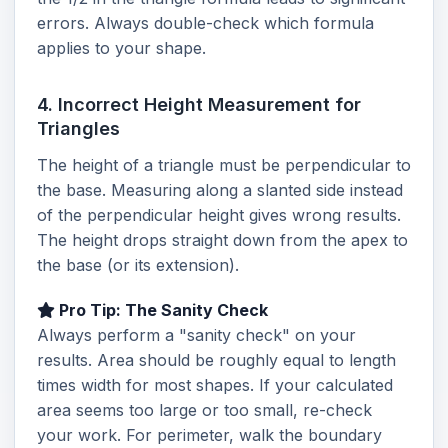
errors. Always double-check which formula
applies to your shape.
4. Incorrect Height Measurement for
Triangles
The height of a triangle must be perpendicular to
the base. Measuring along a slanted side instead
of the perpendicular height gives wrong results.
The height drops straight down from the apex to
the base (or its extension).
Pro Tip: The Sanity Check
Always perform a "sanity check" on your
results. Area should be roughly equal to length
times width for most shapes. If your calculated
area seems too large or too small, re-check
your work. For perimeter, walk the boundary