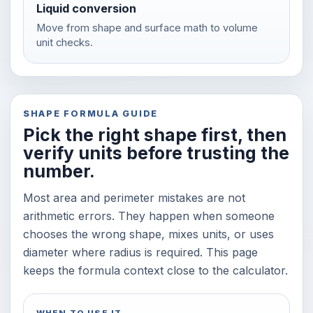
Liquid conversion
Move from shape and surface math to volume
unit checks.
SHAPE FORMULA GUIDE
Pick the right shape first, then
verify units before trusting the
number.
Most area and perimeter mistakes are not
arithmetic errors. They happen when someone
chooses the wrong shape, mixes units, or uses
diameter where radius is required. This page
keeps the formula context close to the calculator.