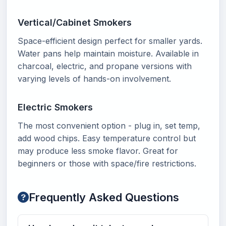
Vertical/Cabinet Smokers
Space-efficient design perfect for smaller yards.
Water pans help maintain moisture. Available in
charcoal, electric, and propane versions with
varying levels of hands-on involvement.
Electric Smokers
The most convenient option - plug in, set temp,
add wood chips. Easy temperature control but
may produce less smoke flavor. Great for
beginners or those with space/fire restrictions.
Frequently Asked Questions