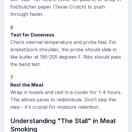
foil/butcher paper (Texas Crutch) to push
through faster.
6
Test for Doneness
Check internal temperature and probe feel. For
brisket/pork shoulder, the probe should slide in
like butter at 195-205 degrees F. Ribs should pass
the bend test.
7
Rest the Meat
Wrap in towels and rest in a cooler for 1-4 hours.
This allows juices to redistribute. Don't skip this
step - it's crucial for moisture retention.
Understanding "The Stall" in Meat
Smoking