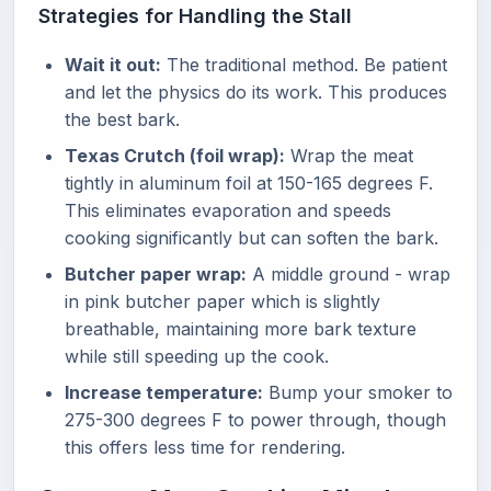
Strategies for Handling the Stall
Wait it out:
The traditional method. Be patient
and let the physics do its work. This produces
the best bark.
Texas Crutch (foil wrap):
Wrap the meat
tightly in aluminum foil at 150-165 degrees F.
This eliminates evaporation and speeds
cooking significantly but can soften the bark.
Butcher paper wrap:
A middle ground - wrap
in pink butcher paper which is slightly
breathable, maintaining more bark texture
while still speeding up the cook.
Increase temperature:
Bump your smoker to
275-300 degrees F to power through, though
this offers less time for rendering.