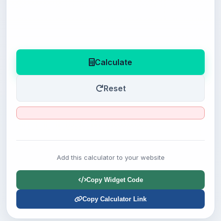
Calculate
Reset
Add this calculator to your website
Copy Widget Code
Copy Calculator Link