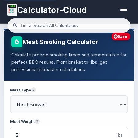
123
Calculator-Cloud
Save
Meat Smoking Calculator
Calculate precise smoking times and temperatures for
perfect BBQ results. From brisket to ribs, get
professional pitmaster calculations.
Meat Type
?
Meat Weight
?
lbs