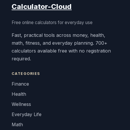
Calculator-Cloud
Free online calculators for everyday use
Fast, practical tools across money, health,
math, fitness, and everyday planning. 700+
calculators available free with no registration
required.
CATEGORIES
Finance
Health
Wellness
Everyday Life
Math