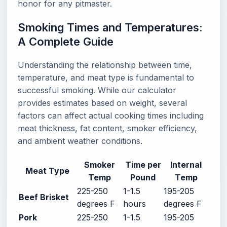
honor for any pitmaster.
Smoking Times and Temperatures:
A Complete Guide
Understanding the relationship between time,
temperature, and meat type is fundamental to
successful smoking. While our calculator
provides estimates based on weight, several
factors can affect actual cooking times including
meat thickness, fat content, smoker efficiency,
and ambient weather conditions.
Smoker
Time per
Internal
Meat Type
Temp
Pound
Temp
225-250
1-1.5
195-205
Beef Brisket
degrees F
hours
degrees F
Pork
225-250
1-1.5
195-205