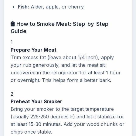
Fish:
Alder, apple, or cherry
How to Smoke Meat: Step-by-Step
Guide
1
Prepare Your Meat
Trim excess fat (leave about 1/4 inch), apply
your rub generously, and let the meat sit
uncovered in the refrigerator for at least 1 hour
or overnight. This helps form a better bark.
2
Preheat Your Smoker
Bring your smoker to the target temperature
(usually 225-250 degrees F) and let it stabilize for
at least 15-30 minutes. Add your wood chunks or
chips once stable.