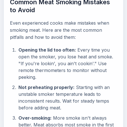
Common Meat Smoking Mistakes
to Avoid
Even experienced cooks make mistakes when
smoking meat. Here are the most common
pitfalls and how to avoid them:
Opening the lid too often:
Every time you
open the smoker, you lose heat and smoke.
"If you're lookin', you ain't cookin'." Use
remote thermometers to monitor without
peeking.
Not preheating properly:
Starting with an
unstable smoker temperature leads to
inconsistent results. Wait for steady temps
before adding meat.
Over-smoking:
More smoke isn't always
better. Meat absorbs most smoke in the first