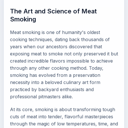
The Art and Science of Meat
Smoking
Meat smoking is one of humanity's oldest
cooking techniques, dating back thousands of
years when our ancestors discovered that
exposing meat to smoke not only preserved it but
created incredible flavors impossible to achieve
through any other cooking method. Today,
smoking has evolved from a preservation
necessity into a beloved culinary art form
practiced by backyard enthusiasts and
professional pitmasters alike.
At its core, smoking is about transforming tough
cuts of meat into tender, flavorful masterpieces
through the magic of low temperatures, time, and