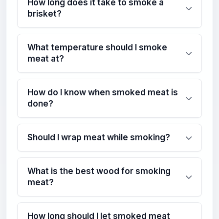
How long does it take to smoke a
brisket?
What temperature should I smoke
meat at?
How do I know when smoked meat is
done?
Should I wrap meat while smoking?
What is the best wood for smoking
meat?
How long should I let smoked meat