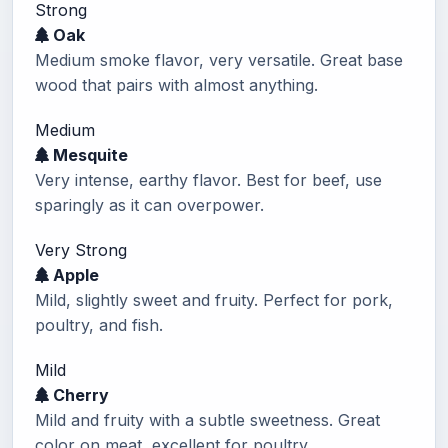
Strong
Oak
Medium smoke flavor, very versatile. Great base
wood that pairs with almost anything.
Medium
Mesquite
Very intense, earthy flavor. Best for beef, use
sparingly as it can overpower.
Very Strong
Apple
Mild, slightly sweet and fruity. Perfect for pork,
poultry, and fish.
Mild
Cherry
Mild and fruity with a subtle sweetness. Great
color on meat, excellent for poultry.