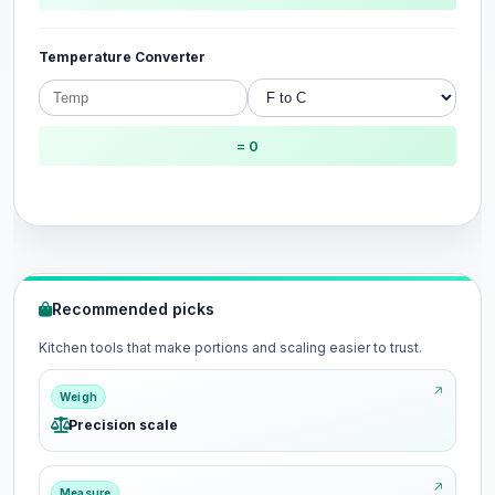
Temperature Converter
= 0
Recommended picks
Kitchen tools that make portions and scaling easier to trust.
Weigh
Precision scale
Measure