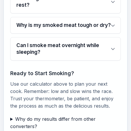
rest?
Why is my smoked meat tough or dry?
Can I smoke meat overnight while
sleeping?
Ready to Start Smoking?
Use our calculator above to plan your next
cook. Remember: low and slow wins the race.
Trust your thermometer, be patient, and enjoy
the process as much as the delicious results.
Why do my results differ from other
converters?