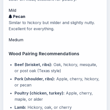
Mild
Pecan
Similar to hickory but milder and slightly nutty.
Excellent for everything.
Medium
Wood Pairing Recommendations
Beef (brisket, ribs):
Oak, hickory, mesquite,
or post oak (Texas style)
Pork (shoulder, ribs):
Apple, cherry, hickory,
or pecan
Poultry (chicken, turkey):
Apple, cherry,
maple, or alder
Lamb:
Hickory, oak, or cherry