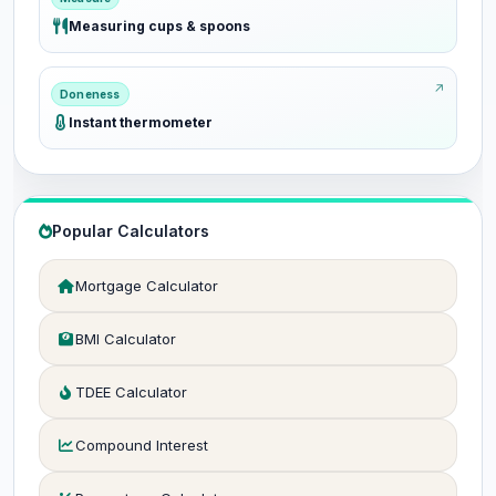
Measuring cups & spoons
Doneness
Instant thermometer
Popular Calculators
Mortgage Calculator
BMI Calculator
TDEE Calculator
Compound Interest