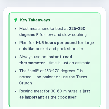
Key Takeaways
Most meats smoke best at
225-250
degrees F
for low and slow cooking
Plan for
1-1.5 hours per pound
for large
cuts like brisket and pork shoulder
Always use an
instant-read
thermometer
- time is just an estimate
The "stall" at 150-170 degrees F is
normal - be patient or use the Texas
Crutch
Resting meat for 30-60 minutes is
just
as important
as the cook itself