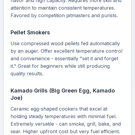
flavor and high capacity. Requires more skill and
attention to maintain consistent temperatures.
Favored by competition pitmasters and purists.
Pellet Smokers
Use compressed wood pellets fed automatically
by an auger. Offer excellent temperature control
and convenience - essentially "set it and forget
it." Great for beginners while still producing
quality results.
Kamado Grills (Big Green Egg, Kamado
Joe)
Ceramic egg-shaped cookers that excel at
holding steady temperatures with minimal fuel.
Extremely versatile - can smoke, grill, bake, and
sear. Higher upfront cost but very fuel efficient.