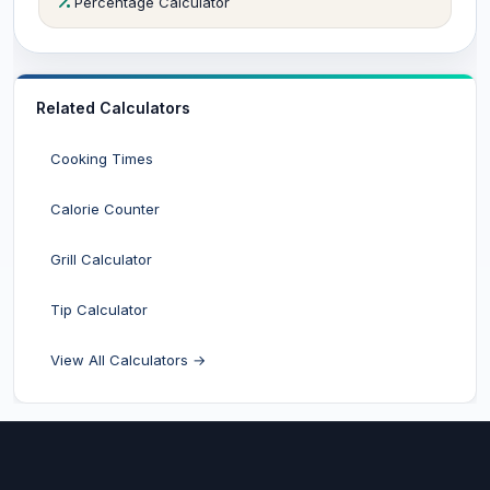
Percentage Calculator
Related Calculators
Cooking Times
Calorie Counter
Grill Calculator
Tip Calculator
View All Calculators →