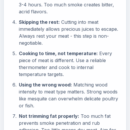
3-4 hours. Too much smoke creates bitter,
acrid flavors.
Skipping the rest:
Cutting into meat
immediately allows precious juices to escape.
Always rest your meat - this step is non-
negotiable.
Cooking to time, not temperature:
Every
piece of meat is different. Use a reliable
thermometer and cook to internal
temperature targets.
Using the wrong wood:
Matching wood
intensity to meat type matters. Strong woods
like mesquite can overwhelm delicate poultry
or fish.
Not trimming fat properly:
Too much fat
prevents smoke penetration and rub