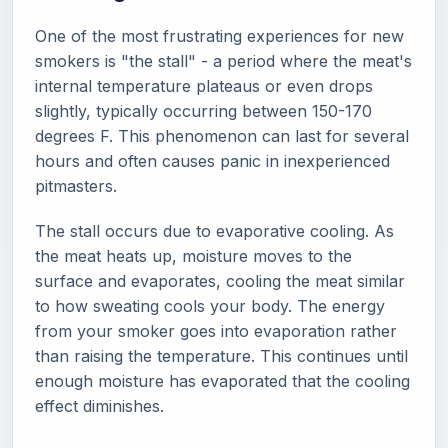
One of the most frustrating experiences for new
smokers is "the stall" - a period where the meat's
internal temperature plateaus or even drops
slightly, typically occurring between 150-170
degrees F. This phenomenon can last for several
hours and often causes panic in inexperienced
pitmasters.
The stall occurs due to evaporative cooling. As
the meat heats up, moisture moves to the
surface and evaporates, cooling the meat similar
to how sweating cools your body. The energy
from your smoker goes into evaporation rather
than raising the temperature. This continues until
enough moisture has evaporated that the cooling
effect diminishes.