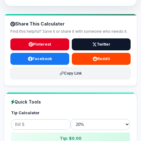
Share This Calculator
Find this helpful? Save it or share it with someone who needs it.
Pinterest
Twitter
Facebook
Reddit
Copy Link
Quick Tools
Tip Calculator
Tip: $0.00