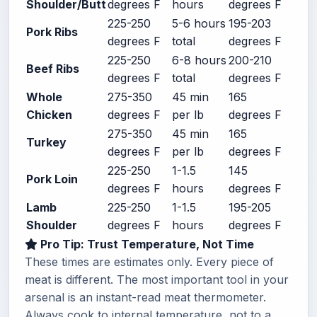
Shoulder/Butt
degrees F
hours
degrees F
225-250
5-6 hours
195-203
Pork Ribs
degrees F
total
degrees F
225-250
6-8 hours
200-210
Beef Ribs
degrees F
total
degrees F
Whole
275-350
45 min
165
Chicken
degrees F
per lb
degrees F
275-350
45 min
165
Turkey
degrees F
per lb
degrees F
225-250
1-1.5
145
Pork Loin
degrees F
hours
degrees F
Lamb
225-250
1-1.5
195-205
Shoulder
degrees F
hours
degrees F
Pro Tip: Trust Temperature, Not Time
These times are estimates only. Every piece of
meat is different. The most important tool in your
arsenal is an instant-read meat thermometer.
Always cook to internal temperature, not to a