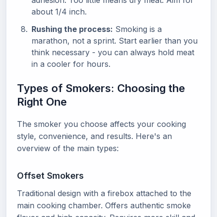
adhesion. Too little means dry meat. Aim for
about 1/4 inch.
Rushing the process:
Smoking is a
marathon, not a sprint. Start earlier than you
think necessary - you can always hold meat
in a cooler for hours.
Types of Smokers: Choosing the
Right One
The smoker you choose affects your cooking
style, convenience, and results. Here's an
overview of the main types:
Offset Smokers
Traditional design with a firebox attached to the
main cooking chamber. Offers authentic smoke