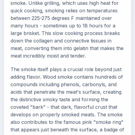
smoke. Unlike grilling, which uses high heat for
quick cooking, smoking relies on temperatures
between 225-275 degrees F maintained over
many hours - sometimes up to 18 hours for a
large brisket. This slow cooking process breaks
down the collagen and connective tissues in
meat, converting them into gelatin that makes the
meat incredibly moist and tender.
The smoke itself plays a crucial role beyond just
adding flavor. Wood smoke contains hundreds of
compounds including phenols, carbonyls, and
acids that penetrate the meat's surface, creating
the distinctive smoky taste and forming the
coveted "bark" - that dark, flavorful crust that
develops on properly smoked meats. The smoke
also contributes to the famous pink "smoke ring"
that appears just beneath the surface, a badge of