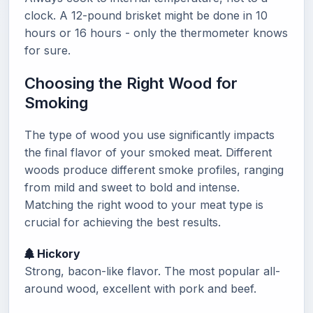
clock. A 12-pound brisket might be done in 10
hours or 16 hours - only the thermometer knows
for sure.
Choosing the Right Wood for
Smoking
The type of wood you use significantly impacts
the final flavor of your smoked meat. Different
woods produce different smoke profiles, ranging
from mild and sweet to bold and intense.
Matching the right wood to your meat type is
crucial for achieving the best results.
Hickory
Strong, bacon-like flavor. The most popular all-
around wood, excellent with pork and beef.