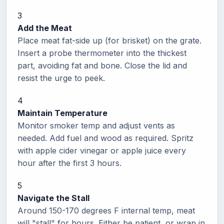
3
Add the Meat
Place meat fat-side up (for brisket) on the grate.
Insert a probe thermometer into the thickest
part, avoiding fat and bone. Close the lid and
resist the urge to peek.
4
Maintain Temperature
Monitor smoker temp and adjust vents as
needed. Add fuel and wood as required. Spritz
with apple cider vinegar or apple juice every
hour after the first 3 hours.
5
Navigate the Stall
Around 150-170 degrees F internal temp, meat
will "stall" for hours. Either be patient, or wrap in