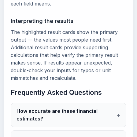
each field means.
Interpreting the results
The highlighted result cards show the primary
output — the values most people need first.
Additional result cards provide supporting
calculations that help verify the primary result
makes sense. If results appear unexpected,
double-check your inputs for typos or unit
mismatches and recalculate.
Frequently Asked Questions
How accurate are these financial
estimates?