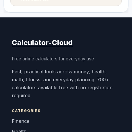
Calculator-Cloud
Free online calculators for everyday use
Fast, practical tools across money, health,
math, fitness, and everyday planning. 700+
calculators available free with no registration
required.
CATEGORIES
Finance
Health