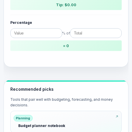
Tip: $0.00
Percentage
% of
= 0
Recommended picks
Tools that pair well with budgeting, forecasting, and money
decisions.
Planning
Budget planner notebook