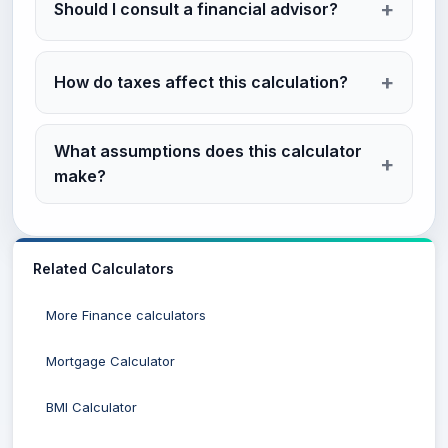
Should I consult a financial advisor?
How do taxes affect this calculation?
What assumptions does this calculator
make?
Related Calculators
More Finance calculators
Mortgage Calculator
BMI Calculator