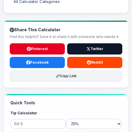
All Calculator Categories
Share This Calculator
Find this helpful? Save it or share it with someone who needs it.
Pinterest
Twitter
Facebook
Reddit
Copy Link
Quick Tools
Tip Calculator