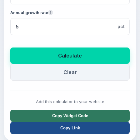
Annual growth rate
?
pct
Calculate
Clear
Add this calculator to your website
Copy Widget Code
Copy Link