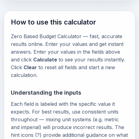
How to use this calculator
Zero Based Budget Calculator — fast, accurate
results online. Enter your values and get instant
answers. Enter your values in the fields above
and click
Calculate
to see your results instantly.
Click
Clear
to reset all fields and start a new
calculation.
Understanding the inputs
Each field is labeled with the specific value it
expects. For best results, use consistent units
throughout — mixing unit systems (e.g. metric
and imperial) will produce incorrect results. The
hint icons (?) provide additional guidance on what