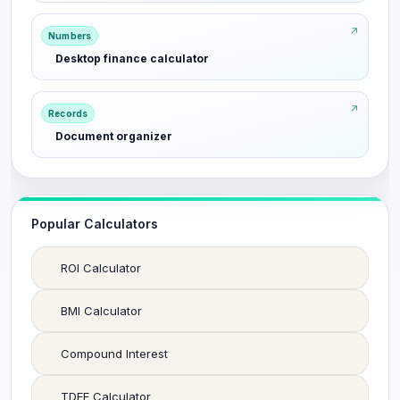
Numbers
Desktop finance calculator
Records
Document organizer
Popular Calculators
ROI Calculator
BMI Calculator
Compound Interest
TDEE Calculator