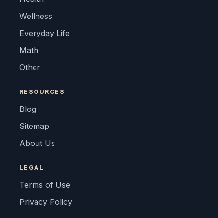
Wellness
Everyday Life
Math
Other
RESOURCES
Blog
Sitemap
About Us
LEGAL
Terms of Use
Privacy Policy