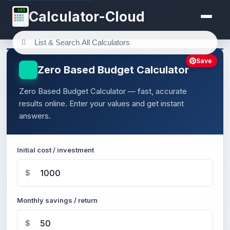
123
Calculator-Cloud
Save
Zero Based Budget Calculator
Zero Based Budget Calculator — fast, accurate
results online. Enter your values and get instant
answers.
Initial cost / investment
$
Monthly savings / return
$