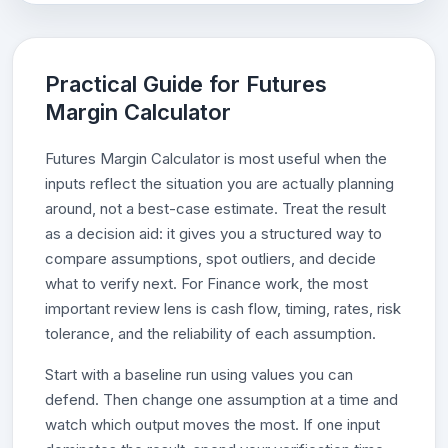
Practical Guide for Futures
Margin Calculator
Futures Margin Calculator is most useful when the
inputs reflect the situation you are actually planning
around, not a best-case estimate. Treat the result
as a decision aid: it gives you a structured way to
compare assumptions, spot outliers, and decide
what to verify next. For Finance work, the most
important review lens is cash flow, timing, rates, risk
tolerance, and the reliability of each assumption.
Start with a baseline run using values you can
defend. Then change one assumption at a time and
watch which output moves the most. If one input