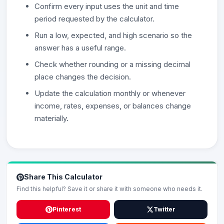
Confirm every input uses the unit and time
period requested by the calculator.
Run a low, expected, and high scenario so the
answer has a useful range.
Check whether rounding or a missing decimal
place changes the decision.
Update the calculation monthly or whenever
income, rates, expenses, or balances change
materially.
Share This Calculator
Find this helpful? Save it or share it with someone who needs it.
Pinterest
Twitter