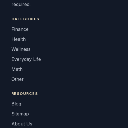
required.
CATEGORIES
Finance
Health
Wellness
Everyday Life
Math
Other
RESOURCES
Blog
Sitemap
About Us