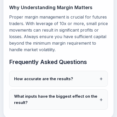
Why Understanding Margin Matters
Proper margin management is crucial for futures
traders. With leverage of 10x or more, small price
movements can result in significant profits or
losses. Always ensure you have sufficient capital
beyond the minimum margin requirement to
handle market volatility.
Frequently Asked Questions
How accurate are the results?
What inputs have the biggest effect on the
result?