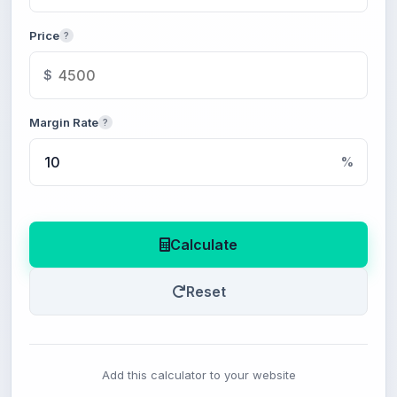
Price
?
$
Margin Rate
?
%
Calculate
Reset
Add this calculator to your website