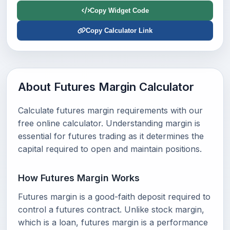
Copy Widget Code
Copy Calculator Link
About Futures Margin Calculator
Calculate futures margin requirements with our
free online calculator. Understanding margin is
essential for futures trading as it determines the
capital required to open and maintain positions.
How Futures Margin Works
Futures margin is a good-faith deposit required to
control a futures contract. Unlike stock margin,
which is a loan, futures margin is a performance