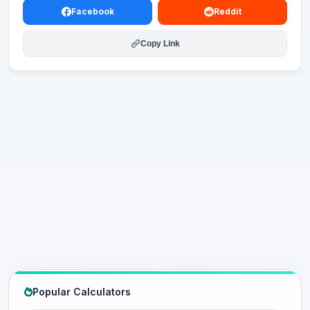
Facebook
Reddit
Copy Link
Popular Calculators