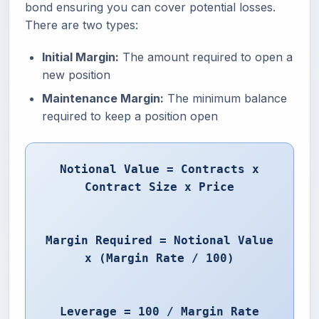
bond ensuring you can cover potential losses.
There are two types:
Initial Margin:
The amount required to open a
new position
Maintenance Margin:
The minimum balance
required to keep a position open
Notional Value = Contracts x
Contract Size x Price
Margin Required = Notional Value
x (Margin Rate / 100)
Leverage = 100 / Margin Rate