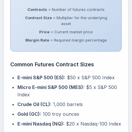
Contracts
= Number of futures contracts
Contract Size
= Multiplier for the underlying
asset
Price
= Current market price
Margin Rate
= Required margin percentage
Common Futures Contract Sizes
E-mini S&P 500 (ES):
$50 x S&P 500 Index
Micro E-mini S&P 500 (MES):
$5 x S&P 500
Index
Crude Oil (CL):
1,000 barrels
Gold (GC):
100 troy ounces
E-mini Nasdaq (NQ):
$20 x Nasdaq-100 Index