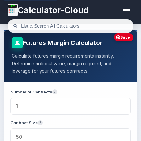
123
Calculator-Cloud
Save
Futures Margin Calculator
Calculate futures margin requirements instantly.
Determine notional value, margin required, and
leverage for your futures contracts.
Number of Contracts
?
Contract Size
?