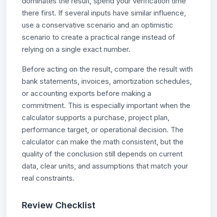
dominates the result, spend your verification time
there first. If several inputs have similar influence,
use a conservative scenario and an optimistic
scenario to create a practical range instead of
relying on a single exact number.
Before acting on the result, compare the result with
bank statements, invoices, amortization schedules,
or accounting exports before making a
commitment. This is especially important when the
calculator supports a purchase, project plan,
performance target, or operational decision. The
calculator can make the math consistent, but the
quality of the conclusion still depends on current
data, clear units, and assumptions that match your
real constraints.
Review Checklist