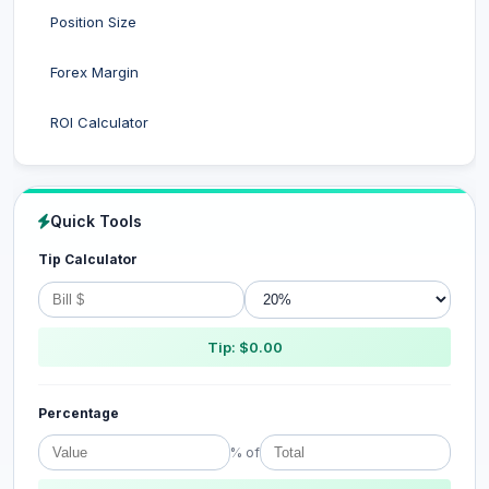
Position Size
Forex Margin
ROI Calculator
Quick Tools
Tip Calculator
Tip: $0.00
Percentage
% of