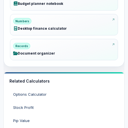
Budget planner notebook
Numbers
Desktop finance calculator
Records
Document organizer
Related Calculators
Options Calculator
Stock Profit
Pip Value