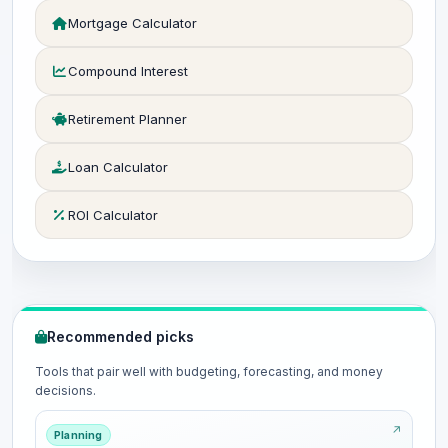
Mortgage Calculator
Compound Interest
Retirement Planner
Loan Calculator
ROI Calculator
Recommended picks
Tools that pair well with budgeting, forecasting, and money
decisions.
Planning