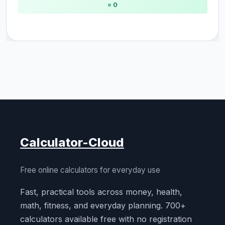
= 0
Calculator-Cloud
Free online calculators for everyday use
Fast, practical tools across money, health,
math, fitness, and everyday planning. 700+
calculators available free with no registration