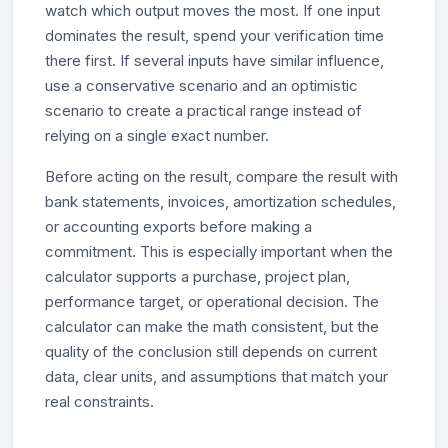
watch which output moves the most. If one input
dominates the result, spend your verification time
there first. If several inputs have similar influence,
use a conservative scenario and an optimistic
scenario to create a practical range instead of
relying on a single exact number.
Before acting on the result, compare the result with
bank statements, invoices, amortization schedules,
or accounting exports before making a
commitment. This is especially important when the
calculator supports a purchase, project plan,
performance target, or operational decision. The
calculator can make the math consistent, but the
quality of the conclusion still depends on current
data, clear units, and assumptions that match your
real constraints.