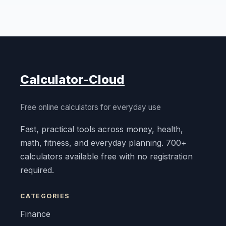
Calculator-Cloud
Free online calculators for everyday use
Fast, practical tools across money, health,
math, fitness, and everyday planning. 700+
calculators available free with no registration
required.
CATEGORIES
Finance