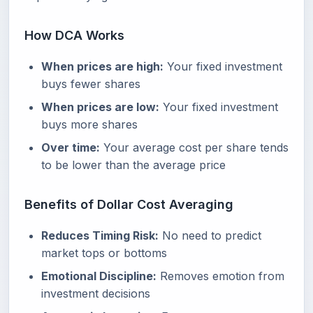
How DCA Works
When prices are high:
Your fixed investment
buys fewer shares
When prices are low:
Your fixed investment
buys more shares
Over time:
Your average cost per share tends
to be lower than the average price
Benefits of Dollar Cost Averaging
Reduces Timing Risk:
No need to predict
market tops or bottoms
Emotional Discipline:
Removes emotion from
investment decisions