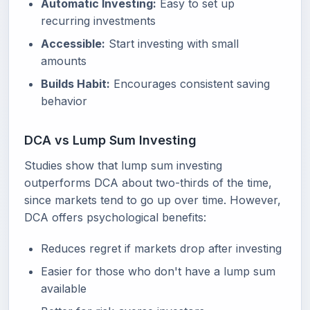
Automatic Investing:
Easy to set up
recurring investments
Accessible:
Start investing with small
amounts
Builds Habit:
Encourages consistent saving
behavior
DCA vs Lump Sum Investing
Studies show that lump sum investing
outperforms DCA about two-thirds of the time,
since markets tend to go up over time. However,
DCA offers psychological benefits:
Reduces regret if markets drop after investing
Easier for those who don't have a lump sum
available