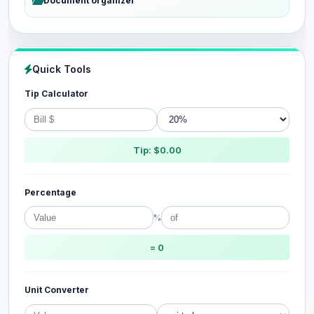
Document organizer
Quick Tools
Tip Calculator
Tip: $0.00
Percentage
%
= 0
Unit Converter