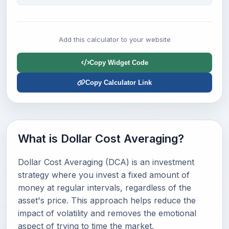
Add this calculator to your website
Copy Widget Code
Copy Calculator Link
What is Dollar Cost Averaging?
Dollar Cost Averaging (DCA) is an investment
strategy where you invest a fixed amount of
money at regular intervals, regardless of the
asset's price. This approach helps reduce the
impact of volatility and removes the emotional
aspect of trying to time the market.