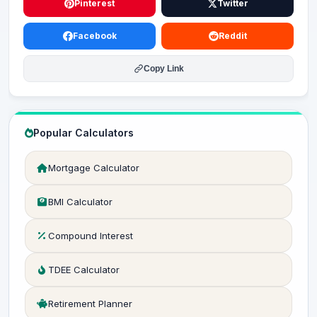
Pinterest
Twitter
Facebook
Reddit
Copy Link
Popular Calculators
Mortgage Calculator
BMI Calculator
Compound Interest
TDEE Calculator
Retirement Planner