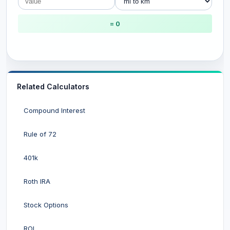
= 0
Related Calculators
Compound Interest
Rule of 72
401k
Roth IRA
Stock Options
ROI