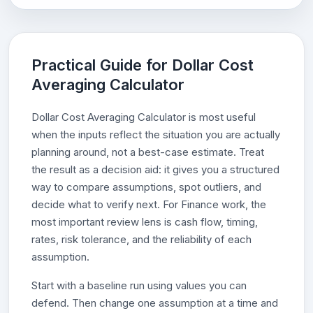
Practical Guide for Dollar Cost
Averaging Calculator
Dollar Cost Averaging Calculator is most useful
when the inputs reflect the situation you are actually
planning around, not a best-case estimate. Treat
the result as a decision aid: it gives you a structured
way to compare assumptions, spot outliers, and
decide what to verify next. For Finance work, the
most important review lens is cash flow, timing,
rates, risk tolerance, and the reliability of each
assumption.
Start with a baseline run using values you can
defend. Then change one assumption at a time and