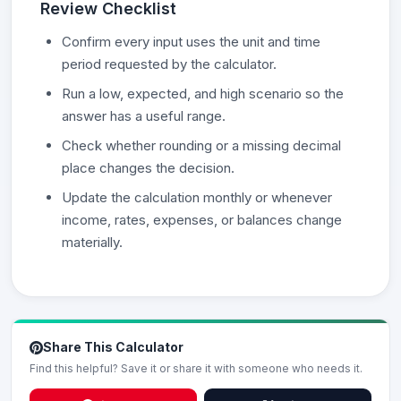
Review Checklist
Confirm every input uses the unit and time
period requested by the calculator.
Run a low, expected, and high scenario so the
answer has a useful range.
Check whether rounding or a missing decimal
place changes the decision.
Update the calculation monthly or whenever
income, rates, expenses, or balances change
materially.
Share This Calculator
Find this helpful? Save it or share it with someone who needs it.