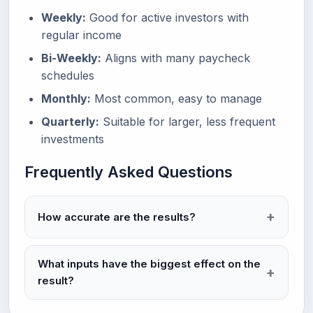
Weekly:
Good for active investors with
regular income
Bi-Weekly:
Aligns with many paycheck
schedules
Monthly:
Most common, easy to manage
Quarterly:
Suitable for larger, less frequent
investments
Frequently Asked Questions
How accurate are the results?
What inputs have the biggest effect on the
result?