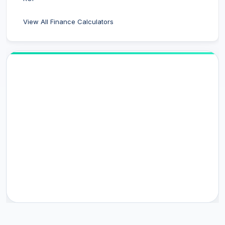
View All Finance Calculators