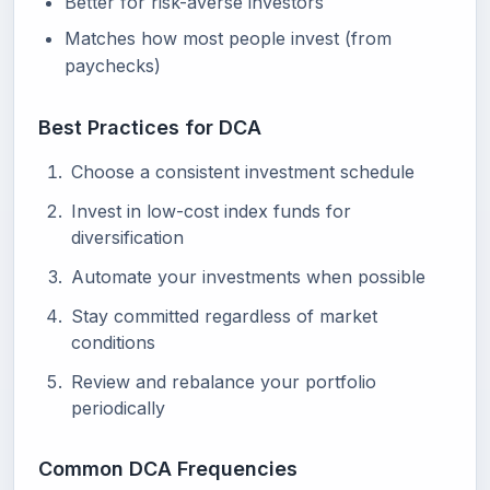
Better for risk-averse investors
Matches how most people invest (from
paychecks)
Best Practices for DCA
Choose a consistent investment schedule
Invest in low-cost index funds for
diversification
Automate your investments when possible
Stay committed regardless of market
conditions
Review and rebalance your portfolio
periodically
Common DCA Frequencies