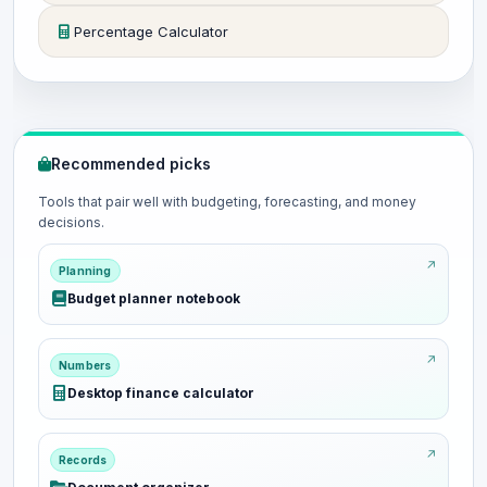
Percentage Calculator
Recommended picks
Tools that pair well with budgeting, forecasting, and money
decisions.
Planning
Budget planner notebook
Numbers
Desktop finance calculator
Records