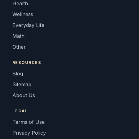
Health
Wellness
Everyday Life
Math
Other
RESOURCES
Blog
Sitemap
About Us
LEGAL
Terms of Use
Privacy Policy