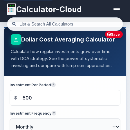
123
Calculator-Cloud
Save
Dollar Cost Averaging Calculator
Calculate how regular investments grow over time
with DCA strategy. See the power of systematic
investing and compare with lump sum approaches.
Investment Per Period
?
$
Investment Frequency
?