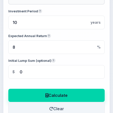
Investment Period
?
years
Expected Annual Return
?
%
Initial Lump Sum (optional)
?
$
Calculate
Clear