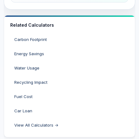
Related Calculators
Carbon Footprint
Energy Savings
Water Usage
Recycling Impact
Fuel Cost
Car Loan
View All Calculators →