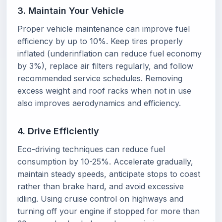
3. Maintain Your Vehicle
Proper vehicle maintenance can improve fuel
efficiency by up to 10%. Keep tires properly
inflated (underinflation can reduce fuel economy
by 3%), replace air filters regularly, and follow
recommended service schedules. Removing
excess weight and roof racks when not in use
also improves aerodynamics and efficiency.
4. Drive Efficiently
Eco-driving techniques can reduce fuel
consumption by 10-25%. Accelerate gradually,
maintain steady speeds, anticipate stops to coast
rather than brake hard, and avoid excessive
idling. Using cruise control on highways and
turning off your engine if stopped for more than