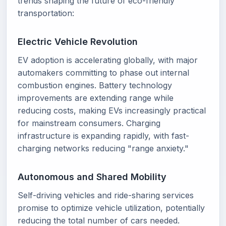
trends shaping the future of eco-friendly
transportation:
Electric Vehicle Revolution
EV adoption is accelerating globally, with major
automakers committing to phase out internal
combustion engines. Battery technology
improvements are extending range while
reducing costs, making EVs increasingly practical
for mainstream consumers. Charging
infrastructure is expanding rapidly, with fast-
charging networks reducing "range anxiety."
Autonomous and Shared Mobility
Self-driving vehicles and ride-sharing services
promise to optimize vehicle utilization, potentially
reducing the total number of cars needed.