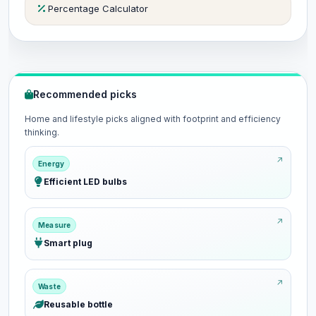
Percentage Calculator
Recommended picks
Home and lifestyle picks aligned with footprint and efficiency
thinking.
Energy
Efficient LED bulbs
Measure
Smart plug
Waste
Reusable bottle