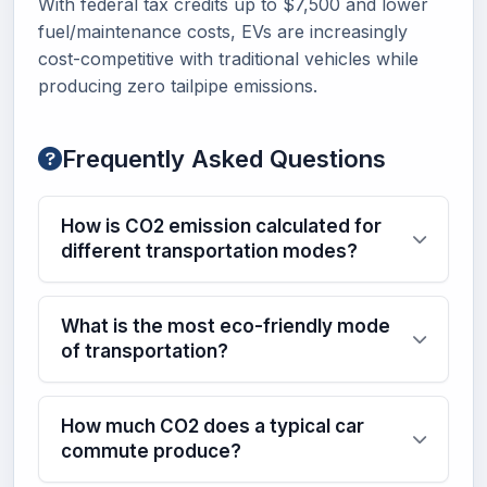
With federal tax credits up to $7,500 and lower
fuel/maintenance costs, EVs are increasingly
cost-competitive with traditional vehicles while
producing zero tailpipe emissions.
Frequently Asked Questions
How is CO2 emission calculated for
different transportation modes?
What is the most eco-friendly mode
of transportation?
How much CO2 does a typical car
commute produce?