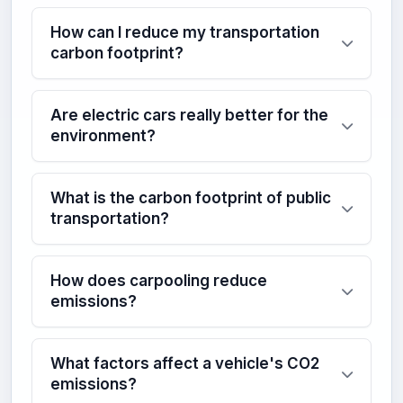
How can I reduce my transportation
carbon footprint?
Are electric cars really better for the
environment?
What is the carbon footprint of public
transportation?
How does carpooling reduce
emissions?
What factors affect a vehicle's CO2
emissions?