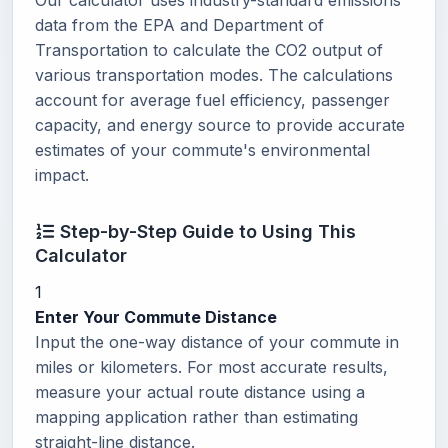
Our calculator uses industry-standard emissions
data from the EPA and Department of
Transportation to calculate the CO2 output of
various transportation modes. The calculations
account for average fuel efficiency, passenger
capacity, and energy source to provide accurate
estimates of your commute's environmental
impact.
Step-by-Step Guide to Using This
Calculator
1
Enter Your Commute Distance
Input the one-way distance of your commute in
miles or kilometers. For most accurate results,
measure your actual route distance using a
mapping application rather than estimating
straight-line distance.