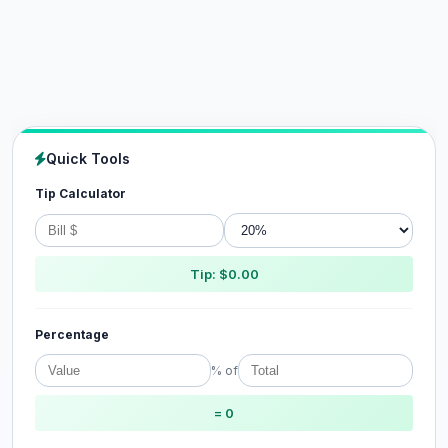
Quick Tools
Tip Calculator
Tip: $0.00
Percentage
% of
= 0