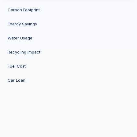
Carbon Footprint
Energy Savings
Water Usage
Recycling Impact
Fuel Cost
Car Loan