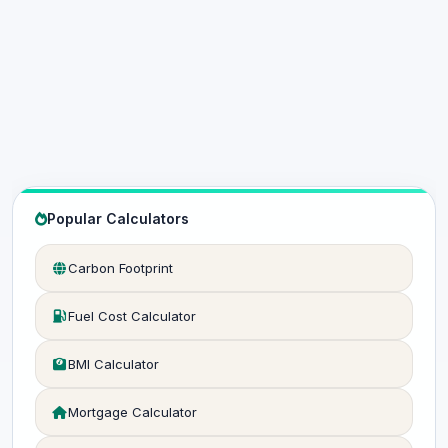
Popular Calculators
Carbon Footprint
Fuel Cost Calculator
BMI Calculator
Mortgage Calculator