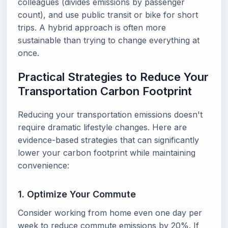
colleagues (divides emissions by passenger
count), and use public transit or bike for short
trips. A hybrid approach is often more
sustainable than trying to change everything at
once.
Practical Strategies to Reduce Your
Transportation Carbon Footprint
Reducing your transportation emissions doesn't
require dramatic lifestyle changes. Here are
evidence-based strategies that can significantly
lower your carbon footprint while maintaining
convenience:
1. Optimize Your Commute
Consider working from home even one day per
week to reduce commute emissions by 20%. If