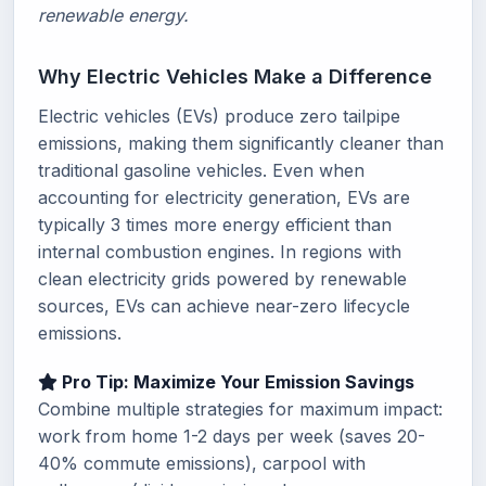
renewable energy.
Why Electric Vehicles Make a Difference
Electric vehicles (EVs) produce zero tailpipe
emissions, making them significantly cleaner than
traditional gasoline vehicles. Even when
accounting for electricity generation, EVs are
typically 3 times more energy efficient than
internal combustion engines. In regions with
clean electricity grids powered by renewable
sources, EVs can achieve near-zero lifecycle
emissions.
Pro Tip: Maximize Your Emission Savings
Combine multiple strategies for maximum impact:
work from home 1-2 days per week (saves 20-
40% commute emissions), carpool with