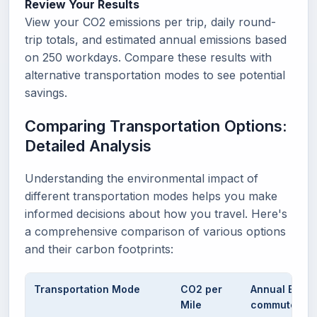
Review Your Results
View your CO2 emissions per trip, daily round-
trip totals, and estimated annual emissions based
on 250 workdays. Compare these results with
alternative transportation modes to see potential
savings.
Comparing Transportation Options:
Detailed Analysis
Understanding the environmental impact of
different transportation modes helps you make
informed decisions about how you travel. Here's
a comprehensive comparison of various options
and their carbon footprints:
Transportation Mode
CO2 per
Annual Emiss
Mile
commute)