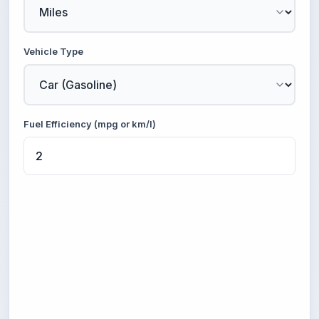
Vehicle Type
Fuel Efficiency (mpg or km/l)