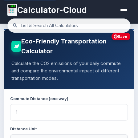
123
Calculator-Cloud
Save
Eco-Friendly Transportation
Calculator
Calculate the CO2 emissions of your daily commute
and compare the environmental impact of different
transportation modes.
Commute Distance (one way)
Distance Unit