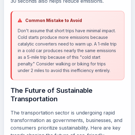
30 seconds also helps reduce emissions.
Common Mistake to Avoid
Don't assume that short trips have minimal impact.
Cold starts produce more emissions because
catalytic converters need to warm up. A 1-mile trip
in a cold car produces nearly the same emissions
as a 5-mile trip because of this "cold start
penalty." Consider walking or biking for trips
under 2 miles to avoid this inefficiency entirely.
The Future of Sustainable
Transportation
The transportation sector is undergoing rapid
transformation as governments, businesses, and
consumers prioritize sustainability. Here are key