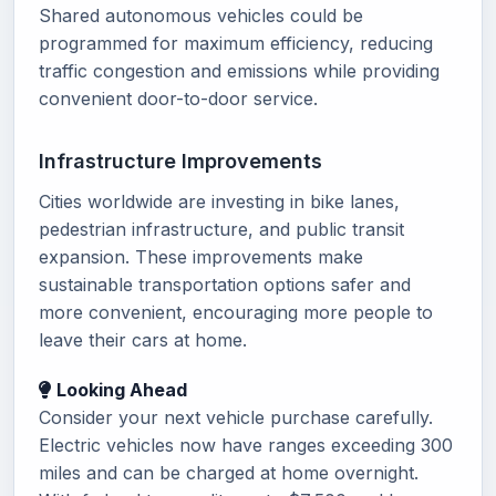
Shared autonomous vehicles could be
programmed for maximum efficiency, reducing
traffic congestion and emissions while providing
convenient door-to-door service.
Infrastructure Improvements
Cities worldwide are investing in bike lanes,
pedestrian infrastructure, and public transit
expansion. These improvements make
sustainable transportation options safer and
more convenient, encouraging more people to
leave their cars at home.
Looking Ahead
Consider your next vehicle purchase carefully.
Electric vehicles now have ranges exceeding 300
miles and can be charged at home overnight.