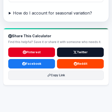
How do I account for seasonal variation?
Share This Calculator
Find this helpful? Save it or share it with someone who needs it.
Pinterest
Twitter
Facebook
Reddit
Copy Link