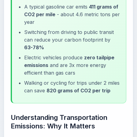
A typical gasoline car emits
411 grams of
CO2 per mile
- about 4.6 metric tons per
year
Switching from driving to public transit
can reduce your carbon footprint by
63-78%
Electric vehicles produce
zero tailpipe
emissions
and are 3x more energy
efficient than gas cars
Walking or cycling for trips under 2 miles
can save
820 grams of CO2 per trip
Understanding Transportation
Emissions: Why It Matters