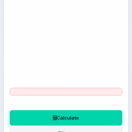
Calculate