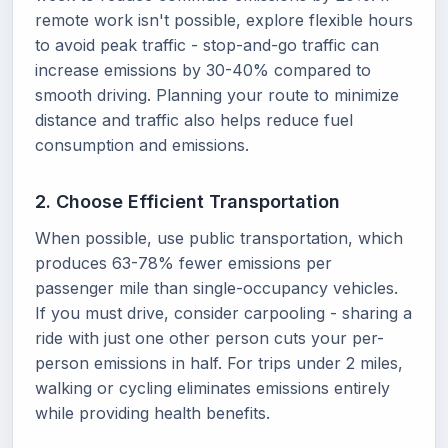
remote work isn't possible, explore flexible hours
to avoid peak traffic - stop-and-go traffic can
increase emissions by 30-40% compared to
smooth driving. Planning your route to minimize
distance and traffic also helps reduce fuel
consumption and emissions.
2. Choose Efficient Transportation
When possible, use public transportation, which
produces 63-78% fewer emissions per
passenger mile than single-occupancy vehicles.
If you must drive, consider carpooling - sharing a
ride with just one other person cuts your per-
person emissions in half. For trips under 2 miles,
walking or cycling eliminates emissions entirely
while providing health benefits.