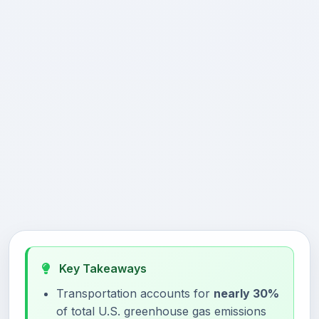
Key Takeaways
Transportation accounts for
nearly 30%
of total U.S. greenhouse gas emissions