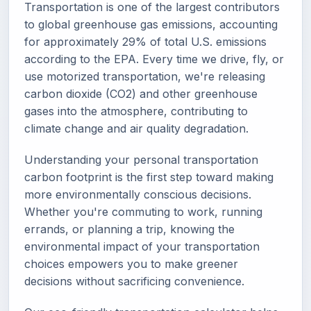
Transportation is one of the largest contributors
to global greenhouse gas emissions, accounting
for approximately 29% of total U.S. emissions
according to the EPA. Every time we drive, fly, or
use motorized transportation, we're releasing
carbon dioxide (CO2) and other greenhouse
gases into the atmosphere, contributing to
climate change and air quality degradation.
Understanding your personal transportation
carbon footprint is the first step toward making
more environmentally conscious decisions.
Whether you're commuting to work, running
errands, or planning a trip, knowing the
environmental impact of your transportation
choices empowers you to make greener
decisions without sacrificing convenience.