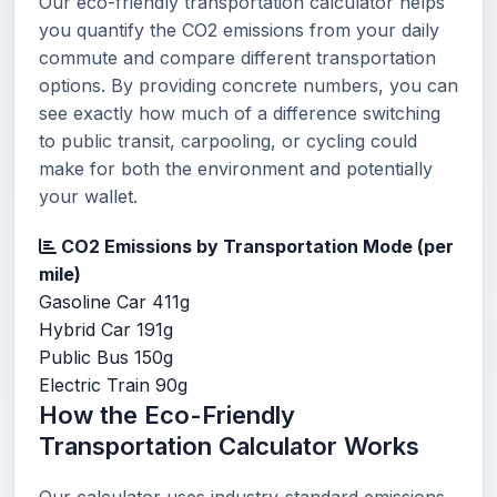
Our eco-friendly transportation calculator helps
you quantify the CO2 emissions from your daily
commute and compare different transportation
options. By providing concrete numbers, you can
see exactly how much of a difference switching
to public transit, carpooling, or cycling could
make for both the environment and potentially
your wallet.
CO2 Emissions by Transportation Mode (per
mile)
Gasoline Car
411g
Hybrid Car
191g
Public Bus
150g
Electric Train
90g
How the Eco-Friendly
Transportation Calculator Works