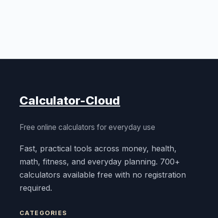
Calculator-Cloud
Free online calculators for everyday use
Fast, practical tools across money, health,
math, fitness, and everyday planning. 700+
calculators available free with no registration
required.
CATEGORIES