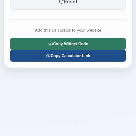
Reset
Add this calculator to your website
Copy Widget Code
Copy Calculator Link