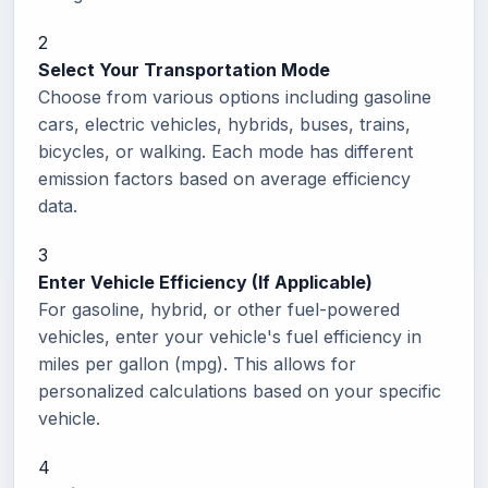
2
Select Your Transportation Mode
Choose from various options including gasoline
cars, electric vehicles, hybrids, buses, trains,
bicycles, or walking. Each mode has different
emission factors based on average efficiency
data.
3
Enter Vehicle Efficiency (If Applicable)
For gasoline, hybrid, or other fuel-powered
vehicles, enter your vehicle's fuel efficiency in
miles per gallon (mpg). This allows for
personalized calculations based on your specific
vehicle.
4