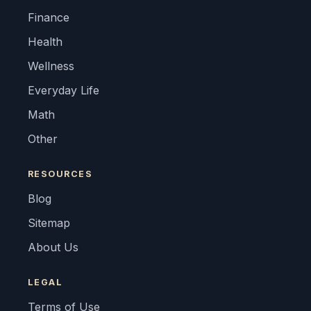
Finance
Health
Wellness
Everyday Life
Math
Other
RESOURCES
Blog
Sitemap
About Us
LEGAL
Terms of Use