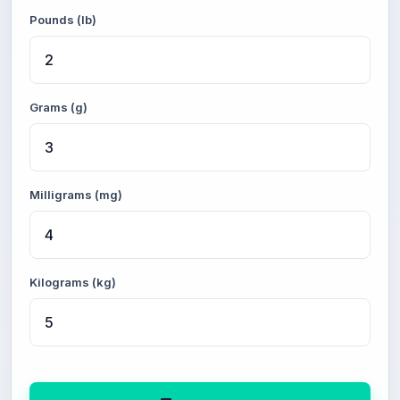
Pounds (lb)
Grams (g)
Milligrams (mg)
Kilograms (kg)