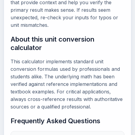
that provide context and help you verify the
primary result makes sense. If results seem
unexpected, re-check your inputs for typos or
unit mismatches.
About this unit conversion
calculator
This calculator implements standard unit
conversion formulas used by professionals and
students alike. The underlying math has been
verified against reference implementations and
textbook examples. For critical applications,
always cross-reference results with authoritative
sources or a qualified professional.
Frequently Asked Questions