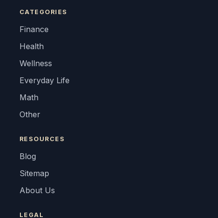
CATEGORIES
Finance
Health
Wellness
Everyday Life
Math
Other
RESOURCES
Blog
Sitemap
About Us
LEGAL