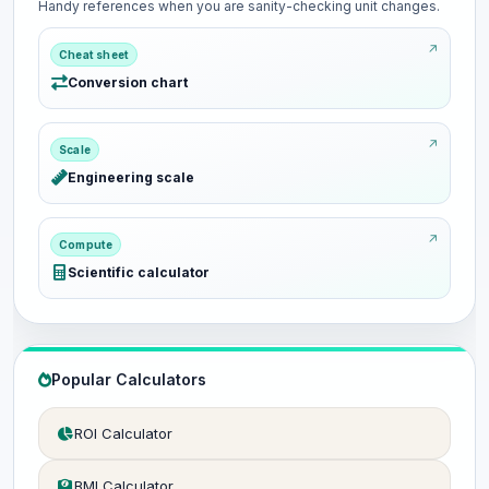
Handy references when you are sanity-checking unit changes.
Cheat sheet
Conversion chart
Scale
Engineering scale
Compute
Scientific calculator
Popular Calculators
ROI Calculator
BMI Calculator