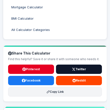
Mortgage Calculator
BMI Calculator
All Calculator Categories
Share This Calculator
Find this helpful? Save it or share it with someone who needs it.
Pinterest
Twitter
Facebook
Reddit
Copy Link