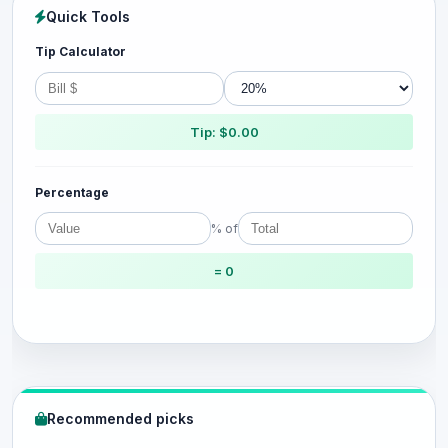
Quick Tools
Tip Calculator
Tip: $0.00
Percentage
% of
= 0
Recommended picks