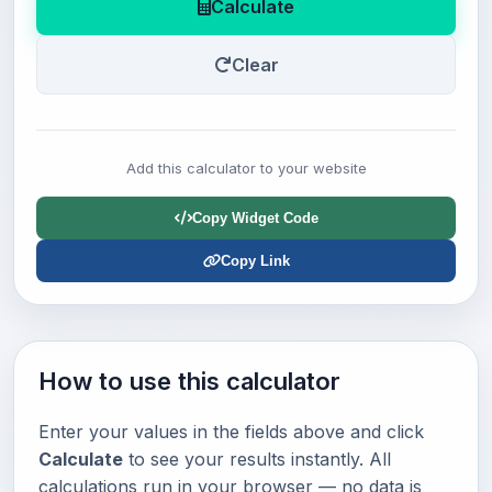
Calculate
Clear
Add this calculator to your website
Copy Widget Code
Copy Link
How to use this calculator
Enter your values in the fields above and click
Calculate
to see your results instantly. All
calculations run in your browser — no data is