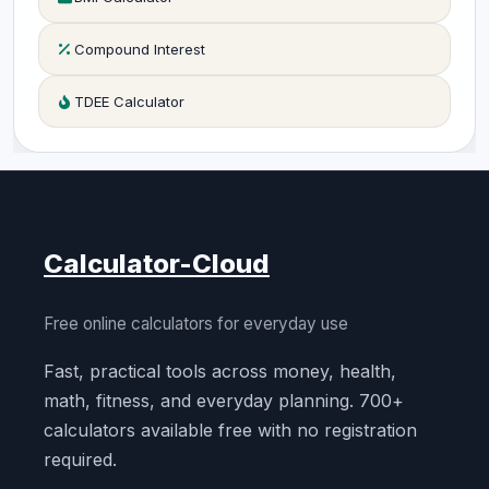
Compound Interest
TDEE Calculator
Calculator-Cloud
Free online calculators for everyday use
Fast, practical tools across money, health,
math, fitness, and everyday planning. 700+
calculators available free with no registration
required.