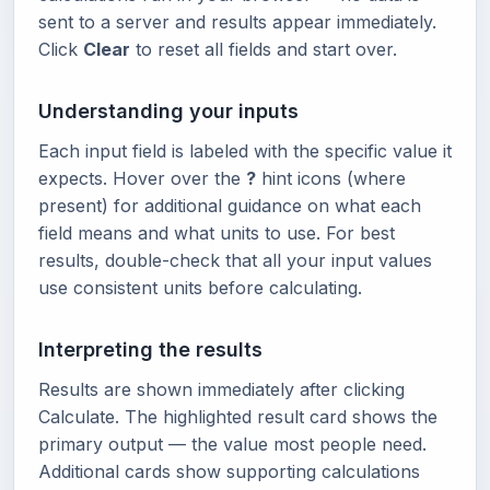
sent to a server and results appear immediately.
Click
Clear
to reset all fields and start over.
Understanding your inputs
Each input field is labeled with the specific value it
expects. Hover over the
?
hint icons (where
present) for additional guidance on what each
field means and what units to use. For best
results, double-check that all your input values
use consistent units before calculating.
Interpreting the results
Results are shown immediately after clicking
Calculate. The highlighted result card shows the
primary output — the value most people need.
Additional cards show supporting calculations