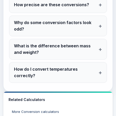
How precise are these conversions?
Why do some conversion factors look
odd?
What is the difference between mass
and weight?
How do I convert temperatures
correctly?
Related Calculators
More Conversion calculators