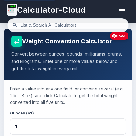
123
Calculator-Cloud
Save
Weight Conversion Calculator
Convert between ounces, pounds, milligrams, grams,
and kilograms. Enter one or more values below and
get the total weight in every unit.
Enter a value into any one field, or combine several (e.g.
1 lb + 8 oz), and click Calculate to get the total weight
converted into all five units.
Ounces (oz)