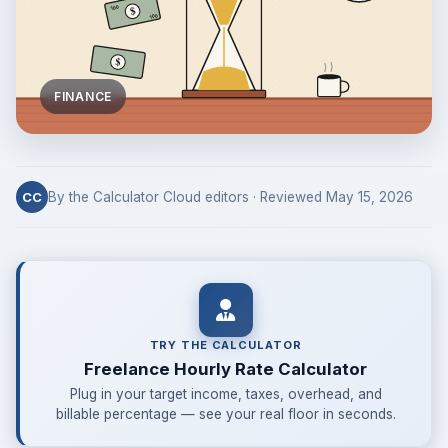
FINANCE
By the Calculator Cloud editors · Reviewed May 15, 2026
CC
TRY THE CALCULATOR
Freelance Hourly Rate Calculator
Plug in your target income, taxes, overhead, and
billable percentage — see your real floor in seconds.