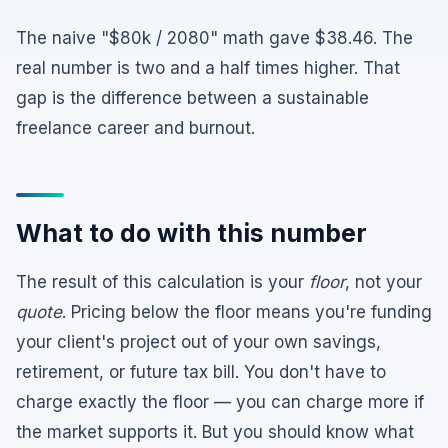
The naive "$80k / 2080" math gave $38.46. The
real number is two and a half times higher. That
gap is the difference between a sustainable
freelance career and burnout.
What to do with this number
The result of this calculation is your
floor
, not your
quote
. Pricing below the floor means you're funding
your client's project out of your own savings,
retirement, or future tax bill. You don't have to
charge exactly the floor — you can charge more if
the market supports it. But you should know what