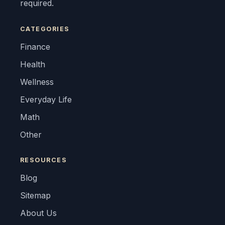
required.
CATEGORIES
Finance
Health
Wellness
Everyday Life
Math
Other
RESOURCES
Blog
Sitemap
About Us