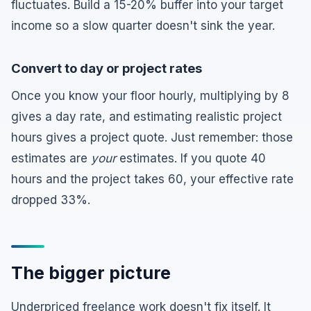
fluctuates. Build a 15-20% buffer into your target
income so a slow quarter doesn't sink the year.
Convert to day or project rates
Once you know your floor hourly, multiplying by 8
gives a day rate, and estimating realistic project
hours gives a project quote. Just remember: those
estimates are
your
estimates. If you quote 40
hours and the project takes 60, your effective rate
dropped 33%.
The bigger picture
Underpriced freelance work doesn't fix itself. It