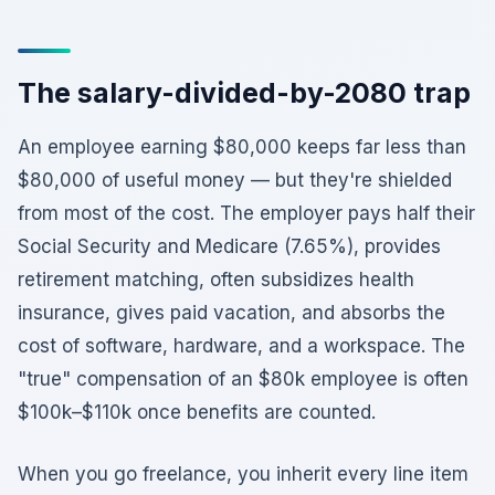
The salary-divided-by-2080 trap
An employee earning $80,000 keeps far less than
$80,000 of useful money — but they're shielded
from most of the cost. The employer pays half their
Social Security and Medicare (7.65%), provides
retirement matching, often subsidizes health
insurance, gives paid vacation, and absorbs the
cost of software, hardware, and a workspace. The
"true" compensation of an $80k employee is often
$100k–$110k once benefits are counted.
When you go freelance, you inherit every line item