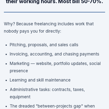
their working hours. Most bill 50-70%.
Why? Because freelancing includes work that
nobody pays you for directly:
Pitching, proposals, and sales calls
Invoicing, accounting, and chasing payments
Marketing — website, portfolio updates, social
presence
Learning and skill maintenance
Administrative tasks: contracts, taxes,
equipment
The dreaded "between-projects gap" when