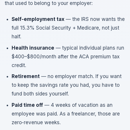
that used to belong to your employer:
Self-employment tax
— the IRS now wants the
full 15.3% Social Security + Medicare, not just
half.
Health insurance
— typical individual plans run
$400–$800/month after the ACA premium tax
credit.
Retirement
— no employer match. If you want
to keep the savings rate you had, you have to
fund both sides yourself.
Paid time off
— 4 weeks of vacation as an
employee was paid. As a freelancer, those are
zero-revenue weeks.