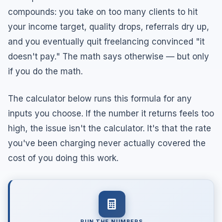
compounds: you take on too many clients to hit
your income target, quality drops, referrals dry up,
and you eventually quit freelancing convinced "it
doesn't pay." The math says otherwise — but only
if you do the math.
The calculator below runs this formula for any
inputs you choose. If the number it returns feels too
high, the issue isn't the calculator. It's that the rate
you've been charging never actually covered the
cost of you doing this work.
RUN THE NUMBERS