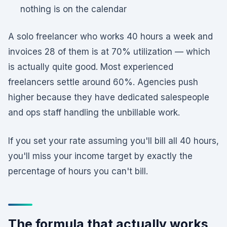
nothing is on the calendar
A solo freelancer who works 40 hours a week and
invoices 28 of them is at 70% utilization — which
is actually quite good. Most experienced
freelancers settle around 60%. Agencies push
higher because they have dedicated salespeople
and ops staff handling the unbillable work.
If you set your rate assuming you'll bill all 40 hours,
you'll miss your income target by exactly the
percentage of hours you can't bill.
The formula that actually works