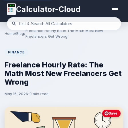
123
Calculator-Cloud
Freelance Hourly Rate: The Math Most New
Home
/
Blog
/
Freelancers Get Wrong
FINANCE
Freelance Hourly Rate: The
Math Most New Freelancers Get
Wrong
May 15, 2026
9 min read
Save