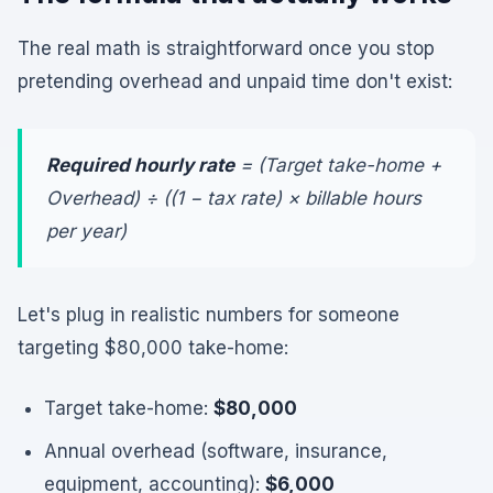
The real math is straightforward once you stop
pretending overhead and unpaid time don't exist:
Required hourly rate
= (Target take-home +
Overhead) ÷ ((1 − tax rate) × billable hours
per year)
Let's plug in realistic numbers for someone
targeting $80,000 take-home:
Target take-home:
$80,000
Annual overhead (software, insurance,
equipment, accounting):
$6,000