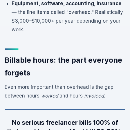
Equipment, software, accounting, insurance
— the line items called "overhead." Realistically
$3,000–$10,000+ per year depending on your
work.
Billable hours: the part everyone
forgets
Even more important than overhead is the gap
between hours
worked
and hours
invoiced
.
No serious freelancer bills 100% of