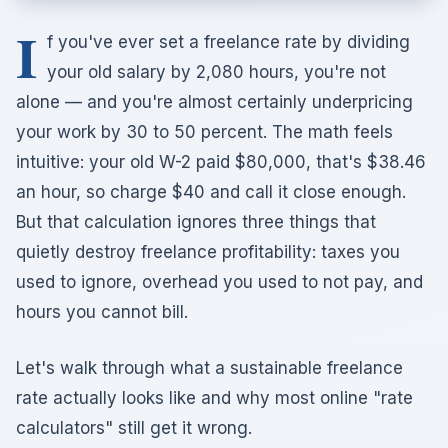
I
f you've ever set a freelance rate by dividing
your old salary by 2,080 hours, you're not
alone — and you're almost certainly underpricing
your work by 30 to 50 percent. The math feels
intuitive: your old W-2 paid $80,000, that's $38.46
an hour, so charge $40 and call it close enough.
But that calculation ignores three things that
quietly destroy freelance profitability: taxes you
used to ignore, overhead you used to not pay, and
hours you cannot bill.
Let's walk through what a sustainable freelance
rate actually looks like and why most online "rate
calculators" still get it wrong.