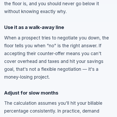
the floor is, and you should never go below it
without knowing exactly why.
Use it as a walk-away line
When a prospect tries to negotiate you down, the
floor tells you when "no" is the right answer. If
accepting their counter-offer means you can't
cover overhead and taxes and hit your savings
goal, that's not a flexible negotiation — it's a
money-losing project.
Adjust for slow months
The calculation assumes you'll hit your billable
percentage consistently. In practice, demand