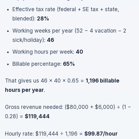
Effective tax rate (federal + SE tax + state,
blended):
28%
Working weeks per year (52 − 4 vacation − 2
sick/holiday):
46
Working hours per week:
40
Billable percentage:
65%
That gives us 46 × 40 × 0.65 =
1,196 billable
hours per year
.
Gross revenue needed: ($80,000 + $6,000) ÷ (1 −
0.28) =
$119,444
Hourly rate: $119,444 ÷ 1,196 =
$99.87/hour