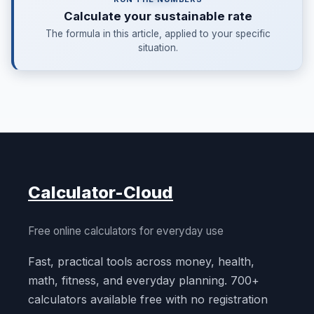
Calculate your sustainable rate
The formula in this article, applied to your specific
situation.
Calculator-Cloud
Free online calculators for everyday use
Fast, practical tools across money, health,
math, fitness, and everyday planning. 700+
calculators available free with no registration