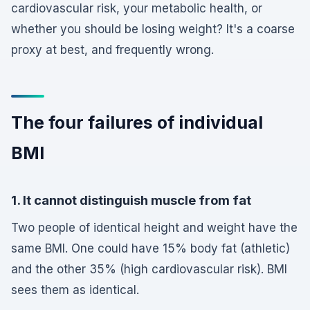
cardiovascular risk, your metabolic health, or
whether you should be losing weight? It's a coarse
proxy at best, and frequently wrong.
The four failures of individual
BMI
1. It cannot distinguish muscle from fat
Two people of identical height and weight have the
same BMI. One could have 15% body fat (athletic)
and the other 35% (high cardiovascular risk). BMI
sees them as identical.