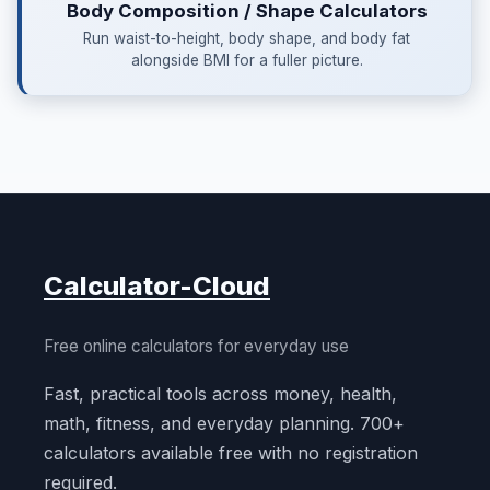
Body Composition / Shape Calculators
Run waist-to-height, body shape, and body fat
alongside BMI for a fuller picture.
Calculator-Cloud
Free online calculators for everyday use
Fast, practical tools across money, health,
math, fitness, and everyday planning. 700+
calculators available free with no registration
required.