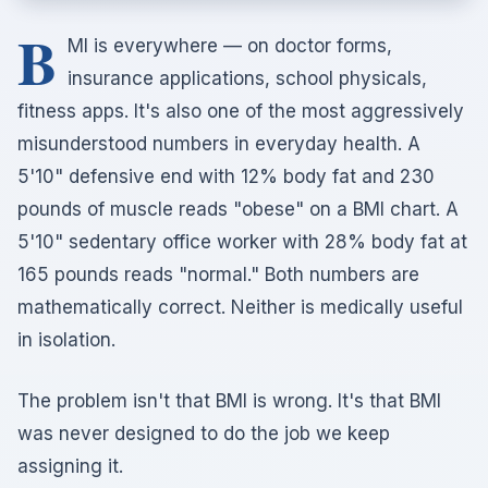
B
MI is everywhere — on doctor forms,
insurance applications, school physicals,
fitness apps. It's also one of the most aggressively
misunderstood numbers in everyday health. A
5'10" defensive end with 12% body fat and 230
pounds of muscle reads "obese" on a BMI chart. A
5'10" sedentary office worker with 28% body fat at
165 pounds reads "normal." Both numbers are
mathematically correct. Neither is medically useful
in isolation.
The problem isn't that BMI is wrong. It's that BMI
was never designed to do the job we keep
assigning it.