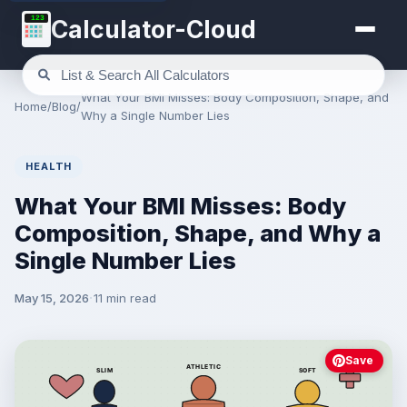
123
Calculator-Cloud
What Your BMI Misses: Body Composition, Shape, and
Home
/
Blog
/
Why a Single Number Lies
HEALTH
What Your BMI Misses: Body
Composition, Shape, and Why a
Single Number Lies
May 15, 2026
11 min read
Save