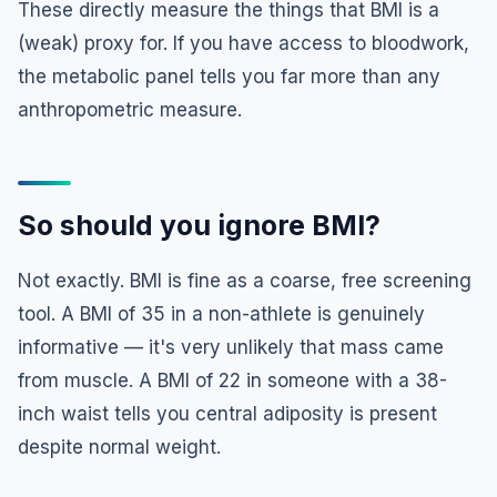
These directly measure the things that BMI is a
(weak) proxy for. If you have access to bloodwork,
the metabolic panel tells you far more than any
anthropometric measure.
So should you ignore BMI?
Not exactly. BMI is fine as a coarse, free screening
tool. A BMI of 35 in a non-athlete is genuinely
informative — it's very unlikely that mass came
from muscle. A BMI of 22 in someone with a 38-
inch waist tells you central adiposity is present
despite normal weight.