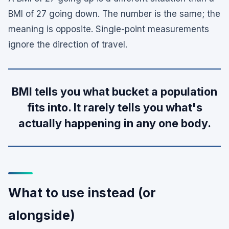
BMI of 27 going down. The number is the same; the
meaning is opposite. Single-point measurements
ignore the direction of travel.
BMI tells you what bucket a population
fits into. It rarely tells you what's
actually happening in any one body.
What to use instead (or
alongside)