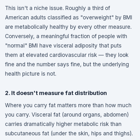
This isn't a niche issue. Roughly a third of
American adults classified as "overweight" by BMI
are metabolically healthy by every other measure.
Conversely, a meaningful fraction of people with
"normal" BMI have visceral adiposity that puts
them at elevated cardiovascular risk — they look
fine and the number says fine, but the underlying
health picture is not.
2. It doesn't measure fat distribution
Where you carry fat matters more than how much
you carry. Visceral fat (around organs, abdomen)
carries dramatically higher metabolic risk than
subcutaneous fat (under the skin, hips and thighs).