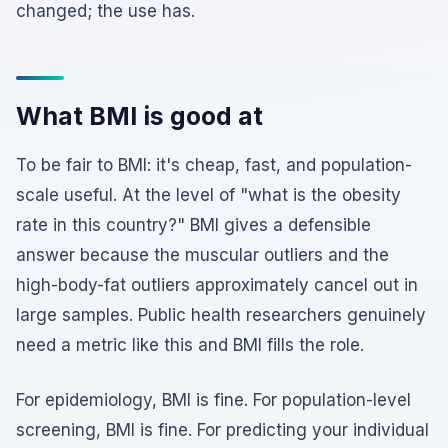
changed; the use has.
What BMI is good at
To be fair to BMI: it's cheap, fast, and population-
scale useful. At the level of "what is the obesity
rate in this country?" BMI gives a defensible
answer because the muscular outliers and the
high-body-fat outliers approximately cancel out in
large samples. Public health researchers genuinely
need a metric like this and BMI fills the role.
For epidemiology, BMI is fine. For population-level
screening, BMI is fine. For predicting your individual