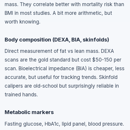
mass. They correlate better with mortality risk than
BMI in most studies. A bit more arithmetic, but
worth knowing.
Body composition (DEXA, BIA, skinfolds)
Direct measurement of fat vs lean mass. DEXA
scans are the gold standard but cost $50-150 per
scan. Bioelectrical impedance (BIA) is cheaper, less
accurate, but useful for tracking trends. Skinfold
calipers are old-school but surprisingly reliable in
trained hands.
Metabolic markers
Fasting glucose, HbA1c, lipid panel, blood pressure.