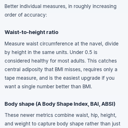
Better individual measures, in roughly increasing
order of accuracy:
Waist-to-height ratio
Measure waist circumference at the navel, divide
by height in the same units. Under 0.5 is
considered healthy for most adults. This catches
central adiposity that BMI misses, requires only a
tape measure, and is the easiest upgrade if you
want a single number better than BMI.
Body shape (A Body Shape Index, BAI, ABSI)
These newer metrics combine waist, hip, height,
and weight to capture body shape rather than just