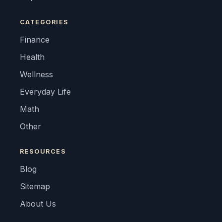
CATEGORIES
Finance
Health
Wellness
Everyday Life
Math
Other
RESOURCES
Blog
Sitemap
About Us