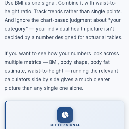
Use BMI as one signal. Combine it with waist-to-
height ratio. Track trends rather than single points.
And ignore the chart-based judgment about "your
category" — your individual health picture isn't
decided by a number designed for actuarial tables.
If you want to see how your numbers look across
multiple metrics — BMI, body shape, body fat
estimate, waist-to-height — running the relevant
calculators side by side gives a much clearer
picture than any single one alone.
BETTER SIGNAL