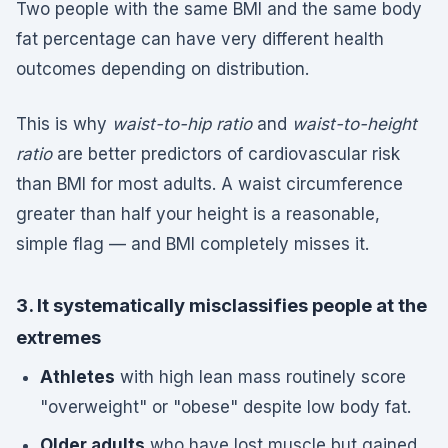
Two people with the same BMI and the same body
fat percentage can have very different health
outcomes depending on distribution.
This is why
waist-to-hip ratio
and
waist-to-height
ratio
are better predictors of cardiovascular risk
than BMI for most adults. A waist circumference
greater than half your height is a reasonable,
simple flag — and BMI completely misses it.
3. It systematically misclassifies people at the
extremes
Athletes
with high lean mass routinely score
"overweight" or "obese" despite low body fat.
Older adults
who have lost muscle but gained