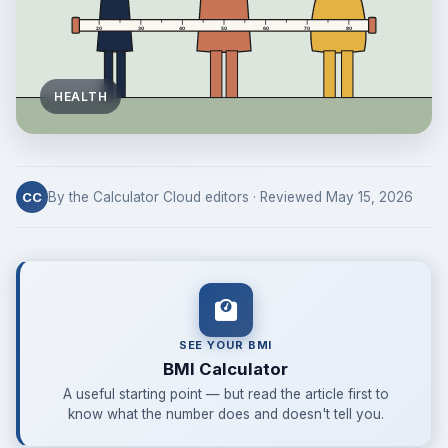
HEALTH
By the Calculator Cloud editors · Reviewed May 15, 2026
CC
SEE YOUR BMI
BMI Calculator
A useful starting point — but read the article first to
know what the number does and doesn't tell you.