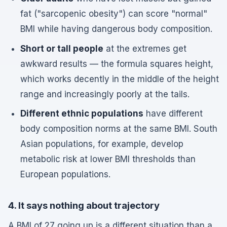
fat ("sarcopenic obesity") can score "normal"
BMI while having dangerous body composition.
Short or tall people
at the extremes get
awkward results — the formula squares height,
which works decently in the middle of the height
range and increasingly poorly at the tails.
Different ethnic populations
have different
body composition norms at the same BMI. South
Asian populations, for example, develop
metabolic risk at lower BMI thresholds than
European populations.
4. It says nothing about trajectory
A BMI of 27 going up is a different situation than a