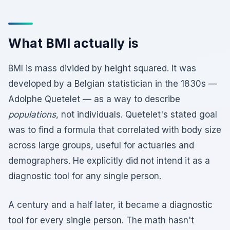
What BMI actually is
BMI is mass divided by height squared. It was
developed by a Belgian statistician in the 1830s —
Adolphe Quetelet — as a way to describe
populations
, not individuals. Quetelet's stated goal
was to find a formula that correlated with body size
across large groups, useful for actuaries and
demographers. He explicitly did not intend it as a
diagnostic tool for any single person.
A century and a half later, it became a diagnostic
tool for every single person. The math hasn't