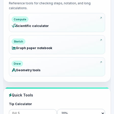
Reference tools for checking steps, notation, and long
calculations.
Compute
Scientific calculator
Sketch
Graph paper notebook
Draw
Geometry tools
Quick Tools
Tip Calculator