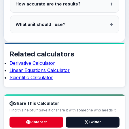
How accurate are the results?
What unit should I use?
Related calculators
Derivative Calculator
Linear Equations Calculator
Scientific Calculator
Share This Calculator
Find this helpful? Save it or share it with someone who needs it.
Pinterest
Twitter