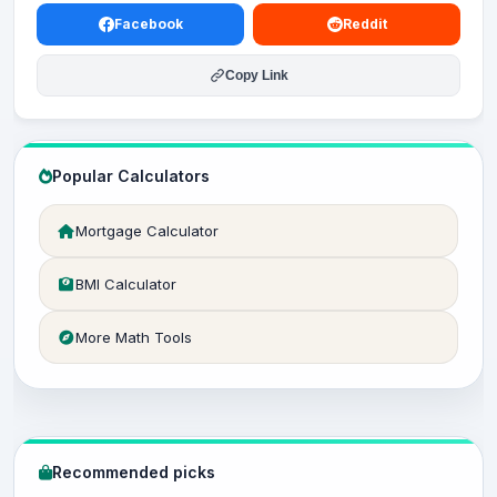
Facebook
Reddit
Copy Link
Popular Calculators
Mortgage Calculator
BMI Calculator
More Math Tools
Recommended picks