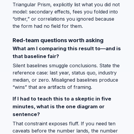
Triangular Prism, explicitly list what you did not
model: secondary effects, fees you folded into
“other,” or correlations you ignored because
the form had no field for them.
Red-team questions worth asking
What am I comparing this result to—and is
that baseline fair?
Silent baselines smuggle conclusions. State the
reference case: last year, status quo, industry
median, or zero. Misaligned baselines produce
“wins” that are artifacts of framing.
If I had to teach this to a skeptic in five
minutes, what is the one diagram or
sentence?
That constraint exposes fluff. If you need ten
caveats before the number lands, the number