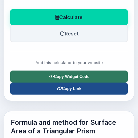
Calculate
Reset
Add this calculator to your website
Copy Widget Code
Copy Link
Formula and method for Surface
Area of a Triangular Prism