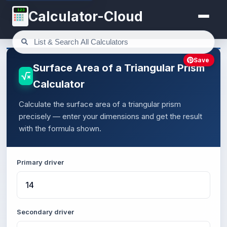
123
Calculator-Cloud
Save
Surface Area of a Triangular Prism
Calculator
Calculate the surface area of a triangular prism
precisely — enter your dimensions and get the result
with the formula shown.
Primary driver
Secondary driver