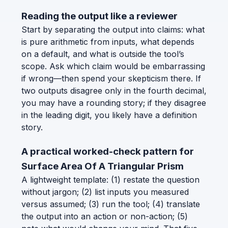
Reading the output like a reviewer
Start by separating the output into claims: what
is pure arithmetic from inputs, what depends
on a default, and what is outside the tool’s
scope. Ask which claim would be embarrassing
if wrong—then spend your skepticism there. If
two outputs disagree only in the fourth decimal,
you may have a rounding story; if they disagree
in the leading digit, you likely have a definition
story.
A practical worked-check pattern for
Surface Area Of A Triangular Prism
A lightweight template: (1) restate the question
without jargon; (2) list inputs you measured
versus assumed; (3) run the tool; (4) translate
the output into an action or non-action; (5)