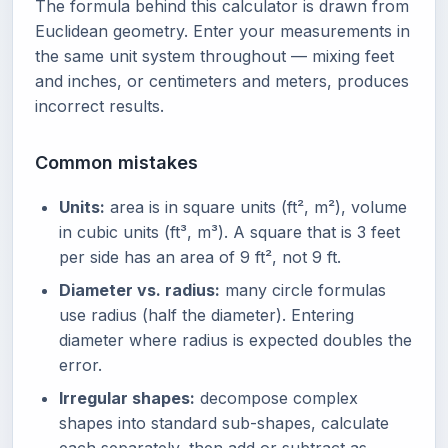
The formula behind this calculator is drawn from
Euclidean geometry. Enter your measurements in
the same unit system throughout — mixing feet
and inches, or centimeters and meters, produces
incorrect results.
Common mistakes
Units:
area is in square units (ft², m²), volume
in cubic units (ft³, m³). A square that is 3 feet
per side has an area of 9 ft², not 9 ft.
Diameter vs. radius:
many circle formulas
use radius (half the diameter). Entering
diameter where radius is expected doubles the
error.
Irregular shapes:
decompose complex
shapes into standard sub-shapes, calculate