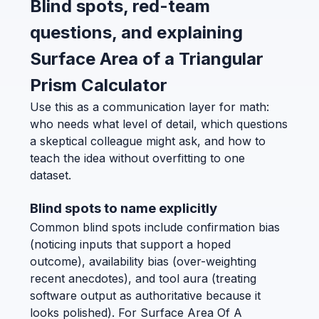
Blind spots, red-team
questions, and explaining
Surface Area of a Triangular
Prism Calculator
Use this as a communication layer for math:
who needs what level of detail, which questions
a skeptical colleague might ask, and how to
teach the idea without overfitting to one
dataset.
Blind spots to name explicitly
Common blind spots include confirmation bias
(noticing inputs that support a hoped
outcome), availability bias (over-weighting
recent anecdotes), and tool aura (treating
software output as authoritative because it
looks polished). For Surface Area Of A