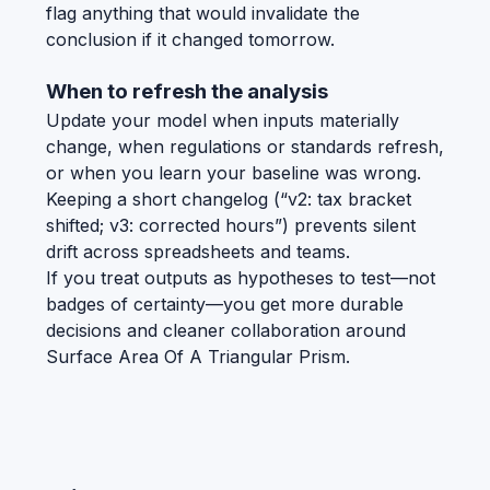
flag anything that would invalidate the
conclusion if it changed tomorrow.
When to refresh the analysis
Update your model when inputs materially
change, when regulations or standards refresh,
or when you learn your baseline was wrong.
Keeping a short changelog (“v2: tax bracket
shifted; v3: corrected hours”) prevents silent
drift across spreadsheets and teams.
If you treat outputs as hypotheses to test—not
badges of certainty—you get more durable
decisions and cleaner collaboration around
Surface Area Of A Triangular Prism.