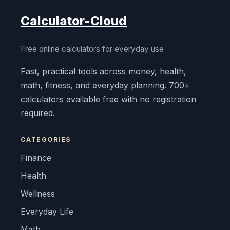
Calculator-Cloud
Free online calculators for everyday use
Fast, practical tools across money, health,
math, fitness, and everyday planning. 700+
calculators available free with no registration
required.
CATEGORIES
Finance
Health
Wellness
Everyday Life
Math