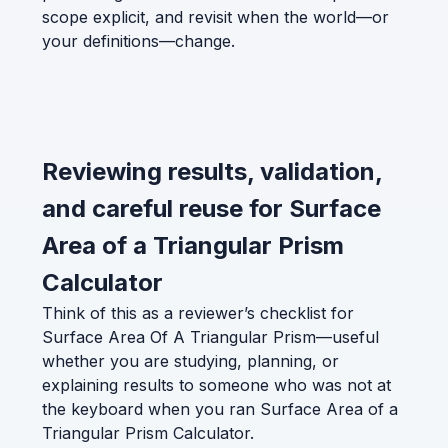
scope explicit, and revisit when the world—or
your definitions—change.
Reviewing results, validation,
and careful reuse for Surface
Area of a Triangular Prism
Calculator
Think of this as a reviewer’s checklist for
Surface Area Of A Triangular Prism—useful
whether you are studying, planning, or
explaining results to someone who was not at
the keyboard when you ran Surface Area of a
Triangular Prism Calculator.