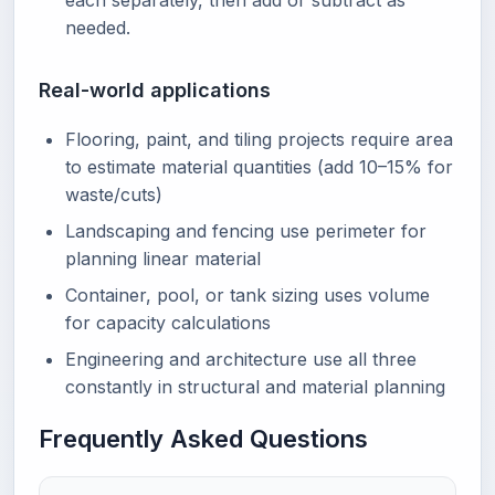
each separately, then add or subtract as
needed.
Real-world applications
Flooring, paint, and tiling projects require area
to estimate material quantities (add 10–15% for
waste/cuts)
Landscaping and fencing use perimeter for
planning linear material
Container, pool, or tank sizing uses volume
for capacity calculations
Engineering and architecture use all three
constantly in structural and material planning
Frequently Asked Questions