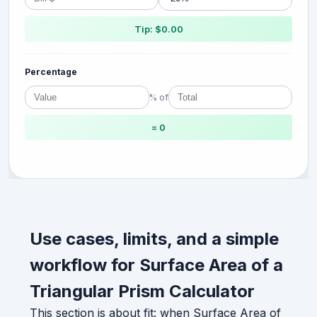
Tip: $0.00
Percentage
% of
= 0
Use cases, limits, and a simple
workflow for Surface Area of a
Triangular Prism Calculator
This section is about fit: when Surface Area of