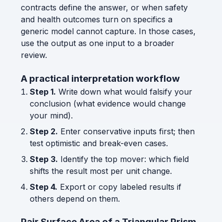
contracts define the answer, or when safety
and health outcomes turn on specifics a
generic model cannot capture. In those cases,
use the output as one input to a broader
review.
A practical interpretation workflow
Step 1.
Write down what would falsify your
conclusion (what evidence would change
your mind).
Step 2.
Enter conservative inputs first; then
test optimistic and break-even cases.
Step 3.
Identify the top mover: which field
shifts the result most per unit change.
Step 4.
Export or copy labeled results if
others depend on them.
Pair Surface Area of a Triangular Prism