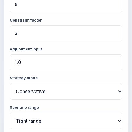
Constraint factor
Adjustment input
Strategy mode
Scenario range