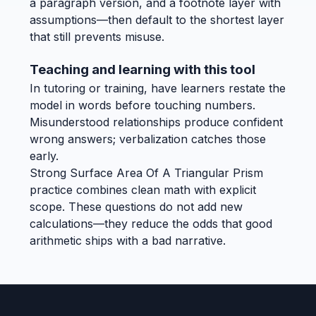
a paragraph version, and a footnote layer with
assumptions—then default to the shortest layer
that still prevents misuse.
Teaching and learning with this tool
In tutoring or training, have learners restate the
model in words before touching numbers.
Misunderstood relationships produce confident
wrong answers; verbalization catches those
early.
Strong Surface Area Of A Triangular Prism
practice combines clean math with explicit
scope. These questions do not add new
calculations—they reduce the odds that good
arithmetic ships with a bad narrative.