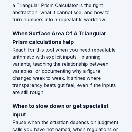
a Triangular Prism Calculator is the right
abstraction, what it cannot see, and how to
turn numbers into a repeatable workflow.
When Surface Area Of A Triangular
Prism calculations help
Reach for this tool when you need repeatable
arithmetic with explicit inputs—planning
variants, teaching the relationship between
variables, or documenting why a figure
changed week to week. It shines where
transparency beats gut feel, even if the inputs
are still rough.
When to slow down or get specialist
input
Pause when the situation depends on judgment
calls you have not named, when regulations or