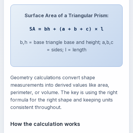
Surface Area of a Triangular Prism:
SA = bh + (a + b + c) × l
b,h = base triangle base and height; a,b,c
= sides; l = length
Geometry calculations convert shape
measurements into derived values like area,
perimeter, or volume. The key is using the right
formula for the right shape and keeping units
consistent throughout.
How the calculation works