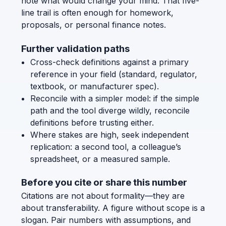
note what would change your mind. That five-
line trail is often enough for homework,
proposals, or personal finance notes.
Further validation paths
Cross-check definitions against a primary
reference in your field (standard, regulator,
textbook, or manufacturer spec).
Reconcile with a simpler model: if the simple
path and the tool diverge wildly, reconcile
definitions before trusting either.
Where stakes are high, seek independent
replication: a second tool, a colleague’s
spreadsheet, or a measured sample.
Before you cite or share this number
Citations are not about formality—they are
about transferability. A figure without scope is a
slogan. Pair numbers with assumptions, and