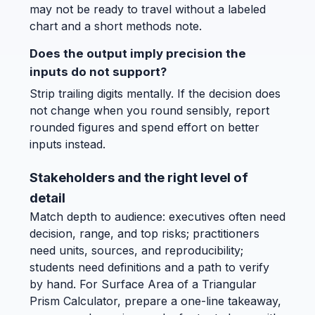
may not be ready to travel without a labeled
chart and a short methods note.
Does the output imply precision the
inputs do not support?
Strip trailing digits mentally. If the decision does
not change when you round sensibly, report
rounded figures and spend effort on better
inputs instead.
Stakeholders and the right level of
detail
Match depth to audience: executives often need
decision, range, and top risks; practitioners
need units, sources, and reproducibility;
students need definitions and a path to verify
by hand. For Surface Area of a Triangular
Prism Calculator, prepare a one-line takeaway,