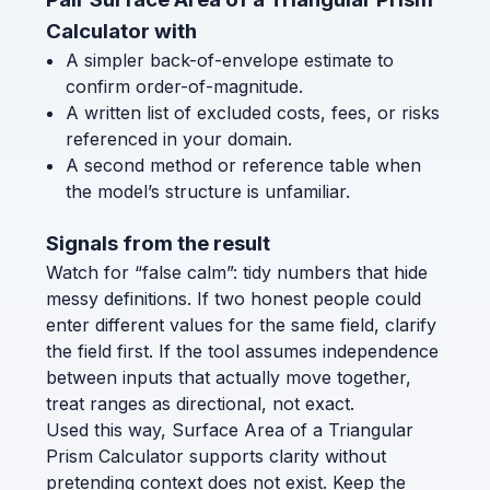
Calculator with
A simpler back-of-envelope estimate to
confirm order-of-magnitude.
A written list of excluded costs, fees, or risks
referenced in your domain.
A second method or reference table when
the model’s structure is unfamiliar.
Signals from the result
Watch for “false calm”: tidy numbers that hide
messy definitions. If two honest people could
enter different values for the same field, clarify
the field first. If the tool assumes independence
between inputs that actually move together,
treat ranges as directional, not exact.
Used this way, Surface Area of a Triangular
Prism Calculator supports clarity without
pretending context does not exist. Keep the