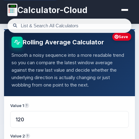
123
Calculator-Cloud
Save
Rolling Average Calculator
Smooth a noisy sequence into a more readable trend
so you can compare the latest window average
against the raw last value and decide whether the
underlying direction is actually changing or just
wobbling from one point to the next.
Value 1
?
Value 2
?