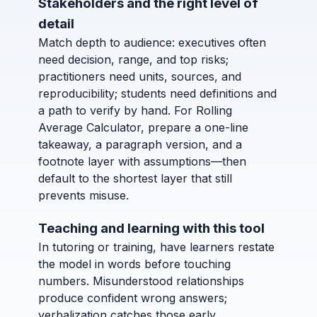
Stakeholders and the right level of
detail
Match depth to audience: executives often
need decision, range, and top risks;
practitioners need units, sources, and
reproducibility; students need definitions and
a path to verify by hand. For Rolling
Average Calculator, prepare a one-line
takeaway, a paragraph version, and a
footnote layer with assumptions—then
default to the shortest layer that still
prevents misuse.
Teaching and learning with this tool
In tutoring or training, have learners restate
the model in words before touching
numbers. Misunderstood relationships
produce confident wrong answers;
verbalization catches those early.