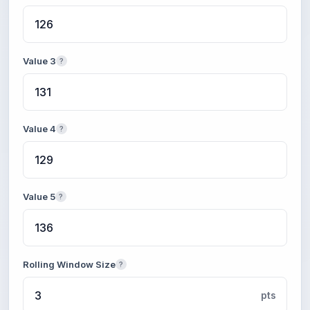
Value 3
?
Value 4
?
Value 5
?
Rolling Window Size
?
pts