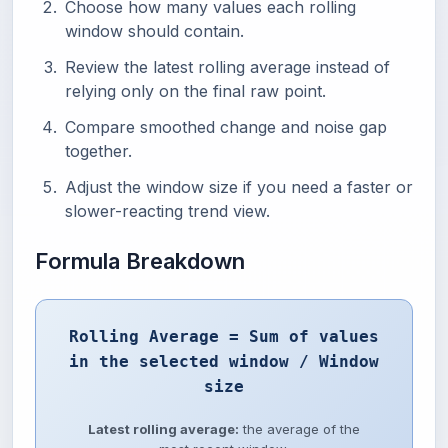
Choose how many values each rolling
window should contain.
Review the latest rolling average instead of
relying only on the final raw point.
Compare smoothed change and noise gap
together.
Adjust the window size if you need a faster or
slower-reacting trend view.
Formula Breakdown
Rolling Average = Sum of values
in the selected window / Window
size
Latest rolling average:
the average of the