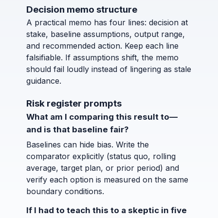
Decision memo structure
A practical memo has four lines: decision at
stake, baseline assumptions, output range,
and recommended action. Keep each line
falsifiable. If assumptions shift, the memo
should fail loudly instead of lingering as stale
guidance.
Risk register prompts
What am I comparing this result to—
and is that baseline fair?
Baselines can hide bias. Write the
comparator explicitly (status quo, rolling
average, target plan, or prior period) and
verify each option is measured on the same
boundary conditions.
If I had to teach this to a skeptic in five