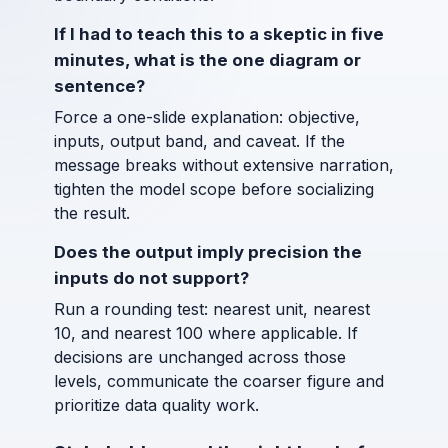
If I had to teach this to a skeptic in five
minutes, what is the one diagram or
sentence?
Force a one-slide explanation: objective,
inputs, output band, and caveat. If the
message breaks without extensive narration,
tighten the model scope before socializing
the result.
Does the output imply precision the
inputs do not support?
Run a rounding test: nearest unit, nearest
10, and nearest 100 where applicable. If
decisions are unchanged across those
levels, communicate the coarser figure and
prioritize data quality work.