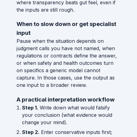
where transparency beats gut feel, even if
the inputs are still rough.
When to slow down or get specialist
input
Pause when the situation depends on
judgment calls you have not named, when
regulations or contracts define the answer,
or when safety and health outcomes turn
on specifics a generic model cannot
capture. In those cases, use the output as
one input to a broader review.
A practical interpretation workflow
Step 1.
Write down what would falsify
your conclusion (what evidence would
change your mind).
Step 2.
Enter conservative inputs first;