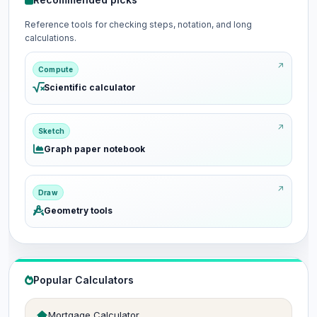
Reference tools for checking steps, notation, and long
calculations.
Compute
Scientific calculator
Sketch
Graph paper notebook
Draw
Geometry tools
Popular Calculators
Mortgage Calculator