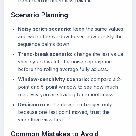
trend reading much less reliable.
Scenario Planning
Noisy series scenario:
keep the same values
and widen the window to see how quickly the
sequence calms down.
Trend-break scenario:
change the last value
sharply and watch the noise gap expand
before the rolling average fully adjusts.
Window-sensitivity scenario:
compare a 2-
point and 5-point window to see how much
reactivity you are trading for smoothness.
Decision rule:
if a decision changes only
because one last point moved, trust the
smoothed view first.
Common Mistakes to Avoid