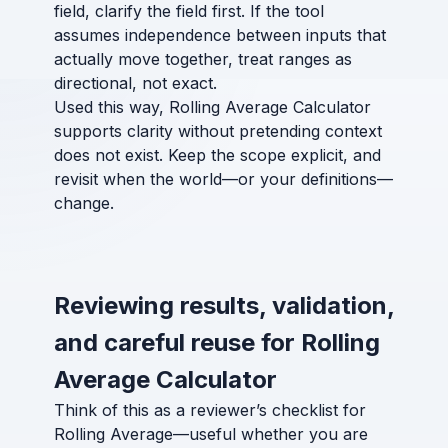
field, clarify the field first. If the tool
assumes independence between inputs that
actually move together, treat ranges as
directional, not exact.
Used this way, Rolling Average Calculator
supports clarity without pretending context
does not exist. Keep the scope explicit, and
revisit when the world—or your definitions—
change.
Reviewing results, validation,
and careful reuse for Rolling
Average Calculator
Think of this as a reviewer’s checklist for
Rolling Average—useful whether you are