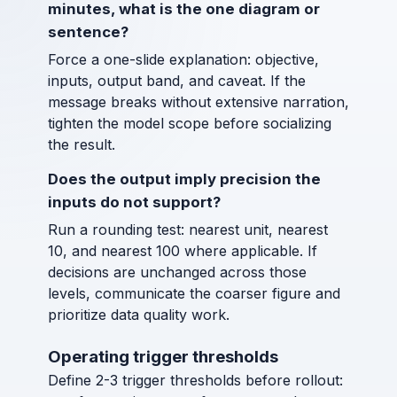
minutes, what is the one diagram or
sentence?
Force a one-slide explanation: objective,
inputs, output band, and caveat. If the
message breaks without extensive narration,
tighten the model scope before socializing
the result.
Does the output imply precision the
inputs do not support?
Run a rounding test: nearest unit, nearest
10, and nearest 100 where applicable. If
decisions are unchanged across those
levels, communicate the coarser figure and
prioritize data quality work.
Operating trigger thresholds
Define 2-3 trigger thresholds before rollout: