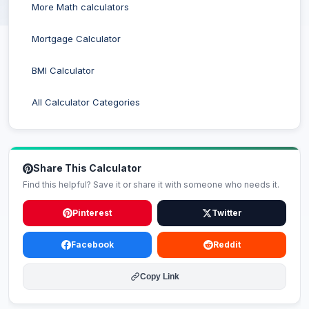
More Math calculators
Mortgage Calculator
BMI Calculator
All Calculator Categories
Share This Calculator
Find this helpful? Save it or share it with someone who needs it.
Pinterest
Twitter
Facebook
Reddit
Copy Link