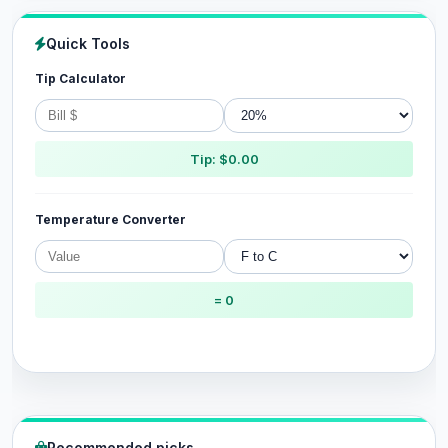
Quick Tools
Tip Calculator
Tip: $0.00
Temperature Converter
= 0
Recommended picks