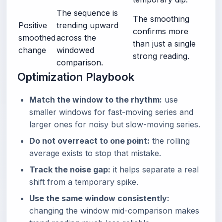
The sequence is
The smoothing
Positive
trending upward
confirms more
smoothed
across the
than just a single
change
windowed
strong reading.
comparison.
Optimization Playbook
Match the window to the rhythm:
use
smaller windows for fast-moving series and
larger ones for noisy but slow-moving series.
Do not overreact to one point:
the rolling
average exists to stop that mistake.
Track the noise gap:
it helps separate a real
shift from a temporary spike.
Use the same window consistently:
changing the window mid-comparison makes