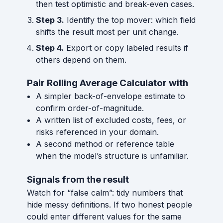
then test optimistic and break-even cases.
Step 3.
Identify the top mover: which field
shifts the result most per unit change.
Step 4.
Export or copy labeled results if
others depend on them.
Pair Rolling Average Calculator with
A simpler back-of-envelope estimate to
confirm order-of-magnitude.
A written list of excluded costs, fees, or
risks referenced in your domain.
A second method or reference table
when the model’s structure is unfamiliar.
Signals from the result
Watch for “false calm”: tidy numbers that
hide messy definitions. If two honest people
could enter different values for the same