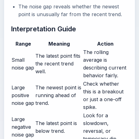
The noise gap reveals whether the newest
point is unusually far from the recent trend.
Interpretation Guide
Range
Meaning
Action
The rolling
The latest point fits
Small
average is
the recent trend
noise gap
describing current
well.
behavior fairly.
Check whether
Large
The newest point is
this is a breakout
positive
running ahead of
or just a one-off
noise gap
trend.
spike.
Look for a
Large
The latest point is
slowdown,
negative
below trend.
reversal, or
noise gap
temporary dip.