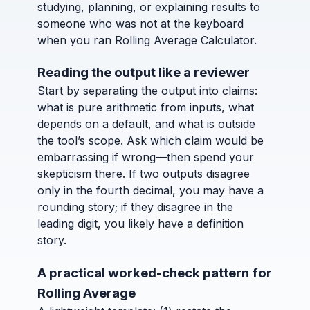
studying, planning, or explaining results to
someone who was not at the keyboard
when you ran Rolling Average Calculator.
Reading the output like a reviewer
Start by separating the output into claims:
what is pure arithmetic from inputs, what
depends on a default, and what is outside
the tool’s scope. Ask which claim would be
embarrassing if wrong—then spend your
skepticism there. If two outputs disagree
only in the fourth decimal, you may have a
rounding story; if they disagree in the
leading digit, you likely have a definition
story.
A practical worked-check pattern for
Rolling Average