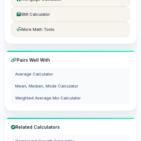
BMI Calculator
More Math Tools
Pairs Well With
Average Calculator
Mean, Median, Mode Calculator
Weighted Average Mix Calculator
Related Calculators