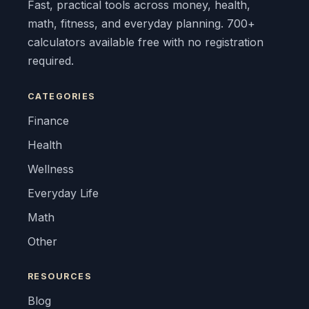
Fast, practical tools across money, health,
math, fitness, and everyday planning. 700+
calculators available free with no registration
required.
CATEGORIES
Finance
Health
Wellness
Everyday Life
Math
Other
RESOURCES
Blog