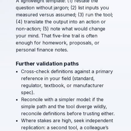
A lightweight template: (1) restate the
question without jargon; (2) list inputs you
measured versus assumed; (3) run the tool;
(4) translate the output into an action or
non-action; (5) note what would change
your mind. That five-line trail is often
enough for homework, proposals, or
personal finance notes.
Further validation paths
Cross-check definitions against a primary
reference in your field (standard,
regulator, textbook, or manufacturer
spec).
Reconcile with a simpler model: if the
simple path and the tool diverge wildly,
reconcile definitions before trusting either.
Where stakes are high, seek independent
replication: a second tool, a colleague’s