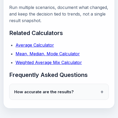
Run multiple scenarios, document what changed,
and keep the decision tied to trends, not a single
result snapshot.
Related Calculators
Average Calculator
Mean, Median, Mode Calculator
Weighted Average Mix Calculator
Frequently Asked Questions
How accurate are the results?