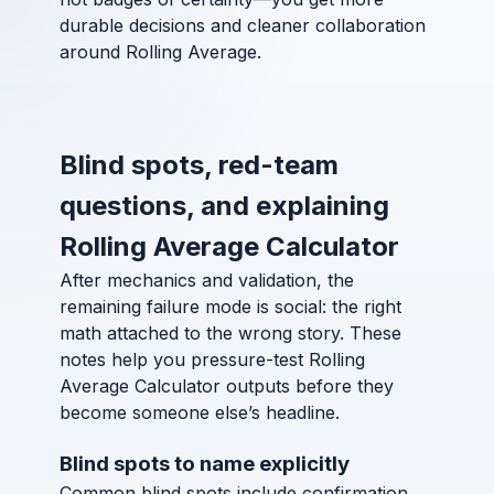
durable decisions and cleaner collaboration
around Rolling Average.
Blind spots, red-team
questions, and explaining
Rolling Average Calculator
After mechanics and validation, the
remaining failure mode is social: the right
math attached to the wrong story. These
notes help you pressure-test Rolling
Average Calculator outputs before they
become someone else’s headline.
Blind spots to name explicitly
Common blind spots include confirmation