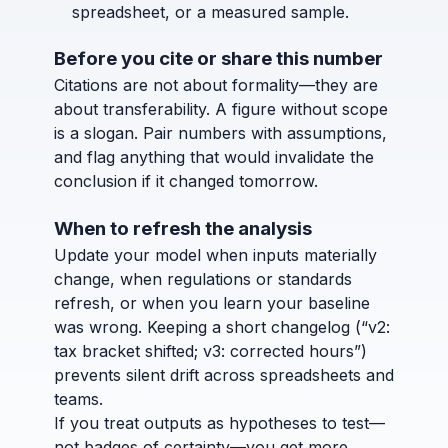
spreadsheet, or a measured sample.
Before you cite or share this number
Citations are not about formality—they are
about transferability. A figure without scope
is a slogan. Pair numbers with assumptions,
and flag anything that would invalidate the
conclusion if it changed tomorrow.
When to refresh the analysis
Update your model when inputs materially
change, when regulations or standards
refresh, or when you learn your baseline
was wrong. Keeping a short changelog (“v2:
tax bracket shifted; v3: corrected hours”)
prevents silent drift across spreadsheets and
teams.
If you treat outputs as hypotheses to test—
not badges of certainty—you get more