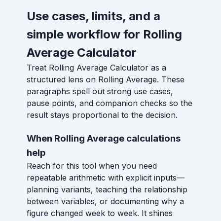
Use cases, limits, and a
simple workflow for Rolling
Average Calculator
Treat Rolling Average Calculator as a
structured lens on Rolling Average. These
paragraphs spell out strong use cases,
pause points, and companion checks so the
result stays proportional to the decision.
When Rolling Average calculations
help
Reach for this tool when you need
repeatable arithmetic with explicit inputs—
planning variants, teaching the relationship
between variables, or documenting why a
figure changed week to week. It shines