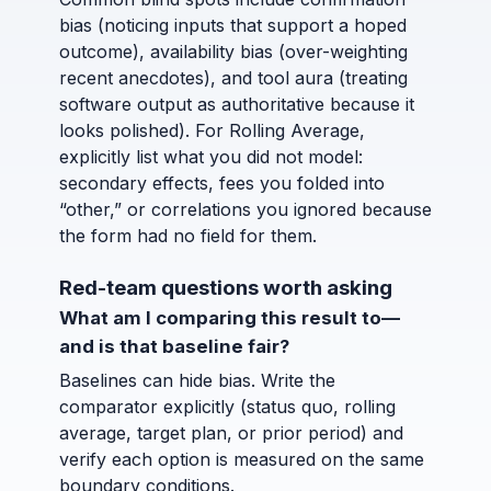
bias (noticing inputs that support a hoped
outcome), availability bias (over-weighting
recent anecdotes), and tool aura (treating
software output as authoritative because it
looks polished). For Rolling Average,
explicitly list what you did not model:
secondary effects, fees you folded into
“other,” or correlations you ignored because
the form had no field for them.
Red-team questions worth asking
What am I comparing this result to—
and is that baseline fair?
Baselines can hide bias. Write the
comparator explicitly (status quo, rolling
average, target plan, or prior period) and
verify each option is measured on the same
boundary conditions.