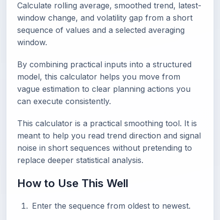
Calculate rolling average, smoothed trend, latest-
window change, and volatility gap from a short
sequence of values and a selected averaging
window.
By combining practical inputs into a structured
model, this calculator helps you move from
vague estimation to clear planning actions you
can execute consistently.
This calculator is a practical smoothing tool. It is
meant to help you read trend direction and signal
noise in short sequences without pretending to
replace deeper statistical analysis.
How to Use This Well
Enter the sequence from oldest to newest.