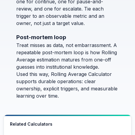
one for continue, one for pause-and-
review, and one for escalate. Tie each
trigger to an observable metric and an
owner, not just a target value.
Post-mortem loop
Treat misses as data, not embarrassment. A
repeatable post-mortem loop is how Rolling
Average estimation matures from one-off
guesses into institutional knowledge.
Used this way, Rolling Average Calculator
supports durable operations: clear
ownership, explicit triggers, and measurable
learning over time.
Related Calculators