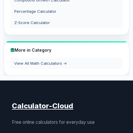
Compound Growth Calculator
Percentage Calculator
Z-Score Calculator
More in Category
View All Math Calculators →
Calculator-Cloud
Free online calculators for everyday use