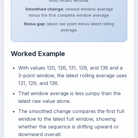
most recent window.
Smoothed change:
newest window average
minus the first complete window average.
Noise gap:
latest raw point minus latest rolling
average.
Worked Example
With values 120, 126, 131, 129, and 136 and a
3-point window, the latest rolling average uses
131, 129, and 136.
That window average is less jumpy than the
latest raw value alone.
The smoothed change compares the first full
window to the latest full window, showing
whether the sequence is drifting upward or
downward overall.