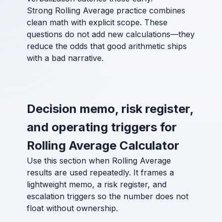
Strong Rolling Average practice combines
clean math with explicit scope. These
questions do not add new calculations—they
reduce the odds that good arithmetic ships
with a bad narrative.
Decision memo, risk register,
and operating triggers for
Rolling Average Calculator
Use this section when Rolling Average
results are used repeatedly. It frames a
lightweight memo, a risk register, and
escalation triggers so the number does not
float without ownership.