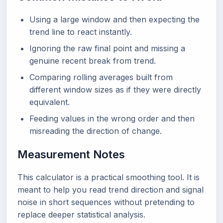
Using a large window and then expecting the
trend line to react instantly.
Ignoring the raw final point and missing a
genuine recent break from trend.
Comparing rolling averages built from
different window sizes as if they were directly
equivalent.
Feeding values in the wrong order and then
misreading the direction of change.
Measurement Notes
This calculator is a practical smoothing tool. It is
meant to help you read trend direction and signal
noise in short sequences without pretending to
replace deeper statistical analysis.