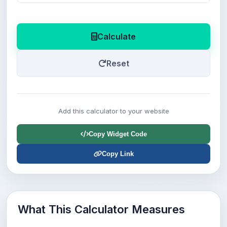
Calculate
Reset
Add this calculator to your website
Copy Widget Code
Copy Link
What This Calculator Measures