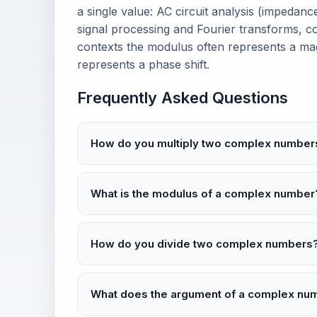
a single value: AC circuit analysis (impedan
signal processing and Fourier transforms, 
contexts the modulus often represents a ma
represents a phase shift.
Frequently Asked Questions
How do you multiply two complex number
What is the modulus of a complex number
How do you divide two complex numbers
What does the argument of a complex n