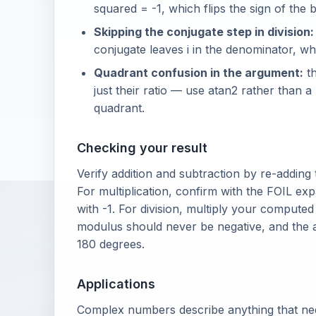
squared = -1, which flips the sign of the 
Skipping the conjugate step in division:
conjugate leaves i in the denominator, whic
Quadrant confusion in the argument:
th
just their ratio — use atan2 rather than 
quadrant.
Checking your result
Verify addition and subtraction by re-adding
For multiplication, confirm with the FOIL e
with -1. For division, multiply your compute
modulus should never be negative, and the 
180 degrees.
Applications
Complex numbers describe anything that nee