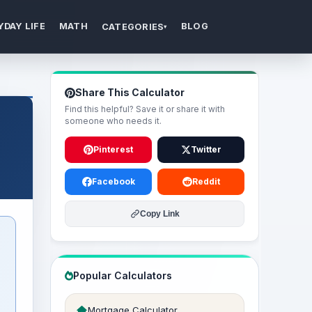
YDAY LIFE
MATH
BLOG
CATEGORIES
▾
Share This Calculator
Find this helpful? Save it or share it with
someone who needs it.
Pinterest
Twitter
Facebook
Reddit
Copy Link
Popular Calculators
Mortgage Calculator