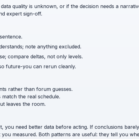
 data quality is unknown, or if the decision needs a narrativ
d expert sign-off.
 sentence.
nderstands; note anything excluded.
e; compare deltas, not only levels.
o future-you can rerun cleanly.
ents rather than forum guesses.
s match the real schedule.
ut leaves the room.
t, you need better data before acting. If conclusions bar
t you measured. Both patterns are useful: they tell you w