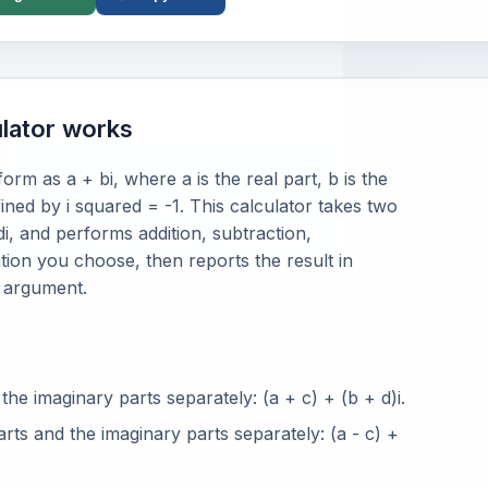
lator works
rm as a + bi, where a is the real part, b is the
fined by i squared = -1. This calculator takes two
i, and performs addition, subtraction,
ation you choose, then reports the result in
d argument.
the imaginary parts separately: (a + c) + (b + d)i.
arts and the imaginary parts separately: (a - c) +