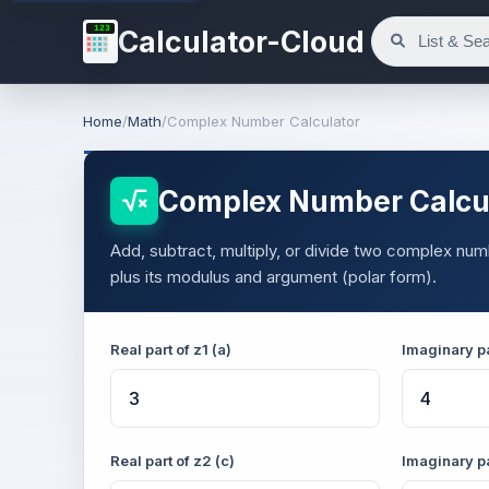
123
Calculator-Cloud
Home
/
Math
/
Complex Number Calculator
Complex Number Calcu
Add, subtract, multiply, or divide two complex numb
plus its modulus and argument (polar form).
Real part of z1 (a)
Imaginary pa
Real part of z2 (c)
Imaginary pa