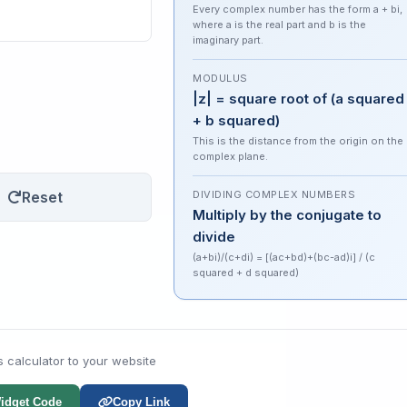
Every complex number has the form a + bi,
where a is the real part and b is the
imaginary part.
MODULUS
|z| = square root of (a squared
+ b squared)
This is the distance from the origin on the
complex plane.
Reset
DIVIDING COMPLEX NUMBERS
Multiply by the conjugate to
divide
(a+bi)/(c+di) = [(ac+bd)+(bc-ad)i] / (c
squared + d squared)
s calculator to your website
idget Code
Copy Link