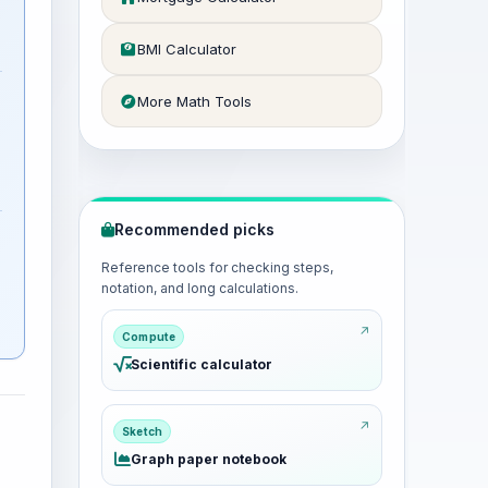
BMI Calculator
More Math Tools
Recommended picks
Reference tools for checking steps,
notation, and long calculations.
Compute
Scientific calculator
Sketch
Graph paper notebook