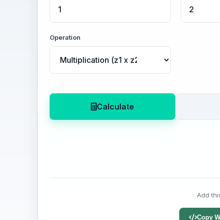
Operation
Calculate
Add thi
Copy W