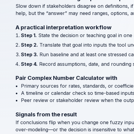
Slow down if stakeholders disagree on definitions, if
help, but the “answer” may need ranges, options, an
A practical interpretation workflow
Step 1.
State the decision or teaching goal in one
Step 2.
Translate that goal into inputs the tool u
Step 3.
Run baseline and at least one stressed cas
Step 4.
Record assumptions, date, and rounding s
Pair Complex Number Calculator with
Primary sources for rates, standards, or coeffici
A timeline or calendar check so time-based input
Peer review or stakeholder review when the outp
Signals from the result
If conclusions flip when you change one fuzzy inpu
over-modeling—or the decision is insensitive to wha