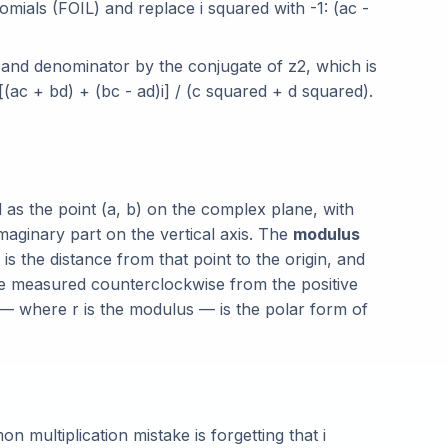
nomials (FOIL) and replace i squared with -1: (ac -
and denominator by the conjugate of z2, which is
(ac + bd) + (bc - ad)i] / (c squared + d squared).
as the point (a, b) on the complex plane, with
imaginary part on the vertical axis. The
modulus
is the distance from that point to the origin, and
gle measured counterclockwise from the positive
a) — where r is the modulus — is the polar form of
 multiplication mistake is forgetting that i