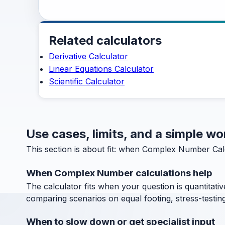
Related calculators
Derivative Calculator
Linear Equations Calculator
Scientific Calculator
Use cases, limits, and a simple 
This section is about fit: when Complex Number Calc
When Complex Number calculations help
The calculator fits when your question is quantitative
comparing scenarios on equal footing, stress-testin
When to slow down or get specialist input