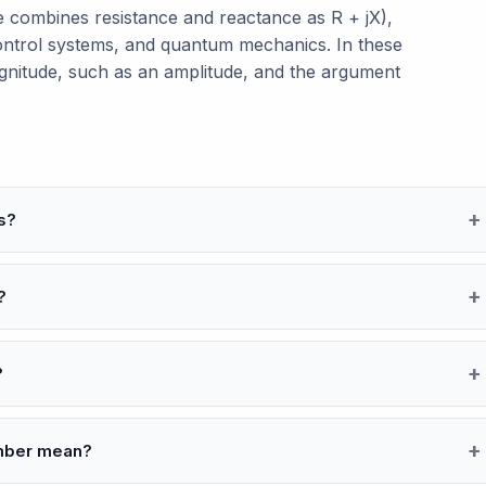
ce combines resistance and reactance as R + jX),
control systems, and quantum mechanics. In these
gnitude, such as an amplitude, and the argument
s?
?
?
umber mean?