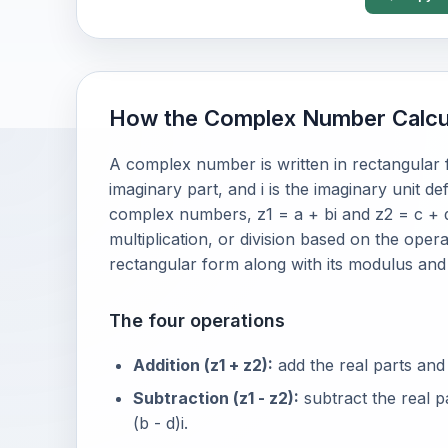
How the Complex Number Calcu
A complex number is written in rectangular fo
imaginary part, and i is the imaginary unit de
complex numbers, z1 = a + bi and z2 = c + d
multiplication, or division based on the oper
rectangular form along with its modulus an
The four operations
Addition (z1 + z2):
add the real parts and 
Subtraction (z1 - z2):
subtract the real p
(b - d)i.