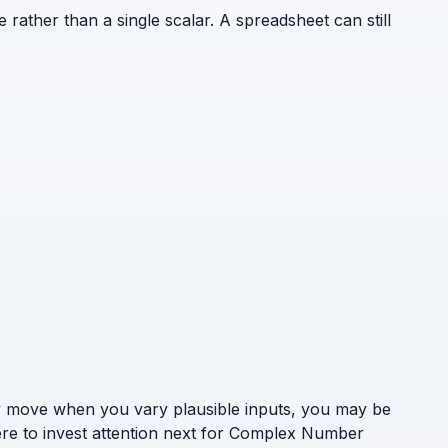
e rather than a single scalar. A spreadsheet can still
ely move when you vary plausible inputs, you may be
here to invest attention next for Complex Number