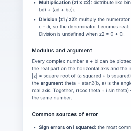
Multiplication (z1 x z2):
distribute like bi
bd) + (ad + bc)i.
Division (z1 / z2):
multiply the numerator 
c - di, so the denominator becomes real: [
Division is undefined when z2 = 0 + 0i.
Modulus and argument
Every complex number a + bi can be plotted 
the real part on the horizontal axis and the 
|z| = square root of (a squared + b squared) 
the
argument
theta = atan2(b, a) is the an
real axis. Together, r(cos theta + i sin thet
the same number.
Common sources of error
Sign errors on i squared:
the most common