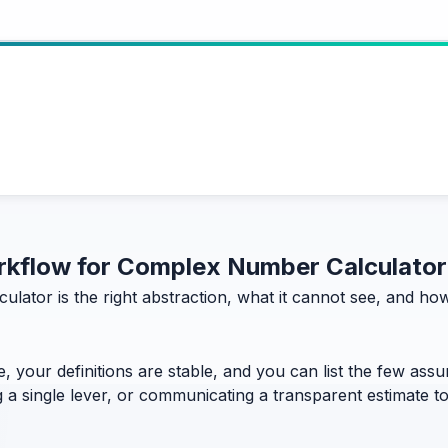
workflow for Complex Number Calculator
ulator is the right abstraction, what it cannot see, and h
, your definitions are stable, and you can list the few assum
g a single lever, or communicating a transparent estimate 