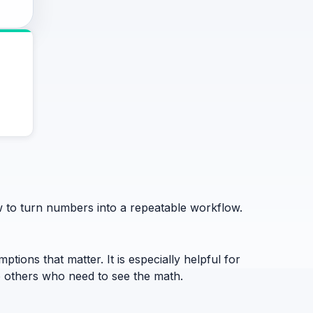
ow to turn numbers into a repeatable workflow.
ptions that matter. It is especially helpful for
to others who need to see the math.