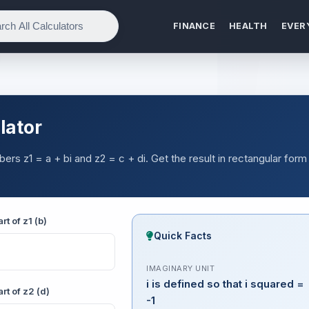
FINANCE
HEALTH
EVER
lator
ers z1 = a + bi and z2 = c + di. Get the result in rectangular form
rt of z1 (b)
Quick Facts
IMAGINARY UNIT
i is defined so that i squared =
rt of z2 (d)
-1