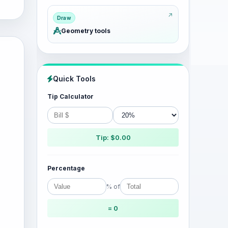
Draw
Geometry tools
Quick Tools
Tip Calculator
Tip: $0.00
Percentage
% of
= 0