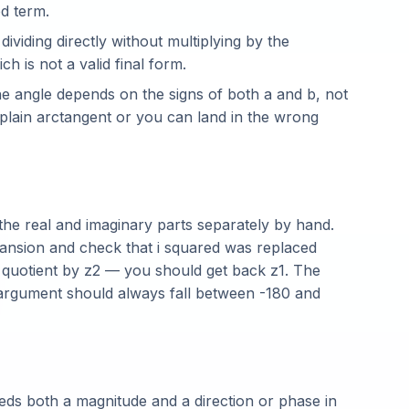
bd term.
dividing directly without multiplying by the
h is not a valid final form.
e angle depends on the signs of both a and b, not
a plain arctangent or you can land in the wrong
 the real and imaginary parts separately by hand.
xpansion and check that i squared was replaced
d quotient by z2 — you should get back z1. The
argument should always fall between -180 and
ds both a magnitude and a direction or phase in