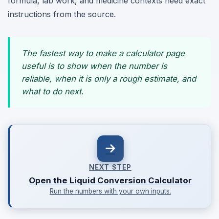
formula, lab work, and medicine contexts need exact
instructions from the source.
The fastest way to make a calculator page
useful is to show when the number is
reliable, when it is only a rough estimate, and
what to do next.
NEXT STEP
Open the Liquid Conversion Calculator
Run the numbers with your own inputs.