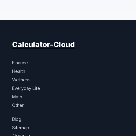
Calculator-Cloud
Finance
Health
Wellness
Everyday Life
Math
Other
Blog
Sitemap