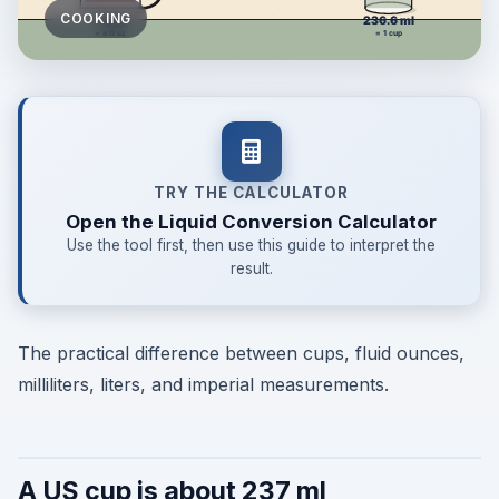
COOKING
TRY THE CALCULATOR
Open the Liquid Conversion Calculator
Use the tool first, then use this guide to interpret the
result.
The practical difference between cups, fluid ounces,
milliliters, liters, and imperial measurements.
A US cup is about 237 ml