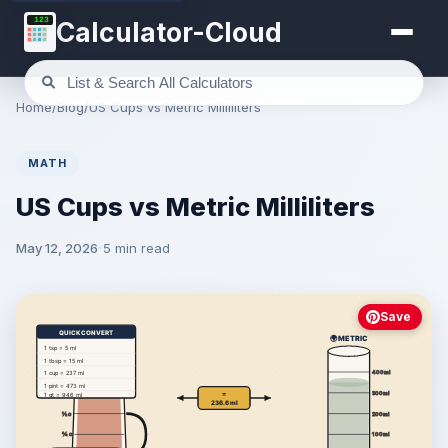
123
Calculator-Cloud
Home
/
Blog
/
US Cups vs Metric Milliliters
MATH
US Cups vs Metric Milliliters
May 12, 2026
5 min read
Save