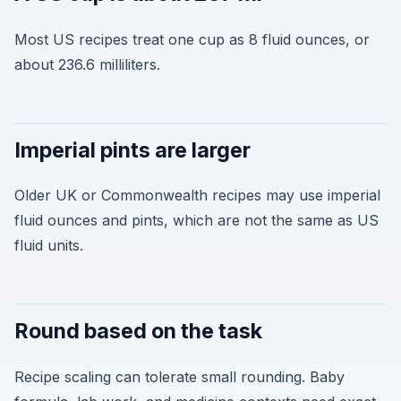
Most US recipes treat one cup as 8 fluid ounces, or
about 236.6 milliliters.
Imperial pints are larger
Older UK or Commonwealth recipes may use imperial
fluid ounces and pints, which are not the same as US
fluid units.
Round based on the task
Recipe scaling can tolerate small rounding. Baby