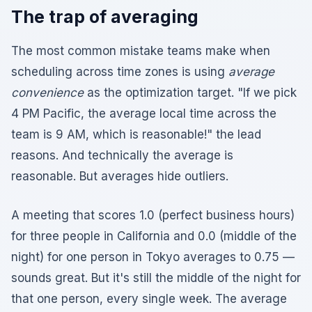
The trap of averaging
The most common mistake teams make when
scheduling across time zones is using
average
convenience
as the optimization target. "If we pick
4 PM Pacific, the average local time across the
team is 9 AM, which is reasonable!" the lead
reasons. And technically the average is
reasonable. But averages hide outliers.
A meeting that scores 1.0 (perfect business hours)
for three people in California and 0.0 (middle of the
night) for one person in Tokyo averages to 0.75 —
sounds great. But it's still the middle of the night for
that one person, every single week. The average