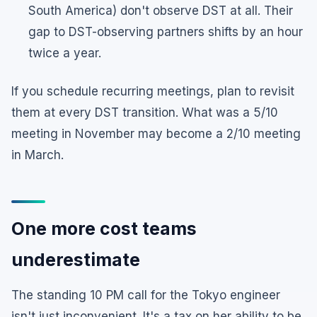
South America) don't observe DST at all. Their
gap to DST-observing partners shifts by an hour
twice a year.
If you schedule recurring meetings, plan to revisit
them at every DST transition. What was a 5/10
meeting in November may become a 2/10 meeting
in March.
One more cost teams
underestimate
The standing 10 PM call for the Tokyo engineer
isn't just inconvenient. It's a tax on her ability to be