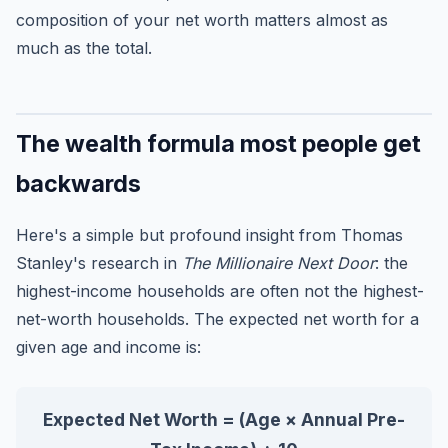
composition of your net worth matters almost as
much as the total.
The wealth formula most people get
backwards
Here's a simple but profound insight from Thomas
Stanley's research in
The Millionaire Next Door
: the
highest-income households are often not the highest-
net-worth households. The expected net worth for a
given age and income is:
Expected Net Worth = (Age × Annual Pre-