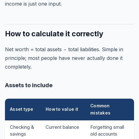
income is just one input.
How to calculate it correctly
Net worth = total assets − total liabilities. Simple in
principle; most people have never actually done it
completely.
Assets to include
Common
Asset type
How to value it
mistakes
Checking &
Current balance
Forgetting small
savings
old accounts