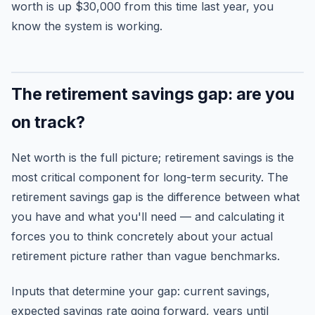
worth is up $30,000 from this time last year, you
know the system is working.
The retirement savings gap: are you
on track?
Net worth is the full picture; retirement savings is the
most critical component for long-term security. The
retirement savings gap is the difference between what
you have and what you'll need — and calculating it
forces you to think concretely about your actual
retirement picture rather than vague benchmarks.
Inputs that determine your gap: current savings,
expected savings rate going forward, years until