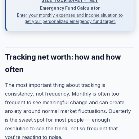
SIZE YOUR SAFETY NET
Emergency Fund Calculator
Enter your monthly expenses and income situation to
get your personalized emergency fund target.
Tracking net worth: how and how
often
The most important thing about tracking is
consistency, not frequency. Monthly is often too
frequent to see meaningful change and can create
anxiety around normal market fluctuations. Quarterly
is the sweet spot for most people — enough
resolution to see the trend, not so frequent that
you're reacting to noise.