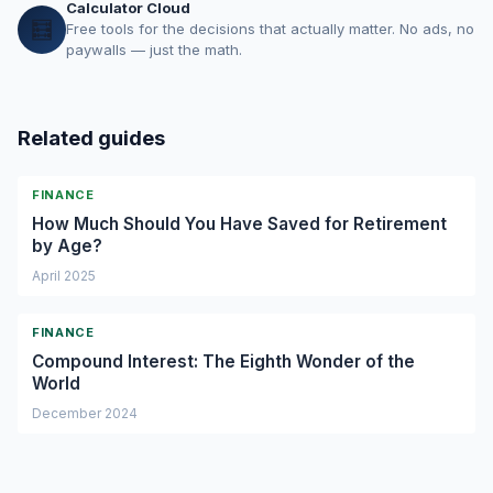
Calculator Cloud
🧮
Free tools for the decisions that actually matter. No ads, no
paywalls — just the math.
Related guides
FINANCE
How Much Should You Have Saved for Retirement
by Age?
April 2025
FINANCE
Compound Interest: The Eighth Wonder of the
World
December 2024