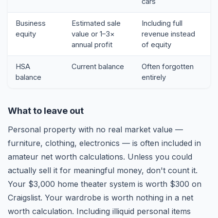
cars
Business
Estimated sale
Including full
equity
value or 1–3×
revenue instead
annual profit
of equity
HSA
Current balance
Often forgotten
balance
entirely
What to leave out
Personal property with no real market value —
furniture, clothing, electronics — is often included in
amateur net worth calculations. Unless you could
actually sell it for meaningful money, don't count it.
Your $3,000 home theater system is worth $300 on
Craigslist. Your wardrobe is worth nothing in a net
worth calculation. Including illiquid personal items