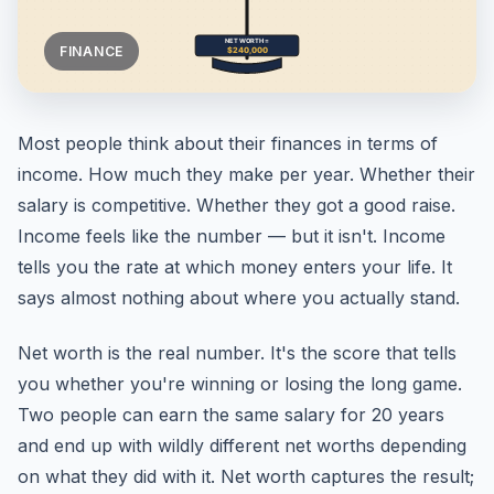
FINANCE
Most people think about their finances in terms of
income. How much they make per year. Whether their
salary is competitive. Whether they got a good raise.
Income feels like the number — but it isn't. Income
tells you the rate at which money enters your life. It
says almost nothing about where you actually stand.
Net worth is the real number. It's the score that tells
you whether you're winning or losing the long game.
Two people can earn the same salary for 20 years
and end up with wildly different net worths depending
on what they did with it. Net worth captures the result;