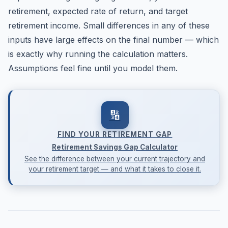
retirement, expected rate of return, and target
retirement income. Small differences in any of these
inputs have large effects on the final number — which
is exactly why running the calculation matters.
Assumptions feel fine until you model them.
🔢
FIND YOUR RETIREMENT GAP
Retirement Savings Gap Calculator
See the difference between your current trajectory and
your retirement target — and what it takes to close it.