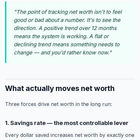
"The point of tracking net worth isn't to feel
good or bad about a number. It's to see the
direction. A positive trend over 12 months
means the system is working. A flat or
declining trend means something needs to
change — and you'd rather know now."
What actually moves net worth
Three forces drive net worth in the long run:
1. Savings rate — the most controllable lever
Every dollar saved increases net worth by exactly one