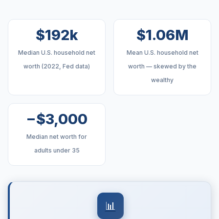
$192k
$1.06M
Median U.S. household net
Mean U.S. household net
worth (2022, Fed data)
worth — skewed by the
wealthy
−$3,000
Median net worth for
adults under 35
📊