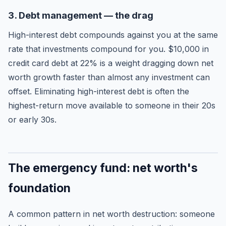
3. Debt management — the drag
High-interest debt compounds against you at the same
rate that investments compound for you. $10,000 in
credit card debt at 22% is a weight dragging down net
worth growth faster than almost any investment can
offset. Eliminating high-interest debt is often the
highest-return move available to someone in their 20s
or early 30s.
The emergency fund: net worth's
foundation
A common pattern in net worth destruction: someone