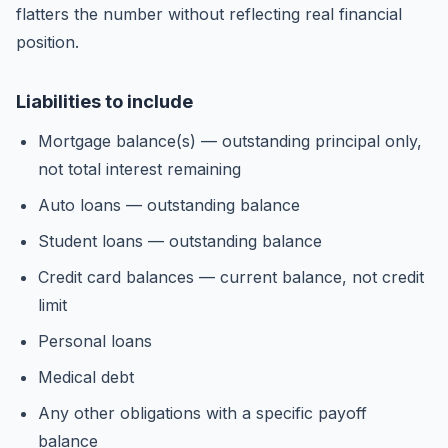
flatters the number without reflecting real financial
position.
Liabilities to include
Mortgage balance(s) — outstanding principal only,
not total interest remaining
Auto loans — outstanding balance
Student loans — outstanding balance
Credit card balances — current balance, not credit
limit
Personal loans
Medical debt
Any other obligations with a specific payoff
balance