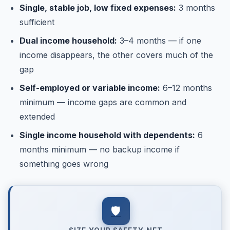
Single, stable job, low fixed expenses:
3 months
sufficient
Dual income household:
3–4 months — if one
income disappears, the other covers much of the
gap
Self-employed or variable income:
6–12 months
minimum — income gaps are common and
extended
Single income household with dependents:
6
months minimum — no backup income if
something goes wrong
🛡️