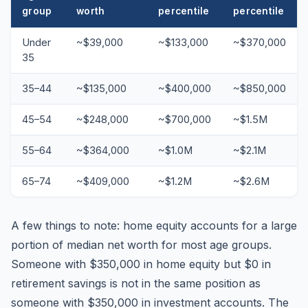
group
worth
percentile
percentile
Under
~$39,000
~$133,000
~$370,000
35
35–44
~$135,000
~$400,000
~$850,000
45–54
~$248,000
~$700,000
~$1.5M
55–64
~$364,000
~$1.0M
~$2.1M
65–74
~$409,000
~$1.2M
~$2.6M
A few things to note: home equity accounts for a large
portion of median net worth for most age groups.
Someone with $350,000 in home equity but $0 in
retirement savings is not in the same position as
someone with $350,000 in investment accounts. The