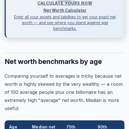
CALCULATE YOURS NOW
Net Worth Calculator
Enter all your assets and liabilities to get your exact net
worth — and see where you stand against age
benchmarks.
Net worth benchmarks by age
Comparing yourself to averages is tricky because net
worth is highly skewed by the very wealthy — a room
of 100 average people plus one billionaire has an
extremely high "average" net worth. Median is more
useful.
Age
Median net
75th
90th