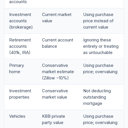
accounts
Investment
Current market
Using purchase
accounts
value
price instead of
(brokerage)
current value
Retirement
Current account
Ignoring these
accounts
balance
entirely or treating
(401k, IRA)
as untouchable
Primary
Conservative
Using purchase
home
market estimate
price; overvaluing
(Zillow −10%)
Investment
Conservative
Not deducting
properties
market value
outstanding
mortgage
Vehicles
KBB private
Using purchase
party value
price; overvaluing