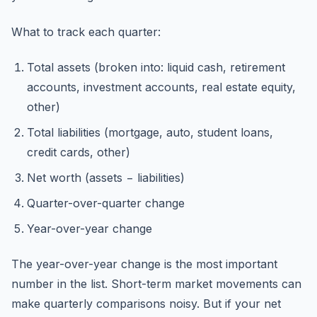
What to track each quarter:
Total assets (broken into: liquid cash, retirement
accounts, investment accounts, real estate equity,
other)
Total liabilities (mortgage, auto, student loans,
credit cards, other)
Net worth (assets − liabilities)
Quarter-over-quarter change
Year-over-year change
The year-over-year change is the most important
number in the list. Short-term market movements can
make quarterly comparisons noisy. But if your net