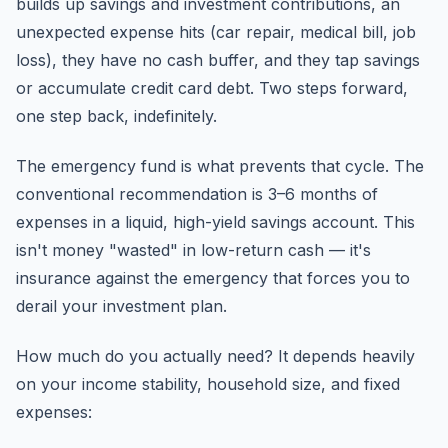
builds up savings and investment contributions, an
unexpected expense hits (car repair, medical bill, job
loss), they have no cash buffer, and they tap savings
or accumulate credit card debt. Two steps forward,
one step back, indefinitely.
The emergency fund is what prevents that cycle. The
conventional recommendation is 3–6 months of
expenses in a liquid, high-yield savings account. This
isn't money "wasted" in low-return cash — it's
insurance against the emergency that forces you to
derail your investment plan.
How much do you actually need? It depends heavily
on your income stability, household size, and fixed
expenses: