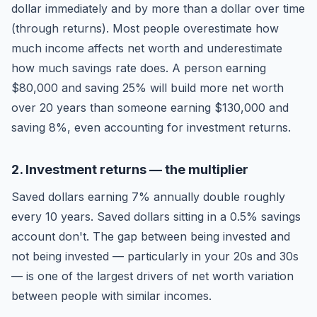
dollar immediately and by more than a dollar over time
(through returns). Most people overestimate how
much income affects net worth and underestimate
how much savings rate does. A person earning
$80,000 and saving 25% will build more net worth
over 20 years than someone earning $130,000 and
saving 8%, even accounting for investment returns.
2. Investment returns — the multiplier
Saved dollars earning 7% annually double roughly
every 10 years. Saved dollars sitting in a 0.5% savings
account don't. The gap between being invested and
not being invested — particularly in your 20s and 30s
— is one of the largest drivers of net worth variation
between people with similar incomes.