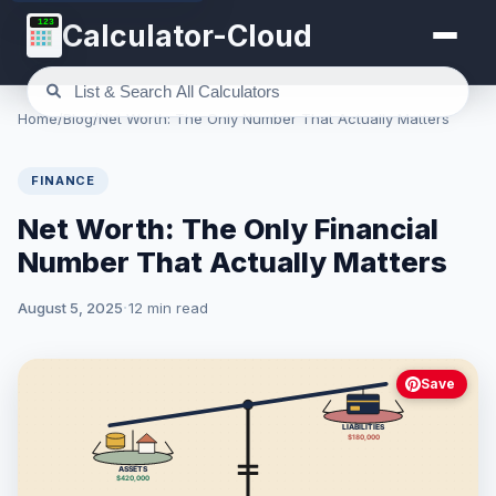
123
Calculator-Cloud
Home
/
Blog
/
Net Worth: The Only Number That Actually Matters
FINANCE
Net Worth: The Only Financial
Number That Actually Matters
August 5, 2025
12 min read
Save