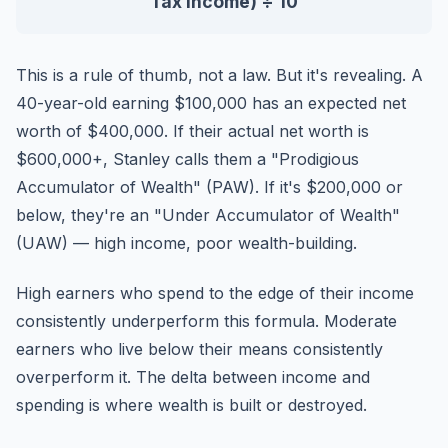
Tax Income) ÷ 10
This is a rule of thumb, not a law. But it's revealing. A
40-year-old earning $100,000 has an expected net
worth of $400,000. If their actual net worth is
$600,000+, Stanley calls them a "Prodigious
Accumulator of Wealth" (PAW). If it's $200,000 or
below, they're an "Under Accumulator of Wealth"
(UAW) — high income, poor wealth-building.
High earners who spend to the edge of their income
consistently underperform this formula. Moderate
earners who live below their means consistently
overperform it. The delta between income and
spending is where wealth is built or destroyed.