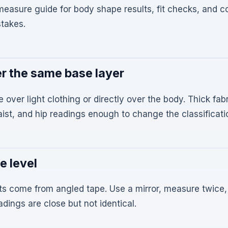
-measure guide for body shape results, fit checks, and
takes.
r the same base layer
e over light clothing or directly over the body. Thick fa
aist, and hip readings enough to change the classificati
e level
ts come from angled tape. Use a mirror, measure twice,
dings are close but not identical.