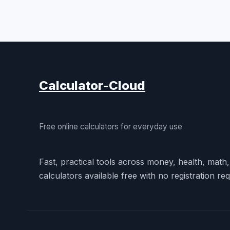
Calculator-Cloud
Free online calculators for everyday use
Fast, practical tools across money, health, math
calculators available free with no registration req