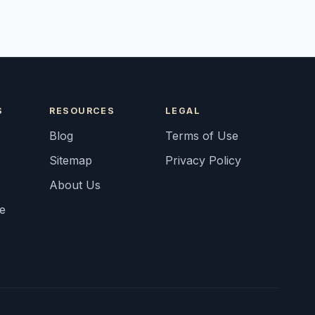
S
RESOURCES
LEGAL
Blog
Terms of Use
Sitemap
Privacy Policy
About Us
fe