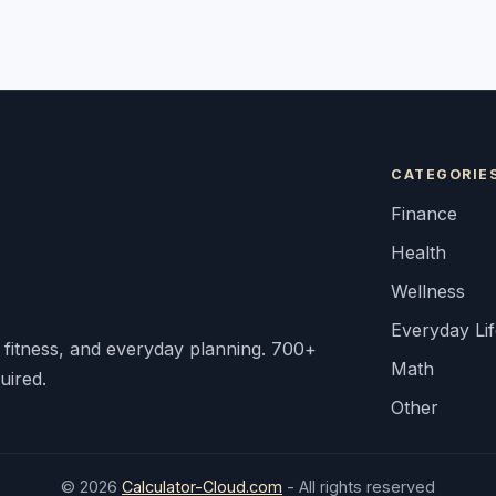
CATEGORIE
Finance
Health
Wellness
Everyday Li
, fitness, and everyday planning. 700+
Math
uired.
Other
© 2026
Calculator-Cloud.com
- All rights reserved