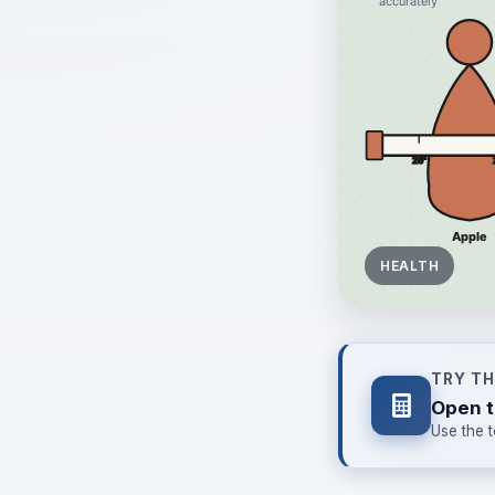
HEALTH
TRY T
Open t
Use the t