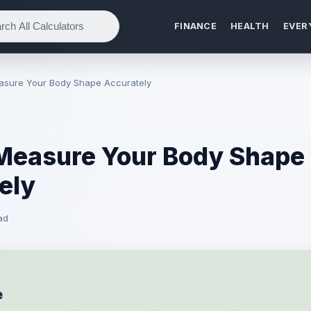
FINANCE
HEALTH
EVER
asure Your Body Shape Accurately
Measure Your Body Shape
ely
ad