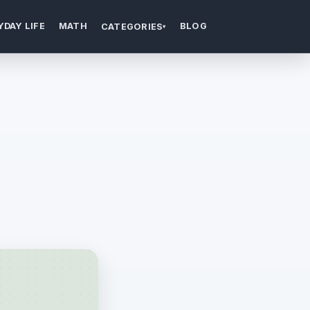
YDAY LIFE
MATH
BLOG
CATEGORIES
▾