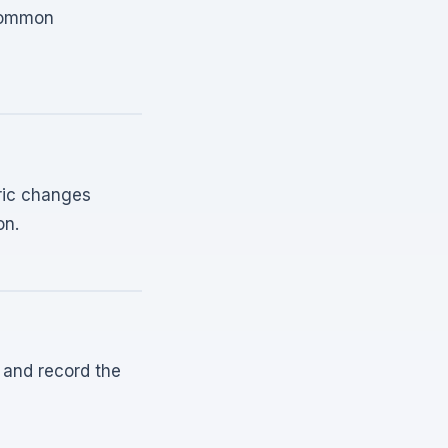
 common
bric changes
on.
 and record the