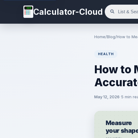
123
Calculator-Cloud
Home
/
Blog
/
How to Me
HEALTH
How to 
Accurat
May 12, 2026
5 min re