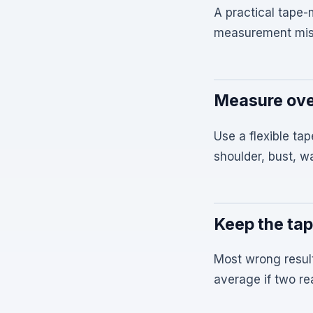
A practical tape
measurement mis
Measure ove
Use a flexible tap
shoulder, bust, w
Keep the tap
Most wrong resul
average if two rea