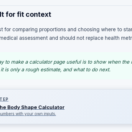
t for fit context
t for comparing proportions and choosing where to star
 a medical assessment and should not replace health metr
ay to make a calculator page useful is to show when the
 it is only a rough estimate, and what to do next.
TEP
he Body Shape Calculator
numbers with your own inputs.