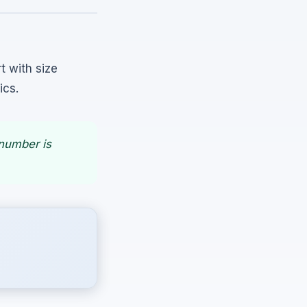
t with size
ics.
 number is