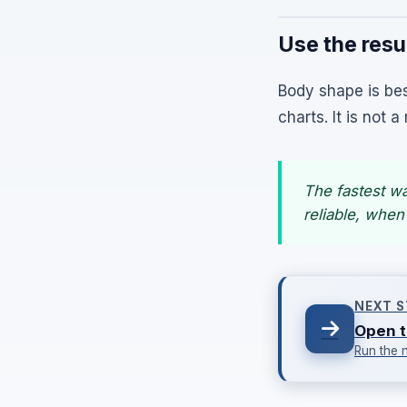
Use the resul
Body shape is bes
charts. It is not
The fastest w
reliable, when
NEXT S
Open t
Run the 