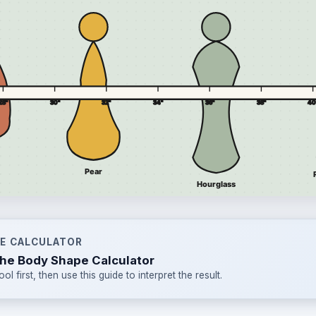
HE CALCULATOR
he Body Shape Calculator
ool first, then use this guide to interpret the result.