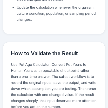
Update the calculation whenever the organism,
culture condition, population, or sampling period
changes.
How to Validate the Result
Use Pet Age Calculator: Convert Pet Years to
Human Years as a repeatable checkpoint rather
than a one-time answer. The safest workflow is to
record the original inputs, save the output, and write
down which assumption you are testing. Then rerun
the calculator with one changed value. If the result
changes sharply, that input deserves more attention
before you act on the number.