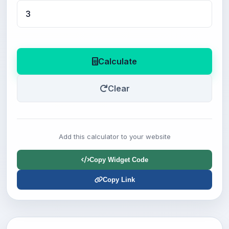
Calculate
Clear
Add this calculator to your website
Copy Widget Code
Copy Link