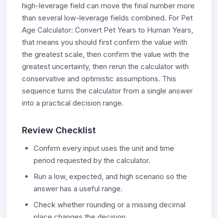
high-leverage field can move the final number more
than several low-leverage fields combined. For Pet
Age Calculator: Convert Pet Years to Human Years,
that means you should first confirm the value with
the greatest scale, then confirm the value with the
greatest uncertainty, then rerun the calculator with
conservative and optimistic assumptions. This
sequence turns the calculator from a single answer
into a practical decision range.
Review Checklist
Confirm every input uses the unit and time
period requested by the calculator.
Run a low, expected, and high scenario so the
answer has a useful range.
Check whether rounding or a missing decimal
place changes the decision.