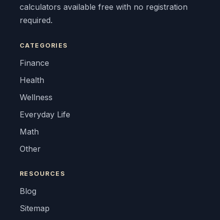
calculators available free with no registration
required.
CATEGORIES
Finance
Health
Wellness
Everyday Life
Math
Other
RESOURCES
Blog
Sitemap