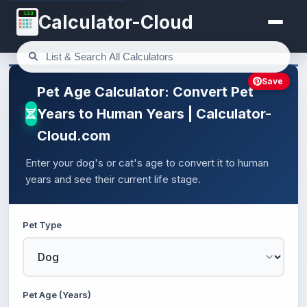
123
Calculator-Cloud
Save
Pet Age Calculator: Convert Pet
Years to Human Years | Calculator-
Cloud.com
Enter your dog's or cat's age to convert it to human
years and see their current life stage.
Pet Type
Pet Age (Years)