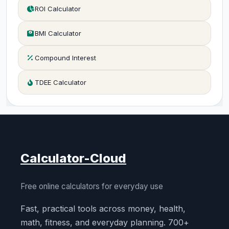
ROI Calculator
BMI Calculator
Compound Interest
TDEE Calculator
Calculator-Cloud
Free online calculators for everyday use
Fast, practical tools across money, health,
math, fitness, and everyday planning. 700+