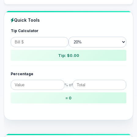
Quick Tools
Tip Calculator
Tip: $0.00
Percentage
% of
= 0