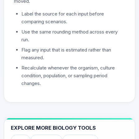
moved.
Label the source for each input before
comparing scenarios.
Use the same rounding method across every
run.
Flag any input that is estimated rather than
measured.
Recalculate whenever the organism, culture
condition, population, or sampling period
changes.
EXPLORE MORE BIOLOGY TOOLS