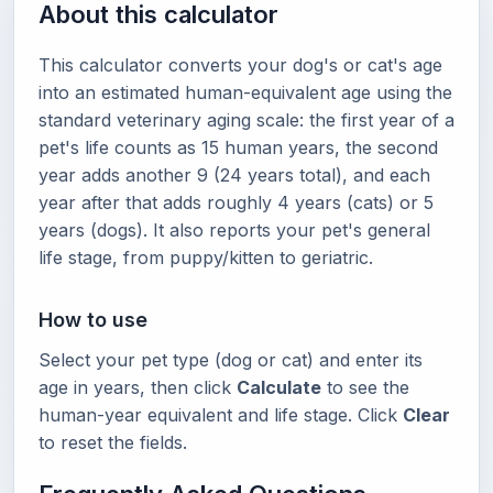
About this calculator
This calculator converts your dog's or cat's age
into an estimated human-equivalent age using the
standard veterinary aging scale: the first year of a
pet's life counts as 15 human years, the second
year adds another 9 (24 years total), and each
year after that adds roughly 4 years (cats) or 5
years (dogs). It also reports your pet's general
life stage, from puppy/kitten to geriatric.
How to use
Select your pet type (dog or cat) and enter its
age in years, then click
Calculate
to see the
human-year equivalent and life stage. Click
Clear
to reset the fields.