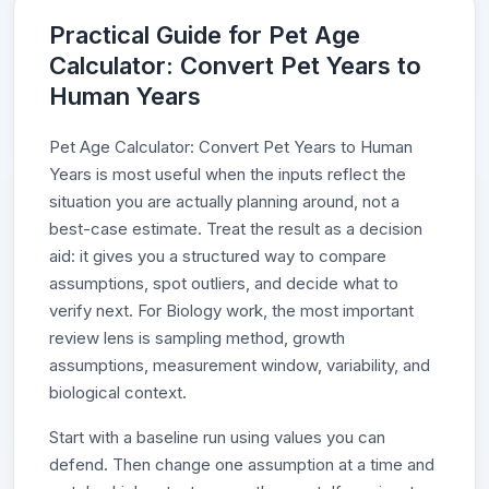
Practical Guide for Pet Age
Calculator: Convert Pet Years to
Human Years
Pet Age Calculator: Convert Pet Years to Human
Years is most useful when the inputs reflect the
situation you are actually planning around, not a
best-case estimate. Treat the result as a decision
aid: it gives you a structured way to compare
assumptions, spot outliers, and decide what to
verify next. For Biology work, the most important
review lens is sampling method, growth
assumptions, measurement window, variability, and
biological context.
Start with a baseline run using values you can
defend. Then change one assumption at a time and