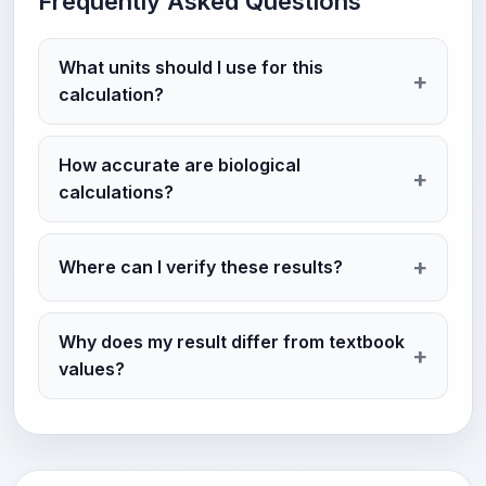
Frequently Asked Questions
What units should I use for this
calculation?
How accurate are biological
calculations?
Where can I verify these results?
Why does my result differ from textbook
values?