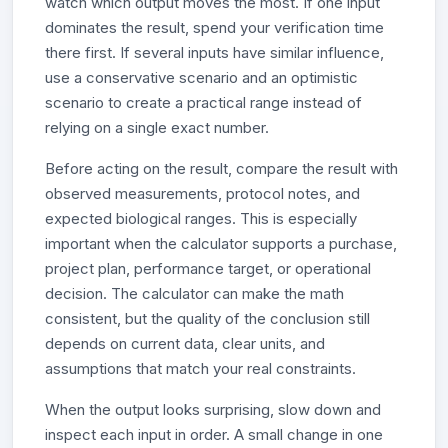
watch which output moves the most. If one input
dominates the result, spend your verification time
there first. If several inputs have similar influence,
use a conservative scenario and an optimistic
scenario to create a practical range instead of
relying on a single exact number.
Before acting on the result, compare the result with
observed measurements, protocol notes, and
expected biological ranges. This is especially
important when the calculator supports a purchase,
project plan, performance target, or operational
decision. The calculator can make the math
consistent, but the quality of the conclusion still
depends on current data, clear units, and
assumptions that match your real constraints.
When the output looks surprising, slow down and
inspect each input in order. A small change in one