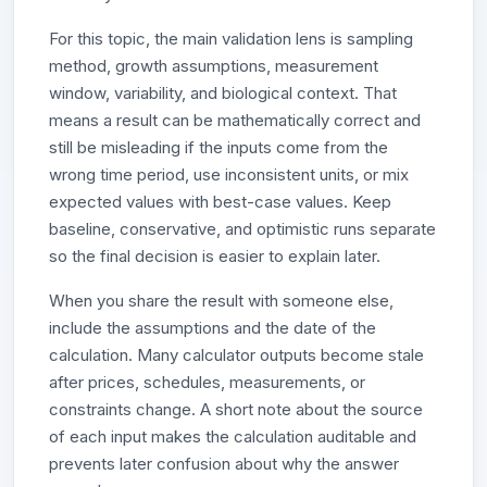
For this topic, the main validation lens is sampling
method, growth assumptions, measurement
window, variability, and biological context. That
means a result can be mathematically correct and
still be misleading if the inputs come from the
wrong time period, use inconsistent units, or mix
expected values with best-case values. Keep
baseline, conservative, and optimistic runs separate
so the final decision is easier to explain later.
When you share the result with someone else,
include the assumptions and the date of the
calculation. Many calculator outputs become stale
after prices, schedules, measurements, or
constraints change. A short note about the source
of each input makes the calculation auditable and
prevents later confusion about why the answer