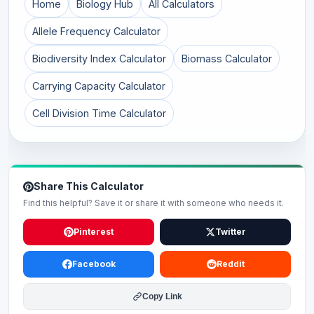
Home
Biology Hub
All Calculators
Allele Frequency Calculator
Biodiversity Index Calculator
Biomass Calculator
Carrying Capacity Calculator
Cell Division Time Calculator
Share This Calculator
Find this helpful? Save it or share it with someone who needs it.
Pinterest
Twitter
Facebook
Reddit
Copy Link