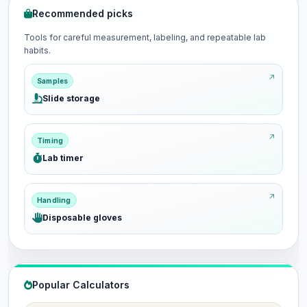
Recommended picks
Tools for careful measurement, labeling, and repeatable lab
habits.
Samples
Slide storage
Timing
Lab timer
Handling
Disposable gloves
Popular Calculators